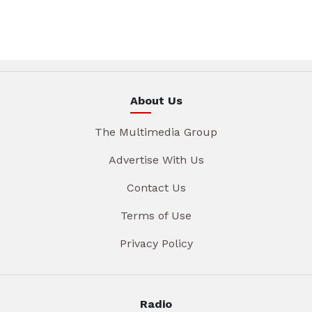
About Us
The Multimedia Group
Advertise With Us
Contact Us
Terms of Use
Privacy Policy
Radio