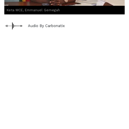
Keta MCE, Emmanuel Gemegah
Audio By Carbonatix