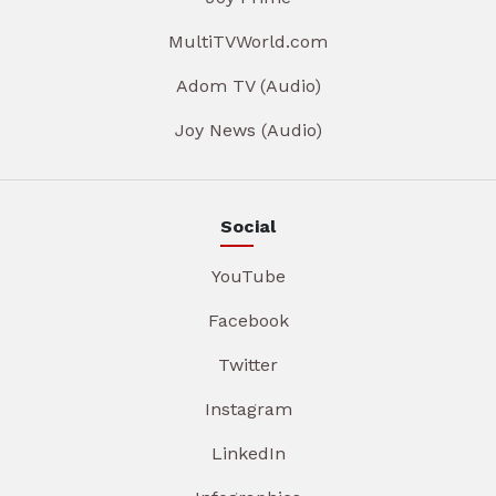
MultiTVWorld.com
Adom TV (Audio)
Joy News (Audio)
Social
YouTube
Facebook
Twitter
Instagram
LinkedIn