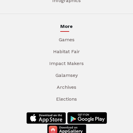
Infographics
More
Games
Habitat Fair
Impact Makers
Galamsey
Archives
Elections