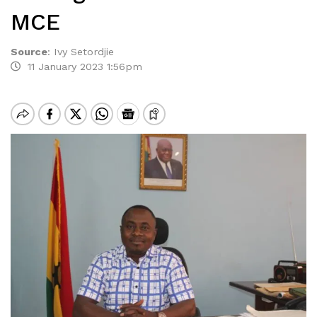
MCE
Source
:
Ivy Setordjie
11 January 2023 1:56pm