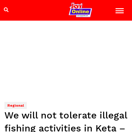
Regional
We will not tolerate illegal
fishing activities in Keta –