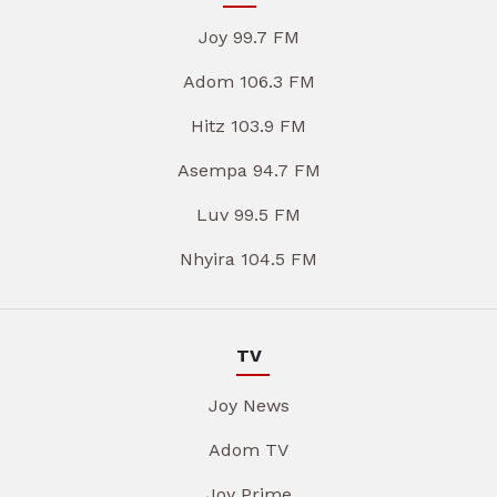
Joy 99.7 FM
Adom 106.3 FM
Hitz 103.9 FM
Asempa 94.7 FM
Luv 99.5 FM
Nhyira 104.5 FM
TV
Joy News
Adom TV
Joy Prime