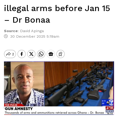
illegal arms before Jan 15
– Dr Bonaa
Source
:
David Apinga
30 December 2025 5:19am