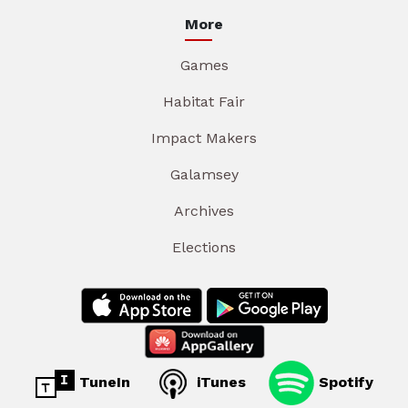
More
Games
Habitat Fair
Impact Makers
Galamsey
Archives
Elections
TuneIn
iTunes
Spotify