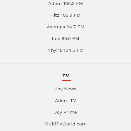
Adom 106.3 FM
Hitz 103.9 FM
Asempa 94.7 FM
Luv 99.5 FM
Nhyira 104.5 FM
TV
Joy News
Adom TV
Joy Prime
MultiTVWorld.com