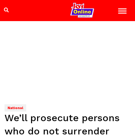
National
We’ll prosecute persons
who do not surrender