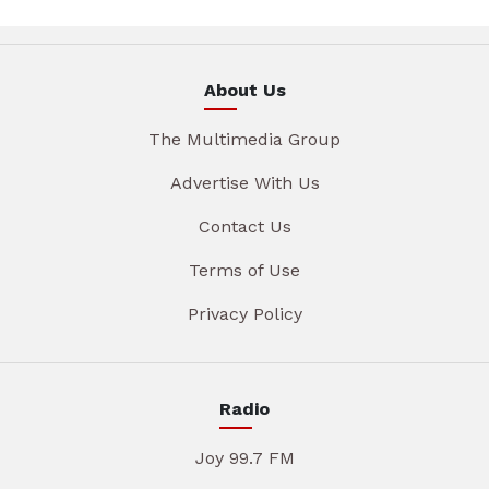
About Us
The Multimedia Group
Advertise With Us
Contact Us
Terms of Use
Privacy Policy
Radio
Joy 99.7 FM