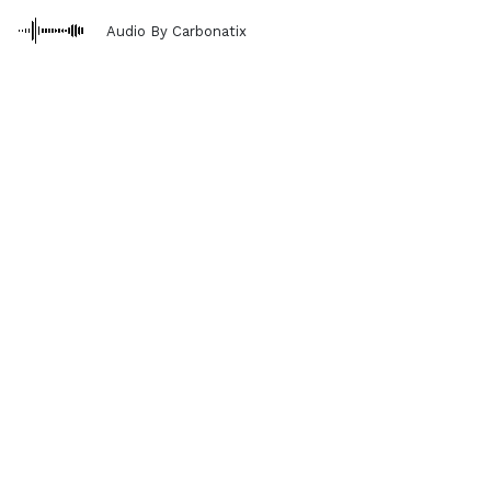
Audio By Carbonatix