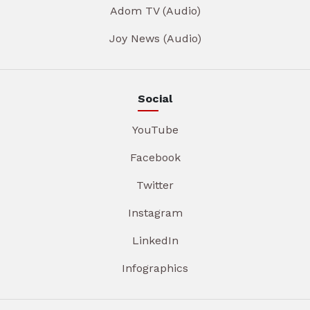
Adom TV (Audio)
Joy News (Audio)
Social
YouTube
Facebook
Twitter
Instagram
LinkedIn
Infographics