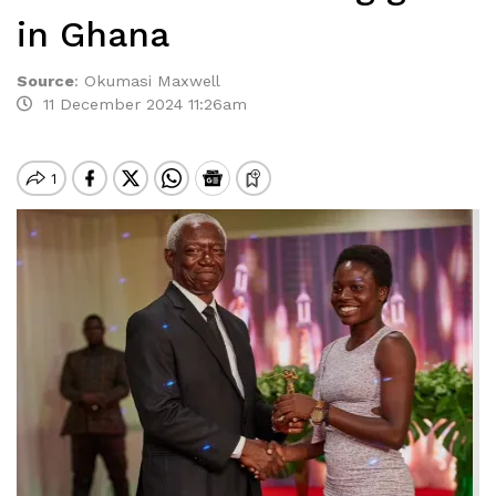
in Ghana
Source
:
Okumasi Maxwell
11 December 2024 11:26am