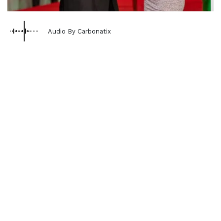
Audio By Carbonatix