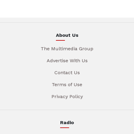
About Us
The Multimedia Group
Advertise With Us
Contact Us
Terms of Use
Privacy Policy
Radio