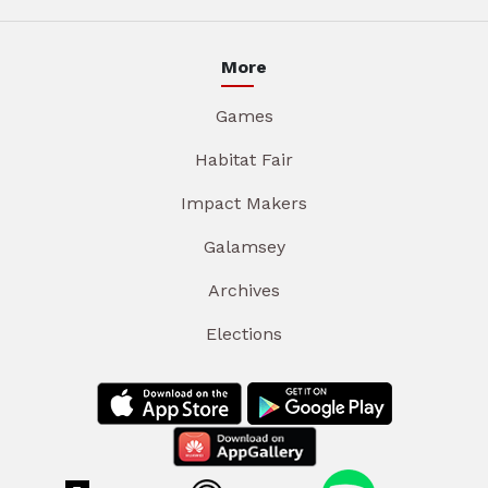
More
Games
Habitat Fair
Impact Makers
Galamsey
Archives
Elections