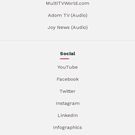
MultiTVWorld.com
Adom TV (Audio)
Joy News (Audio)
Social
YouTube
Facebook
Twitter
Instagram
LinkedIn
Infographics