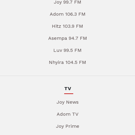
Joy 99.7 FM
Adom 106.3 FM
Hitz 103.9 FM
Asempa 94.7 FM
Luv 99.5 FM
Nhyira 104.5 FM
TV
Joy News
Adom TV
Joy Prime