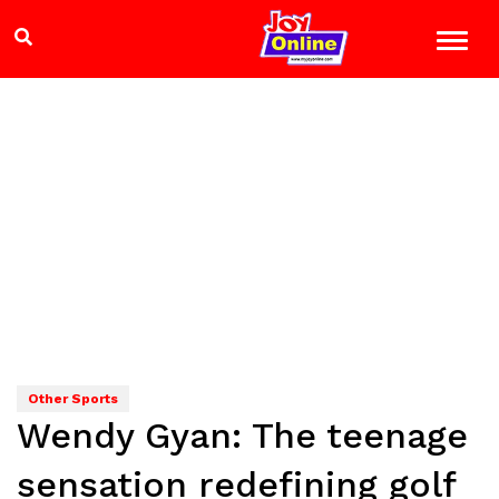
Other Sports
Wendy Gyan: The teenage
sensation redefining golf