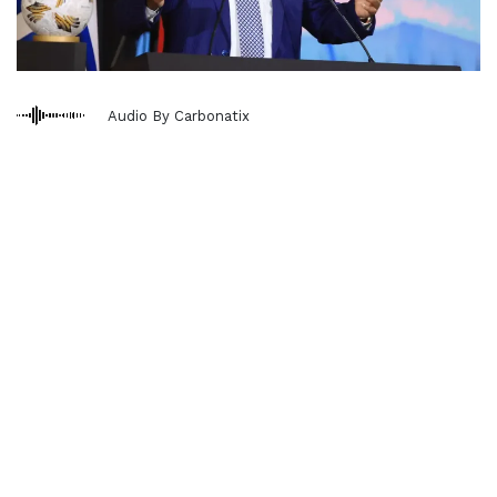
Audio By Carbonatix