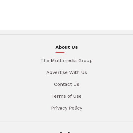
About Us
The Multimedia Group
Advertise With Us
Contact Us
Terms of Use
Privacy Policy