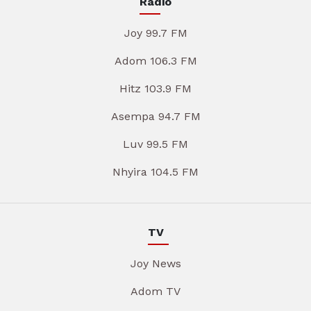
Radio
Joy 99.7 FM
Adom 106.3 FM
Hitz 103.9 FM
Asempa 94.7 FM
Luv 99.5 FM
Nhyira 104.5 FM
TV
Joy News
Adom TV