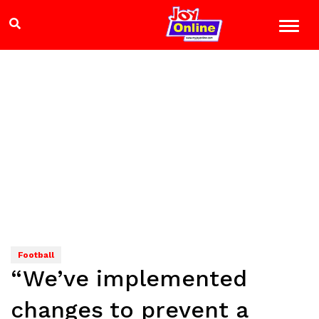
Football
“We’ve implemented
changes to prevent a