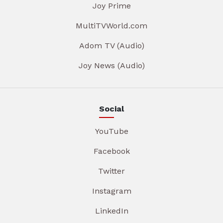
Joy Prime
MultiTVWorld.com
Adom TV (Audio)
Joy News (Audio)
Social
YouTube
Facebook
Twitter
Instagram
LinkedIn