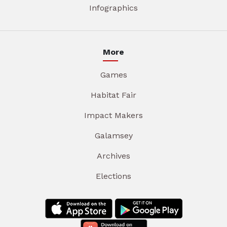
Infographics
More
Games
Habitat Fair
Impact Makers
Galamsey
Archives
Elections