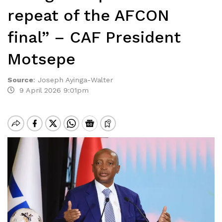
repeat of the AFCON
final” – CAF President
Motsepe
Source
:
Joseph Ayinga-Walter
9 April 2026 9:01pm