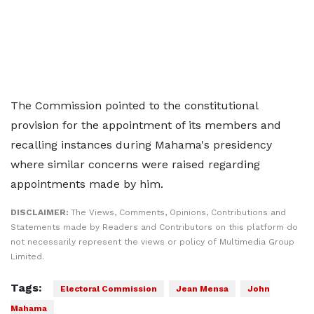
The Commission pointed to the constitutional
provision for the appointment of its members and
recalling instances during Mahama's presidency
where similar concerns were raised regarding
appointments made by him.
DISCLAIMER:
The Views, Comments, Opinions, Contributions and
Statements made by Readers and Contributors on this platform do
not necessarily represent the views or policy of Multimedia Group
Limited.
Tags:
Electoral Commission
Jean Mensa
John
Mahama