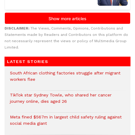
DISCLAIMER:
The Views, Comments, Opinions, Contributions and
Statements made by Readers and Contributors on this platform do
not necessarily represent the views or policy of Multimedia Group
Limited.
LATEST STORIES
South African clothing factories struggle after migrant
workers flee
TikTok star Sydney Towle, who shared her cancer
journey online, dies aged 26
Meta fined $567m in largest child safety ruling against
social media giant