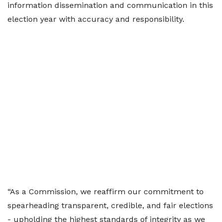
information dissemination and communication in this
election year with accuracy and responsibility.
“As a Commission, we reaffirm our commitment to
spearheading transparent, credible, and fair elections
- upholding the highest standards of integrity as we