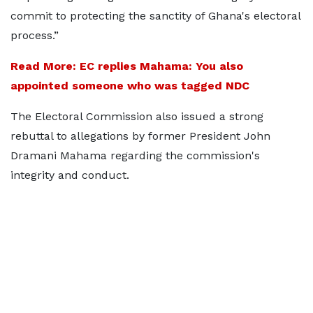
commit to protecting the sanctity of Ghana's electoral
process.”
Read More: EC replies Mahama: You also
appointed someone who was tagged NDC
The Electoral Commission also issued a strong
rebuttal to allegations by former President John
Dramani Mahama regarding the commission's
integrity and conduct.