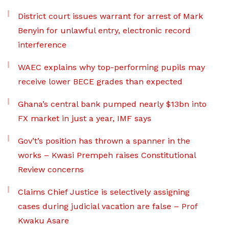
District court issues warrant for arrest of Mark
Benyin for unlawful entry, electronic record
interference
WAEC explains why top-performing pupils may
receive lower BECE grades than expected
Ghana’s central bank pumped nearly $13bn into
FX market in just a year, IMF says
Gov’t’s position has thrown a spanner in the
works – Kwasi Prempeh raises Constitutional
Review concerns
Claims Chief Justice is selectively assigning
cases during judicial vacation are false – Prof
Kwaku Asare