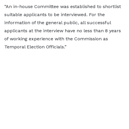
“An in-house Committee was established to shortlist
suitable applicants to be interviewed. For the
information of the general public, all successful
applicants at the interview have no less than 8 years
of working experience with the Commission as
Temporal Election Officials.”