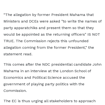
“The allegation by former President Mahama that
Ministers and DCEs were asked "to write the names of
party apparatchiks and present them so that they
would be appointed as the returning officers" IS NOT
TRUE. The Commission rejects this unfounded
allegation coming from the former President,” the
statement read.
This comes after the NDC presidential candidate John
Mahama in an interview at the London School of
Economics and Political Science accused the
government of playing party politics with the
Commission.
The EC is thus urging all stakeholders to approach