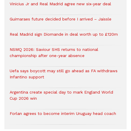
Vinicius Jr and Real Madrid agree new six-year deal
Guimaraes future decided before I arrived – Jaissle
Real Madrid sign Diomande in deal worth up to £120m
NSMQ 2026: Saviour SHS returns to national
championship after one-year absence
Uefa says boycott may still go ahead as FA withdraws
Infantino support
Argentina create special day to mark England World
Cup 2026 win
Forlan agrees to become interim Uruguay head coach