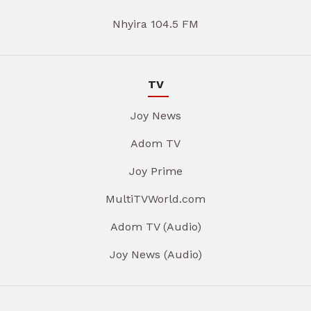
Nhyira 104.5 FM
TV
Joy News
Adom TV
Joy Prime
MultiTVWorld.com
Adom TV (Audio)
Joy News (Audio)