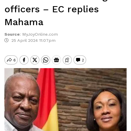
officers – EC replies
Mahama
Source
:
MyJoyOnline.com
25 April 2024 11:07pm