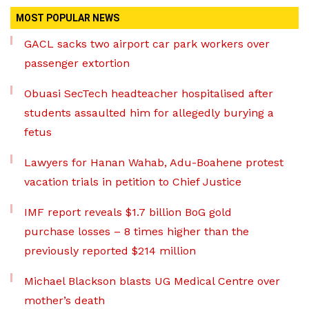
MOST POPULAR NEWS
GACL sacks two airport car park workers over
passenger extortion
Obuasi SecTech headteacher hospitalised after
students assaulted him for allegedly burying a
fetus
Lawyers for Hanan Wahab, Adu-Boahene protest
vacation trials in petition to Chief Justice
IMF report reveals $1.7 billion BoG gold
purchase losses – 8 times higher than the
previously reported $214 million
Michael Blackson blasts UG Medical Centre over
mother’s death