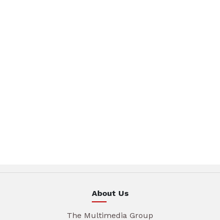
About Us
The Multimedia Group