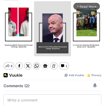
Read More
arrow_forward_ios
Mute