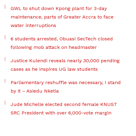
GWL to shut down Kpong plant for 3-day
maintenance, parts of Greater Accra to face
water interruptions
6 students arrested, Obuasi SecTech closed
following mob attack on headmaster
Justice Kulendi reveals nearly 30,000 pending
cases as he inspires UG law students
Parliamentary reshuffle was necessary, I stand
by it – Asiedu Nketia
Jude Michelle elected second female KNUST
SRC President with over 6,000-vote margin