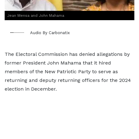
Jean Mensa and John Mahama
Audio By Carbonatix
The Electoral Commission has denied allegations by
former President John Mahama that it hired
members of the New Patriotic Party to serve as
returning and deputy returning officers for the 2024
election in December.