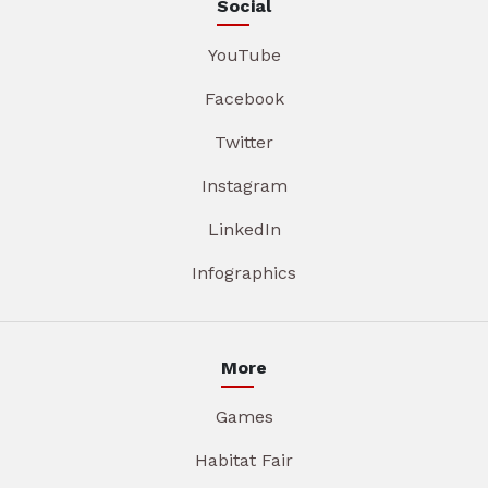
Social
YouTube
Facebook
Twitter
Instagram
LinkedIn
Infographics
More
Games
Habitat Fair