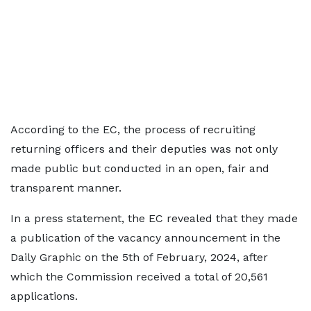
According to the EC, the process of recruiting
returning officers and their deputies was not only
made public but conducted in an open, fair and
transparent manner.
In a press statement, the EC revealed that they made
a publication of the vacancy announcement in the
Daily Graphic on the 5th of February, 2024, after
which the Commission received a total of 20,561
applications.