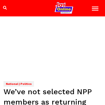
National | Politics
We’ve not selected NPP
members as returning