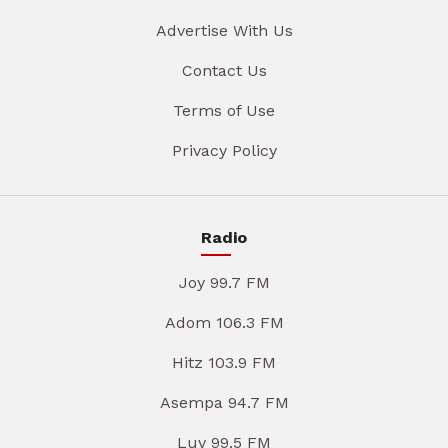
Advertise With Us
Contact Us
Terms of Use
Privacy Policy
Radio
Joy 99.7 FM
Adom 106.3 FM
Hitz 103.9 FM
Asempa 94.7 FM
Luv 99.5 FM