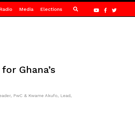
Radio
Media
Elections
for Ghana’s
Leader, PwC & Kwame Akufo, Lead,