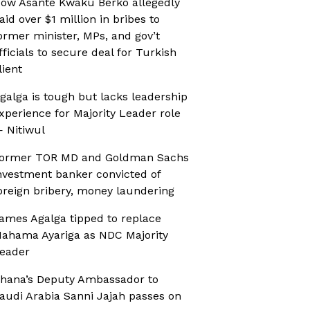
ow Asante Kwaku Berko allegedly
aid over $1 million in bribes to
ormer minister, MPs, and gov’t
fficials to secure deal for Turkish
lient
galga is tough but lacks leadership
xperience for Majority Leader role
 Nitiwul
ormer TOR MD and Goldman Sachs
nvestment banker convicted of
oreign bribery, money laundering
ames Agalga tipped to replace
ahama Ayariga as NDC Majority
eader
hana’s Deputy Ambassador to
audi Arabia Sanni Jajah passes on