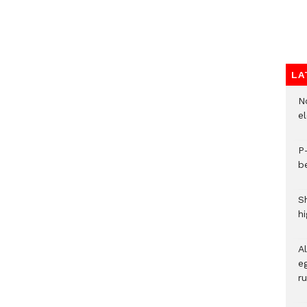
LA
N
e
P
b
S
h
A
eg
r