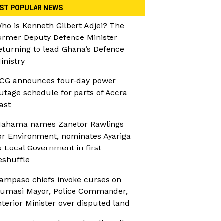
ST POPULAR NEWS
ho is Kenneth Gilbert Adjei? The
ormer Deputy Defence Minister
eturning to lead Ghana’s Defence
inistry
CG announces four-day power
utage schedule for parts of Accra
ast
ahama names Zanetor Rawlings
or Environment, nominates Ayariga
o Local Government in first
eshuffle
ampaso chiefs invoke curses on
umasi Mayor, Police Commander,
nterior Minister over disputed land