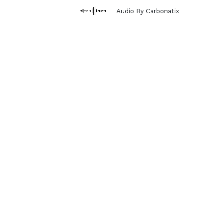
Audio By Carbonatix