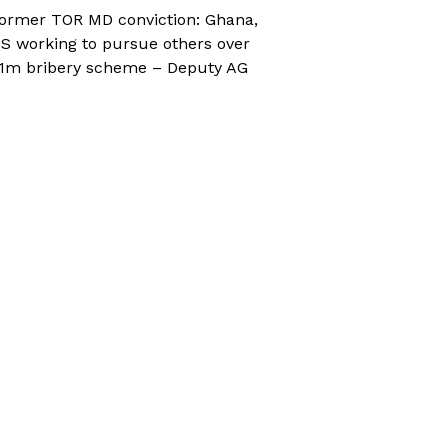
ormer TOR MD conviction: Ghana,
S working to pursue others over
1m bribery scheme – Deputy AG