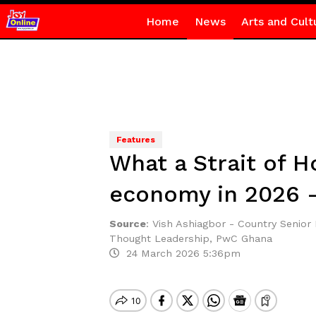
Home
News
Arts and Cult
Features
What a Strait of 
economy in 2026 –
Source
:
Vish Ashiagbor - Country Senio
Thought Leadership, PwC Ghana
24 March 2026 5:36pm