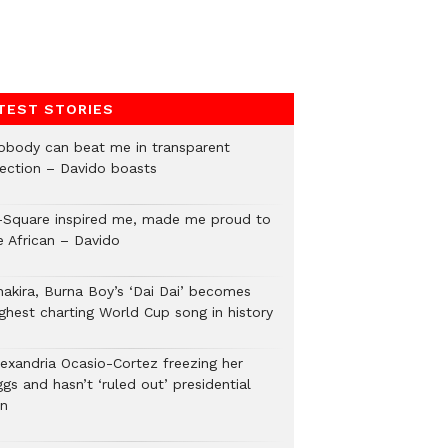
TEST STORIES
obody can beat me in transparent
lection – Davido boasts
-Square inspired me, made me proud to
e African – Davido
hakira, Burna Boy’s ‘Dai Dai’ becomes
ighest charting World Cup song in history
lexandria Ocasio-Cortez freezing her
gs and hasn’t ‘ruled out’ presidential
un