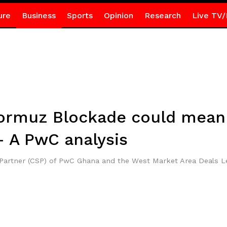
ure
Business
Sports
Opinion
Research
Live TV/
Hormuz Blockade could mean 
 A PwC analysis
r Partner (CSP) of PwC Ghana and the West Market Area Deals 