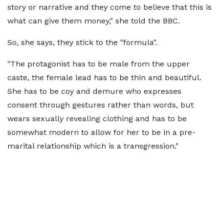
story or narrative and they come to believe that this is
what can give them money," she told the BBC.
So, she says, they stick to the "formula".
"The protagonist has to be male from the upper
caste, the female lead has to be thin and beautiful.
She has to be coy and demure who expresses
consent through gestures rather than words, but
wears sexually revealing clothing and has to be
somewhat modern to allow for her to be in a pre-
marital relationship which is a transgression."