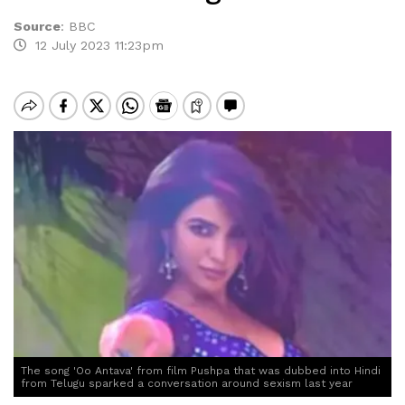
Source
:
BBC
12 July 2023 11:23pm
The song 'Oo Antava' from film Pushpa that was dubbed into Hindi
from Telugu sparked a conversation around sexism last year