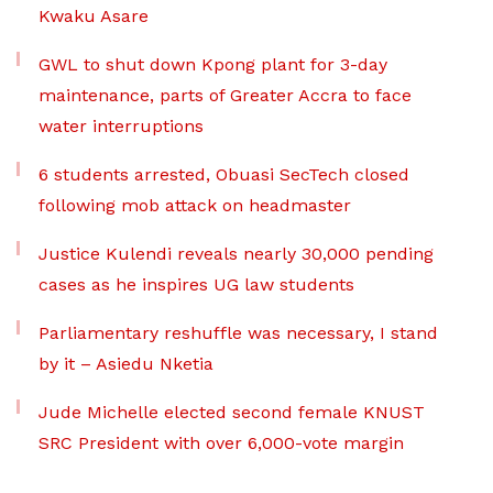
Kwaku Asare
GWL to shut down Kpong plant for 3-day
maintenance, parts of Greater Accra to face
water interruptions
6 students arrested, Obuasi SecTech closed
following mob attack on headmaster
Justice Kulendi reveals nearly 30,000 pending
cases as he inspires UG law students
Parliamentary reshuffle was necessary, I stand
by it – Asiedu Nketia
Jude Michelle elected second female KNUST
SRC President with over 6,000-vote margin