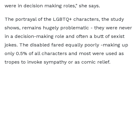
were in decision making roles," she says.
The portrayal of the LGBTQ+ characters, the study
shows, remains hugely problematic - they were never
in a decision-making role and often a butt of sexist
jokes. The disabled fared equally poorly -making up
only 0.5% of all characters and most were used as
tropes to invoke sympathy or as comic relief.