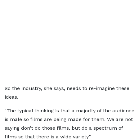
So the industry, she says, needs to re-imagine these
ideas.
"The typical thinking is that a majority of the audience
is male so films are being made for them. We are not
saying don't do those films, but do a spectrum of
films so that there is a wide variety."