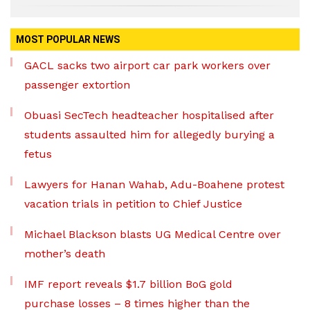
MOST POPULAR NEWS
GACL sacks two airport car park workers over
passenger extortion
Obuasi SecTech headteacher hospitalised after
students assaulted him for allegedly burying a
fetus
Lawyers for Hanan Wahab, Adu-Boahene protest
vacation trials in petition to Chief Justice
Michael Blackson blasts UG Medical Centre over
mother’s death
IMF report reveals $1.7 billion BoG gold
purchase losses – 8 times higher than the