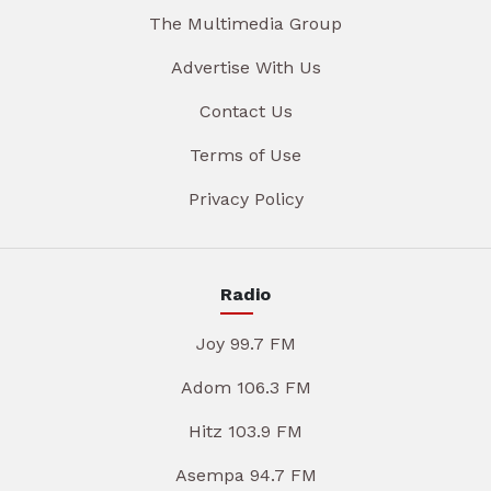
The Multimedia Group
Advertise With Us
Contact Us
Terms of Use
Privacy Policy
Radio
Joy 99.7 FM
Adom 106.3 FM
Hitz 103.9 FM
Asempa 94.7 FM