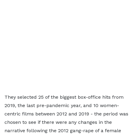
They selected 25 of the biggest box-office hits from
2019, the last pre-pandemic year, and 10 women-
centric films between 2012 and 2019 - the period was
chosen to see if there were any changes in the
narrative following the 2012 gang-rape of a female