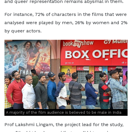
and queer representation remains abysmal in them.
For instance, 72% of characters in the films that were
analysed were played by men, 26% by women and 2%
by queer actors.
A majority of the film audience is believed to be male in India
Prof Lakshmi Lingam, the project lead for the study,