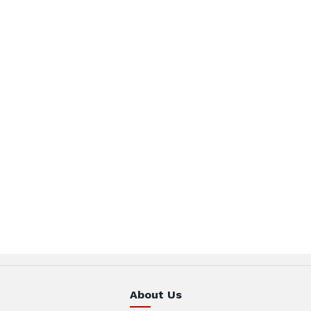
About Us