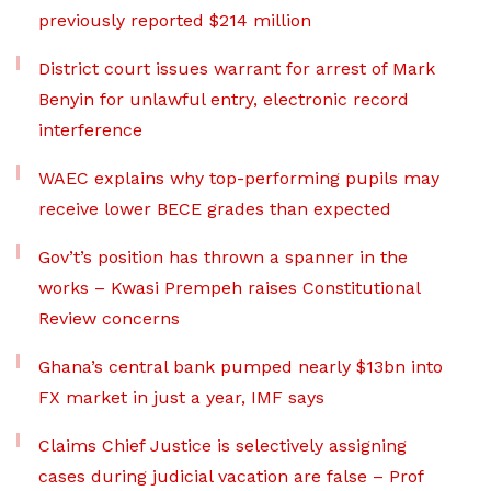
previously reported $214 million
District court issues warrant for arrest of Mark
Benyin for unlawful entry, electronic record
interference
WAEC explains why top-performing pupils may
receive lower BECE grades than expected
Gov’t’s position has thrown a spanner in the
works – Kwasi Prempeh raises Constitutional
Review concerns
Ghana’s central bank pumped nearly $13bn into
FX market in just a year, IMF says
Claims Chief Justice is selectively assigning
cases during judicial vacation are false – Prof