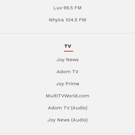
Luv 99.5 FM
Nhyira 104.5 FM
TV
Joy News
Adom TV
Joy Prime
MultiTVWorld.com
Adom TV (Audio)
Joy News (Audio)