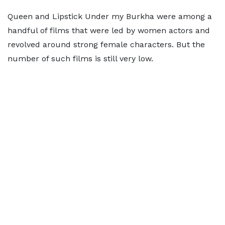
Queen and Lipstick Under my Burkha were among a
handful of films that were led by women actors and
revolved around strong female characters. But the
number of such films is still very low.