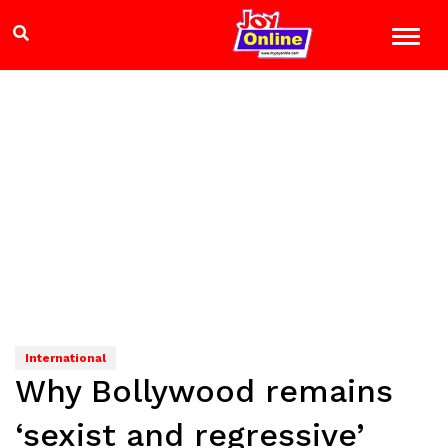
International
Why Bollywood remains
‘sexist and regressive’