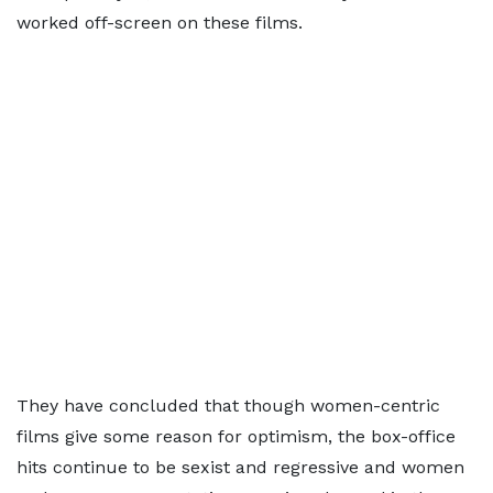
worked off-screen on these films.
They have concluded that though women-centric
films give some reason for optimism, the box-office
hits continue to be sexist and regressive and women