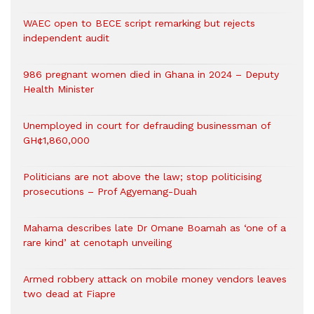
WAEC open to BECE script remarking but rejects
independent audit
986 pregnant women died in Ghana in 2024 – Deputy
Health Minister
Unemployed in court for defrauding businessman of
GH¢1,860,000
Politicians are not above the law; stop politicising
prosecutions – Prof Agyemang-Duah
Mahama describes late Dr Omane Boamah as ‘one of a
rare kind’ at cenotaph unveiling
Armed robbery attack on mobile money vendors leaves
two dead at Fiapre