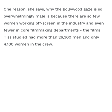
One reason, she says, why the Bollywood gaze is so
overwhelmingly male is because there are so few
women working off-screen in the industry and even
fewer in core filmmaking departments - the films
Tiss studied had more than 26,300 men and only
4,100 women in the crew.