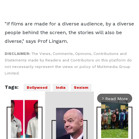
"If films are made for a diverse audience, by a diverse
people behind the screen, the stories will also be
diverse," says Prof Lingam.
DISCLAIMER:
The Views, Comments, Opinions, Contributions and
Statements made by Readers and Contributors on this platform do
not necessarily represent the views or policy of Multimedia Group
Limited.
Tags:
Bollywood
India
Sexism
Read More
arrow_forward_ios