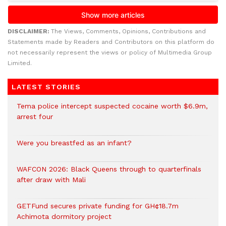
DISCLAIMER:
The Views, Comments, Opinions, Contributions and
Statements made by Readers and Contributors on this platform do
not necessarily represent the views or policy of Multimedia Group
Limited.
LATEST STORIES
Tema police intercept suspected cocaine worth $6.9m,
arrest four
Were you breastfed as an infant?
WAFCON 2026: Black Queens through to quarterfinals
after draw with Mali
GETFund secures private funding for GH¢18.7m
Achimota dormitory project