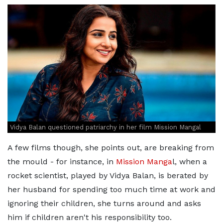
Vidya Balan questioned patriarchy in her film Mission Mangal
A few films though, she points out, are breaking from
the mould - for instance, in
Mission Manga
l, when a
rocket scientist, played by Vidya Balan, is berated by
her husband for spending too much time at work and
ignoring their children, she turns around and asks
him if children aren't his responsibility too.