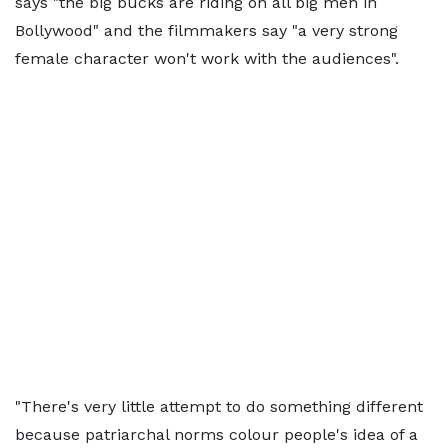
says "the big bucks are riding on all big men in
Bollywood" and the filmmakers say "a very strong
female character won't work with the audiences".
"There's very little attempt to do something different
because patriarchal norms colour people's idea of a