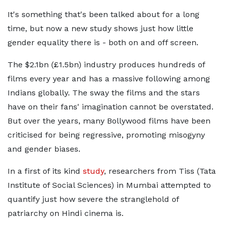
It's something that's been talked about for a long
time, but now a new study shows just how little
gender equality there is - both on and off screen.
The $2.1bn (£1.5bn) industry produces hundreds of
films every year and has a massive following among
Indians globally. The sway the films and the stars
have on their fans' imagination cannot be overstated.
But over the years, many Bollywood films have been
criticised for being regressive, promoting misogyny
and gender biases.
In a first of its kind
study
, researchers from Tiss (Tata
Institute of Social Sciences) in Mumbai attempted to
quantify just how severe the stranglehold of
patriarchy on Hindi cinema is.