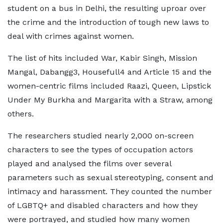
student on a bus in Delhi, the resulting uproar over
the crime and the introduction of tough new laws to
deal with crimes against women.
The list of hits included War, Kabir Singh, Mission
Mangal, Dabangg3, Housefull4 and Article 15 and the
women-centric films included Raazi, Queen, Lipstick
Under My Burkha and Margarita with a Straw, among
others.
The researchers studied nearly 2,000 on-screen
characters to see the types of occupation actors
played and analysed the films over several
parameters such as sexual stereotyping, consent and
intimacy and harassment. They counted the number
of LGBTQ+ and disabled characters and how they
were portrayed, and studied how many women