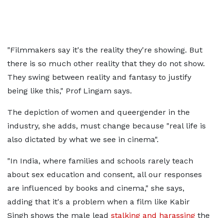
"Filmmakers say it's the reality they're showing. But
there is so much other reality that they do not show.
They swing between reality and fantasy to justify
being like this," Prof Lingam says.
The depiction of women and queergender in the
industry, she adds, must change because "real life is
also dictated by what we see in cinema".
"In India, where families and schools rarely teach
about sex education and consent, all our responses
are influenced by books and cinema," she says,
adding that it's a problem when a film like Kabir
Singh shows the male lead
stalking and harassing
the