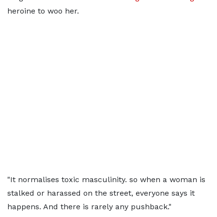
heroine to woo her.
"It normalises toxic masculinity. so when a woman is
stalked or harassed on the street, everyone says it
happens. And there is rarely any pushback."