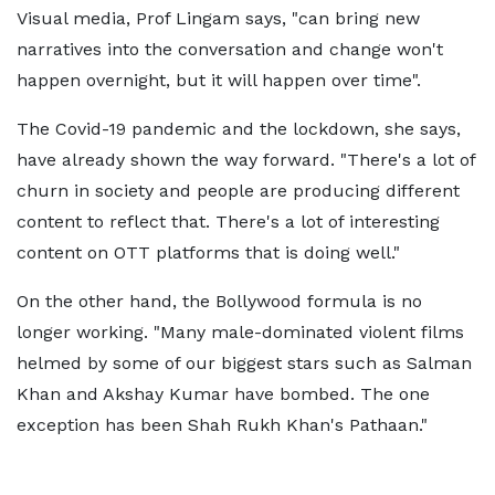
Visual media, Prof Lingam says, "can bring new
narratives into the conversation and change won't
happen overnight, but it will happen over time".
The Covid-19 pandemic and the lockdown, she says,
have already shown the way forward. "There's a lot of
churn in society and people are producing different
content to reflect that. There's a lot of interesting
content on OTT platforms that is doing well."
On the other hand, the Bollywood formula is no
longer working. "Many male-dominated violent films
helmed by some of our biggest stars such as Salman
Khan and Akshay Kumar have bombed. The one
exception has been Shah Rukh Khan's Pathaan."