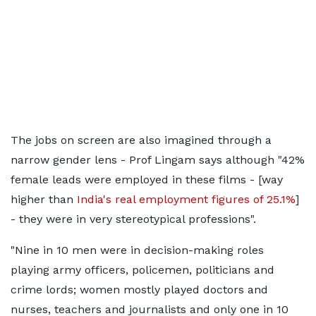
The jobs on screen are also imagined through a
narrow gender lens - Prof Lingam says although "42%
female leads were employed in these films - [way
higher than
India's real employment figures of 25.1%
]
- they were in very stereotypical professions".
"Nine in 10 men were in decision-making roles
playing army officers, policemen, politicians and
crime lords; women mostly played doctors and
nurses, teachers and journalists and only one in 10