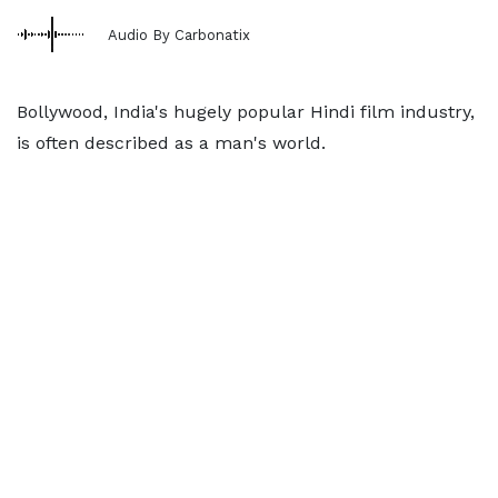
Audio By Carbonatix
Bollywood, India's hugely popular Hindi film industry,
is often described as a man's world.