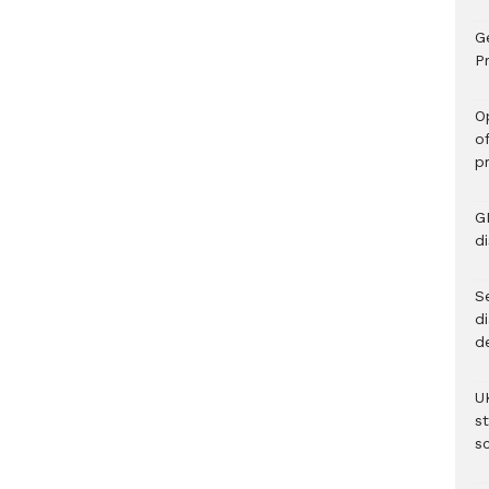
G
Pr
O
o
p
G
d
Se
d
d
U
s
sc