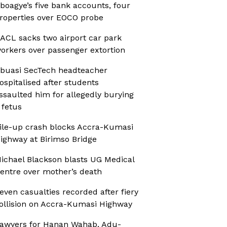
boagye’s five bank accounts, four
roperties over EOCO probe
ACL sacks two airport car park
orkers over passenger extortion
buasi SecTech headteacher
ospitalised after students
ssaulted him for allegedly burying
 fetus
ile-up crash blocks Accra-Kumasi
ighway at Birimso Bridge
ichael Blackson blasts UG Medical
entre over mother’s death
even casualties recorded after fiery
ollision on Accra-Kumasi Highway
awyers for Hanan Wahab, Adu-