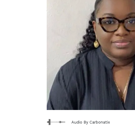
Audio By Carbonatix