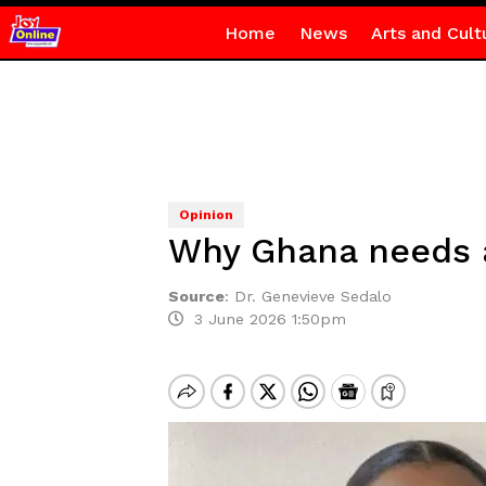
Home
News
Arts and Cult
Opinion
Why Ghana needs a
Source
:
Dr. Genevieve Sedalo
3 June 2026 1:50pm