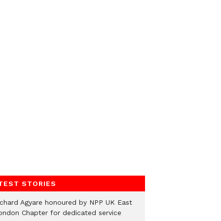
TEST STORIES
ichard Agyare honoured by NPP UK East
ondon Chapter for dedicated service