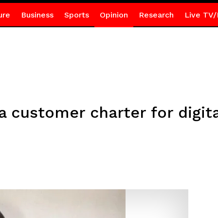
ure
Business
Sports
Opinion
Research
Live TV/
 customer charter for digita