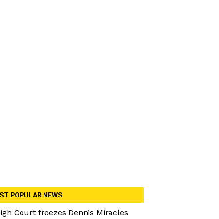
ST POPULAR NEWS
igh Court freezes Dennis Miracles