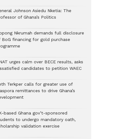
eneral Johnson Asiedu Nketia: The
ofessor of Ghana’s Politics
ppong Nkrumah demands full disclosure
f BoG financing for gold purchase
rogramme
NAT urges calm over BECE results, asks
issatisfied candidates to petition WAEC
th Terkper calls for greater use of
iaspora remittances to drive Ghana’s
evelopment
K-based Ghana gov’t-sponsored
tudents to undergo mandatory oath,
holarship validation exercise