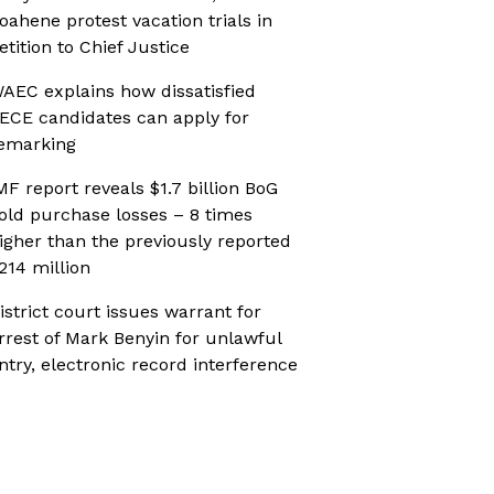
oahene protest vacation trials in
etition to Chief Justice
AEC explains how dissatisfied
ECE candidates can apply for
emarking
MF report reveals $1.7 billion BoG
old purchase losses – 8 times
igher than the previously reported
214 million
istrict court issues warrant for
rrest of Mark Benyin for unlawful
ntry, electronic record interference