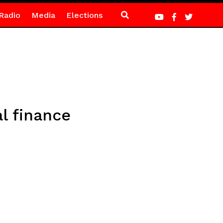
Radio
Media
Elections
l finance