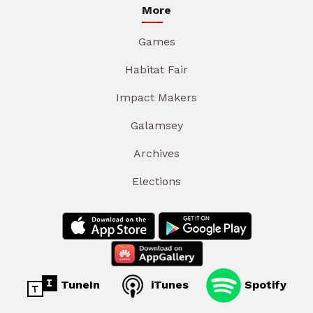
More
Games
Habitat Fair
Impact Makers
Galamsey
Archives
Elections
TuneIn
iTunes
Spotify