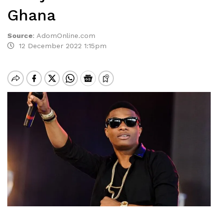
Ghana
Source
:
AdomOnline.com
12 December 2022 1:15pm