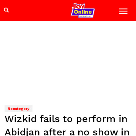
Nocategory
Wizkid fails to perform in
Abidjan after a no show in