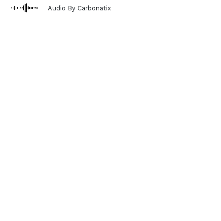
Audio By Carbonatix