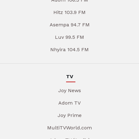
Hitz 103.9 FM
Asempa 94.7 FM
Luv 99.5 FM
Nhyira 104.5 FM
TV
Joy News
Adom TV
Joy Prime
MultiTVWorld.com