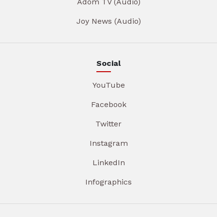
Adom TV (Audio)
Joy News (Audio)
Social
YouTube
Facebook
Twitter
Instagram
LinkedIn
Infographics