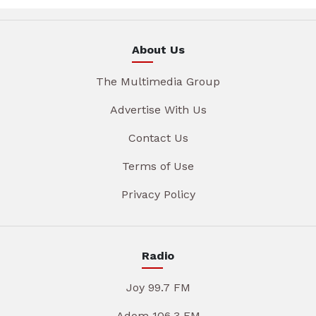
About Us
The Multimedia Group
Advertise With Us
Contact Us
Terms of Use
Privacy Policy
Radio
Joy 99.7 FM
Adom 106.3 FM