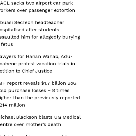
ACL sacks two airport car park
orkers over passenger extortion
buasi SecTech headteacher
ospitalised after students
ssaulted him for allegedly burying
 fetus
awyers for Hanan Wahab, Adu-
oahene protest vacation trials in
etition to Chief Justice
MF report reveals $1.7 billion BoG
old purchase losses – 8 times
igher than the previously reported
214 million
ichael Blackson blasts UG Medical
entre over mother’s death