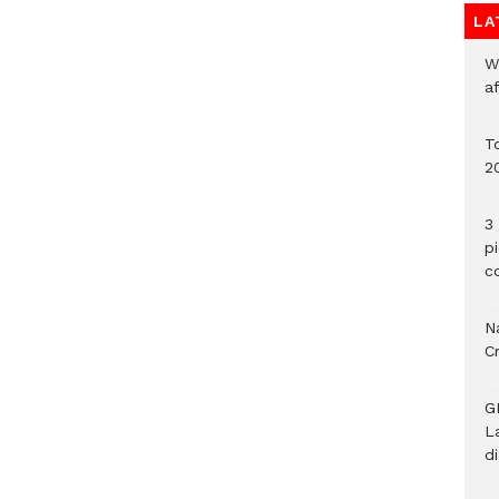
LA
W
a
To
2
3 
p
c
Na
C
G
L
d