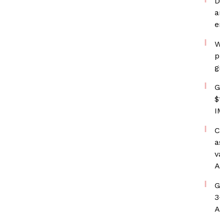
D
a
e
W
p
g
G
$
I
C
a
v
A
G
3
A