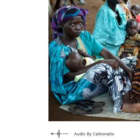
Audio By Carbonatix