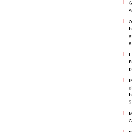
G
w
O
h
a
a
L
B
p
I
g
h
$
M
C