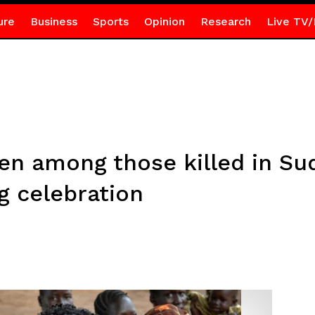
ure
Business
Sports
Opinion
Research
Live TV/
n among those killed in Su
g celebration