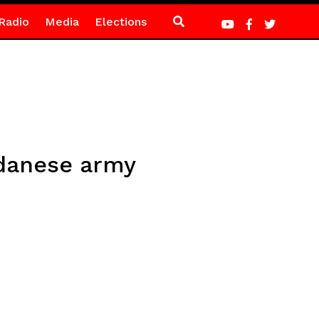
Radio
Media
Elections
danese army