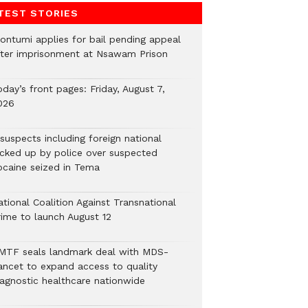
TEST STORIES
ontumi applies for bail pending appeal
fter imprisonment at Nsawam Prison
day’s front pages: Friday, August 7,
026
suspects including foreign national
icked up by police over suspected
ocaine seized in Tema
tional Coalition Against Transnational
rime to launch August 12
MTF seals landmark deal with MDS-
ancet to expand access to quality
iagnostic healthcare nationwide