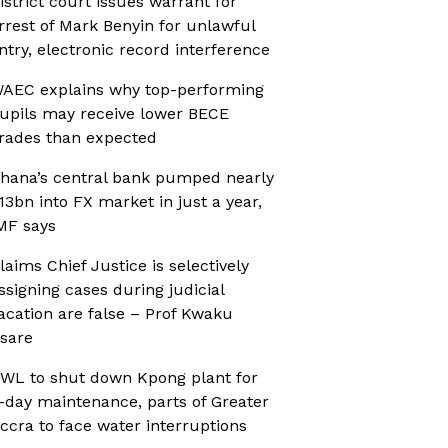
istrict court issues warrant for
rrest of Mark Benyin for unlawful
ntry, electronic record interference
AEC explains why top-performing
upils may receive lower BECE
rades than expected
hana’s central bank pumped nearly
13bn into FX market in just a year,
MF says
laims Chief Justice is selectively
ssigning cases during judicial
acation are false – Prof Kwaku
sare
WL to shut down Kpong plant for
-day maintenance, parts of Greater
ccra to face water interruptions