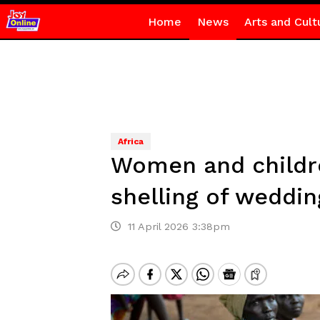
Home
News
Arts and Cult
Africa
Women and childre
shelling of weddin
11 April 2026 3:38pm