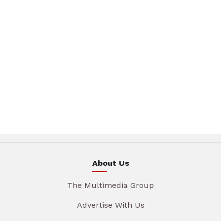
About Us
The Multimedia Group
Advertise With Us