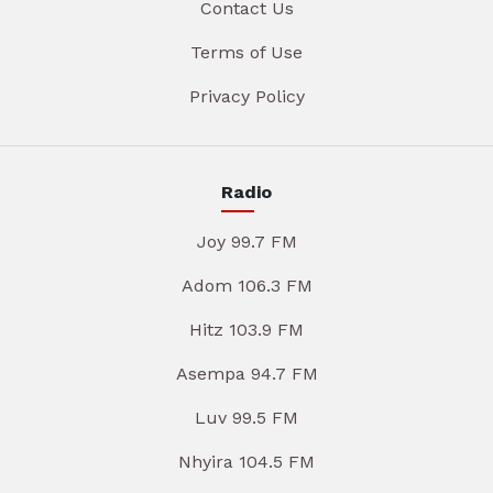
Contact Us
Terms of Use
Privacy Policy
Radio
Joy 99.7 FM
Adom 106.3 FM
Hitz 103.9 FM
Asempa 94.7 FM
Luv 99.5 FM
Nhyira 104.5 FM