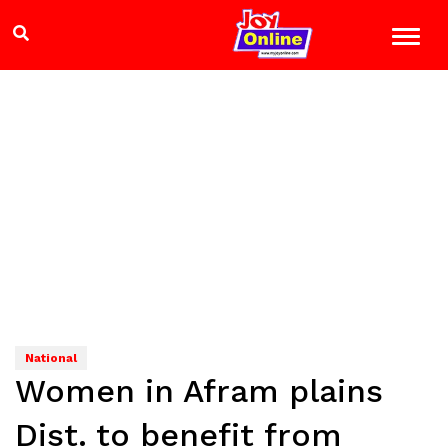
National
Women in Afram plains
Dist. to benefit from