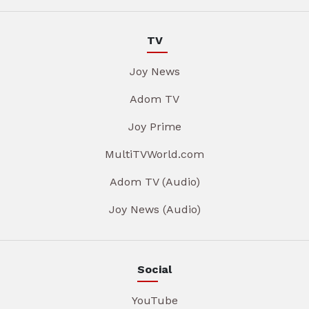
TV
Joy News
Adom TV
Joy Prime
MultiTVWorld.com
Adom TV (Audio)
Joy News (Audio)
Social
YouTube