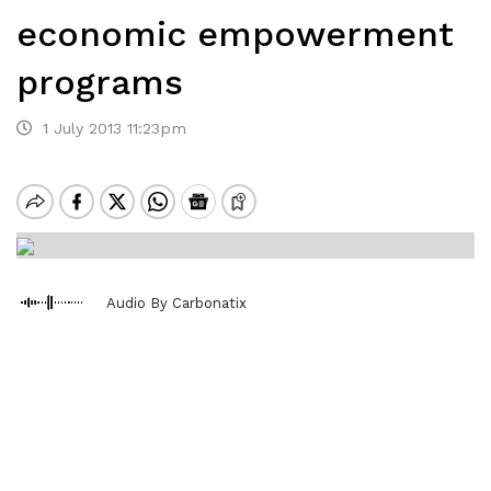
economic empowerment
programs
1 July 2013 11:23pm
Audio By Carbonatix