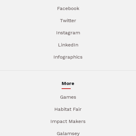
Facebook
Twitter
Instagram
LinkedIn
Infographics
More
Games
Habitat Fair
Impact Makers
Galamsey