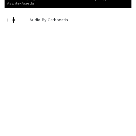
Asante-Asiedu
Audio By Carbonatix