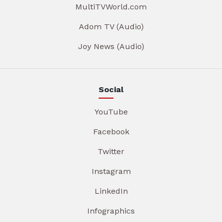
MultiTVWorld.com
Adom TV (Audio)
Joy News (Audio)
Social
YouTube
Facebook
Twitter
Instagram
LinkedIn
Infographics