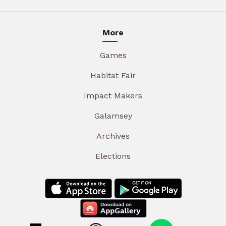
More
Games
Habitat Fair
Impact Makers
Galamsey
Archives
Elections