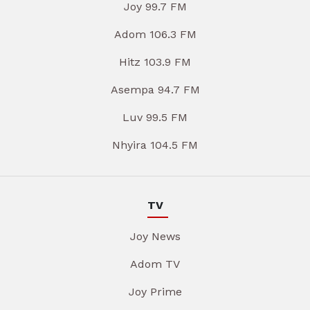
Joy 99.7 FM
Adom 106.3 FM
Hitz 103.9 FM
Asempa 94.7 FM
Luv 99.5 FM
Nhyira 104.5 FM
TV
Joy News
Adom TV
Joy Prime