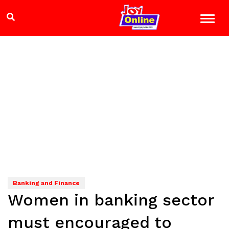
Banking and Finance
Women in banking sector
must encouraged to