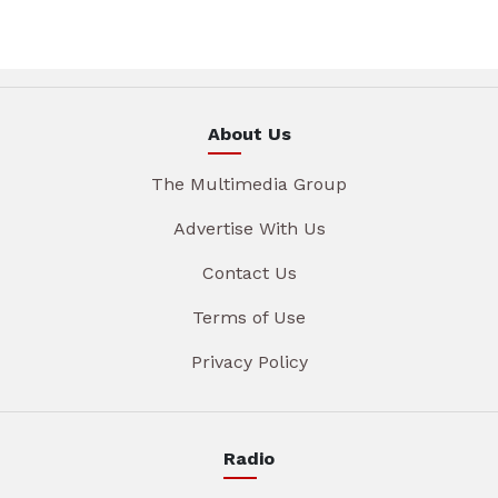
About Us
The Multimedia Group
Advertise With Us
Contact Us
Terms of Use
Privacy Policy
Radio