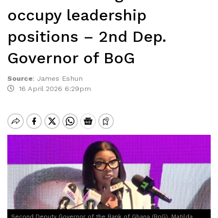
occupy leadership
positions – 2nd Dep.
Governor of BoG
Source
:
James Eshun
16 April 2026 6:29pm
Second Deputy Governor of the Bank of Ghana (BoG), Matilda