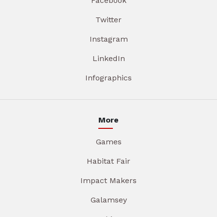
Facebook
Twitter
Instagram
LinkedIn
Infographics
More
Games
Habitat Fair
Impact Makers
Galamsey