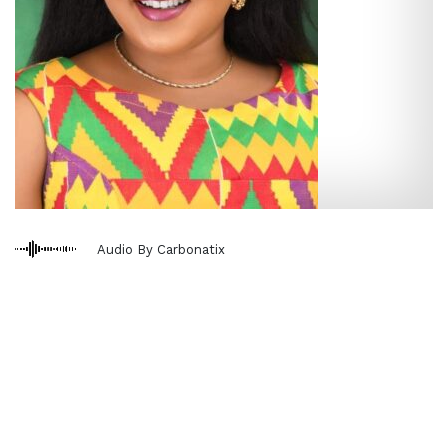
Audio By Carbonatix