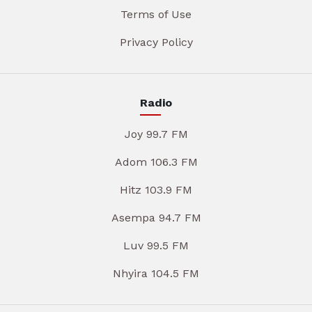
Terms of Use
Privacy Policy
Radio
Joy 99.7 FM
Adom 106.3 FM
Hitz 103.9 FM
Asempa 94.7 FM
Luv 99.5 FM
Nhyira 104.5 FM