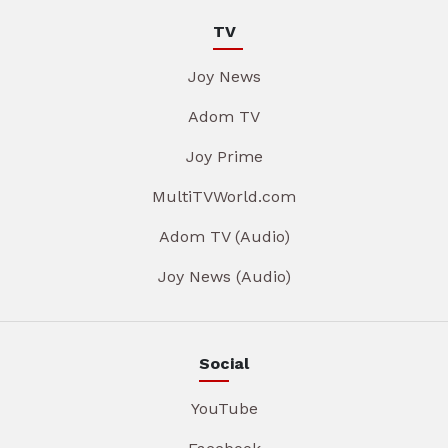
TV
Joy News
Adom TV
Joy Prime
MultiTVWorld.com
Adom TV (Audio)
Joy News (Audio)
Social
YouTube