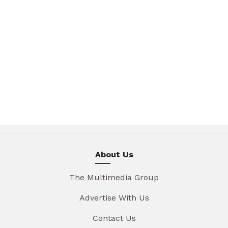
About Us
The Multimedia Group
Advertise With Us
Contact Us