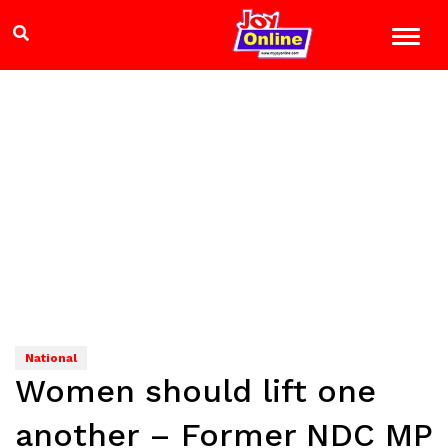
National
Women should lift one
another – Former NDC MP