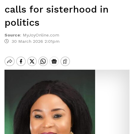
calls for sisterhood in
politics
Source
:
MyJoyOnline.com
30 March 2026 2:01pm