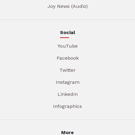
Joy News (Audio)
Social
YouTube
Facebook
Twitter
Instagram
LinkedIn
Infographics
More