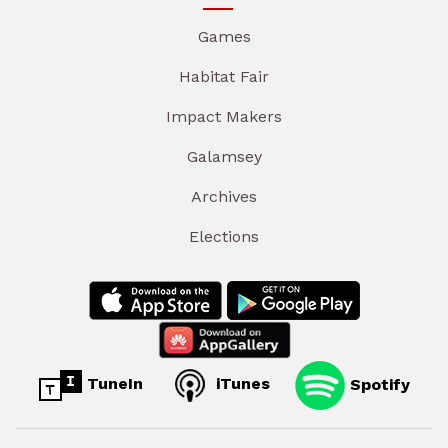
Games
Habitat Fair
Impact Makers
Galamsey
Archives
Elections
TuneIn
iTunes
Spotify