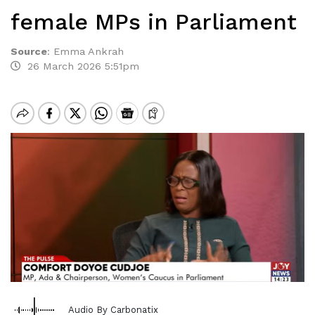
female MPs in Parliament
Source
:
Emma Ankrah
26 March 2026 5:51pm
Audio By Carbonatix