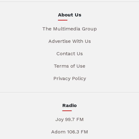
About Us
The Multimedia Group
Advertise With Us
Contact Us
Terms of Use
Privacy Policy
Radio
Joy 99.7 FM
Adom 106.3 FM