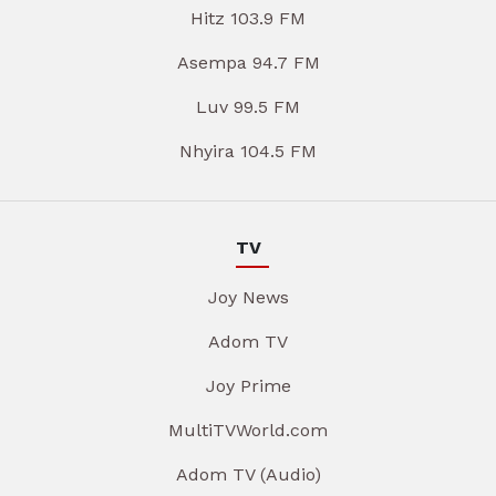
Hitz 103.9 FM
Asempa 94.7 FM
Luv 99.5 FM
Nhyira 104.5 FM
TV
Joy News
Adom TV
Joy Prime
MultiTVWorld.com
Adom TV (Audio)