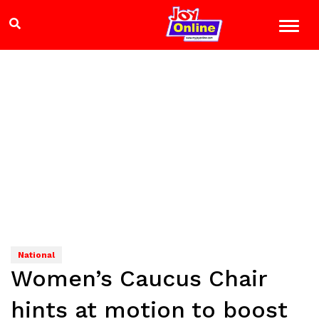
National
Women’s Caucus Chair
hints at motion to boost