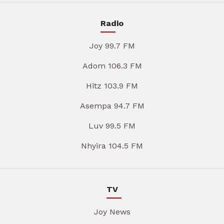
Radio
Joy 99.7 FM
Adom 106.3 FM
Hitz 103.9 FM
Asempa 94.7 FM
Luv 99.5 FM
Nhyira 104.5 FM
TV
Joy News