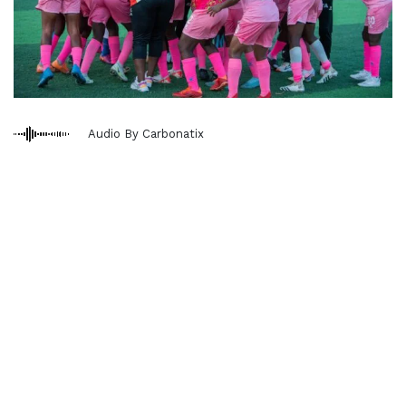
Audio By Carbonatix