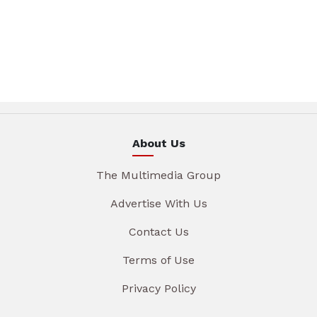
About Us
The Multimedia Group
Advertise With Us
Contact Us
Terms of Use
Privacy Policy