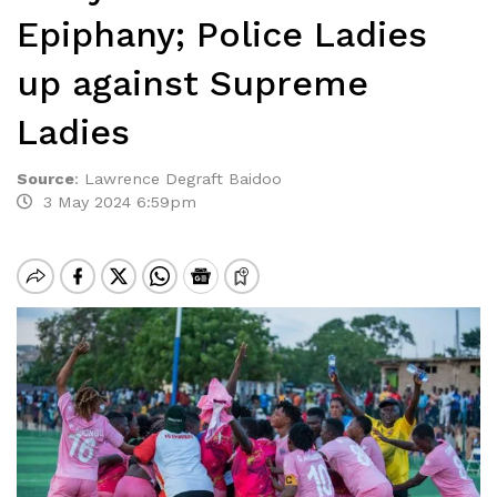
Epiphany; Police Ladies
up against Supreme
Ladies
Source
:
Lawrence Degraft Baidoo
3 May 2024 6:59pm