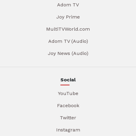
Adom TV
Joy Prime
MultiTVWorld.com
Adom TV (Audio)
Joy News (Audio)
Social
YouTube
Facebook
Twitter
Instagram