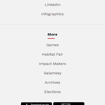
LinkedIn
Infographics
More
Games
Habitat Fair
Impact Makers
Galamsey
Archives
Elections