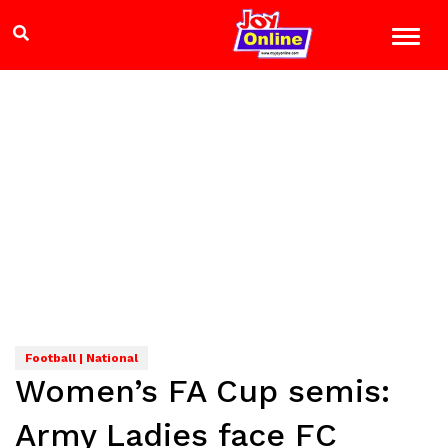
Football | National
Women’s FA Cup semis:
Army Ladies face FC