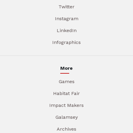
Twitter
Instagram
LinkedIn
Infographics
More
Games
Habitat Fair
Impact Makers
Galamsey
Archives