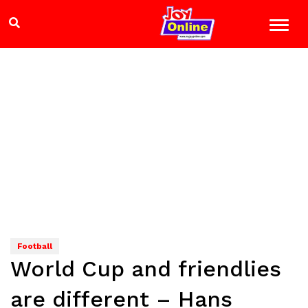
Football
World Cup and friendlies
are different – Hans