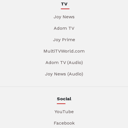
TV
Joy News
Adom TV
Joy Prime
MultiTVWorld.com
Adom TV (Audio)
Joy News (Audio)
Social
YouTube
Facebook