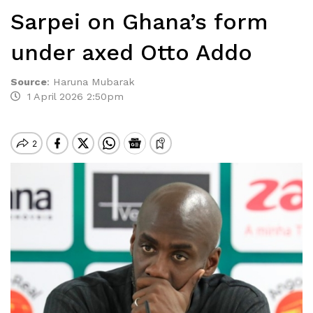
Sarpei on Ghana’s form
under axed Otto Addo
Source
:
Haruna Mubarak
1 April 2026 2:50pm