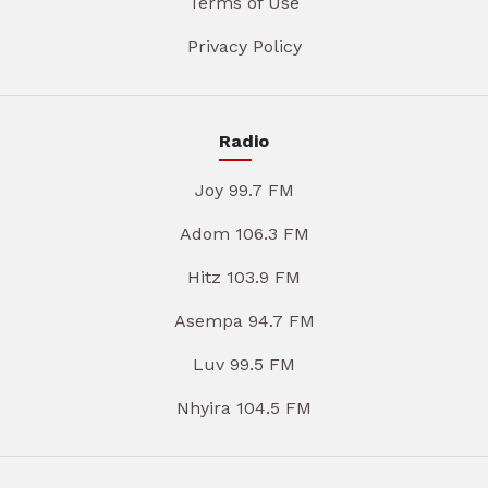
Terms of Use
Privacy Policy
Radio
Joy 99.7 FM
Adom 106.3 FM
Hitz 103.9 FM
Asempa 94.7 FM
Luv 99.5 FM
Nhyira 104.5 FM