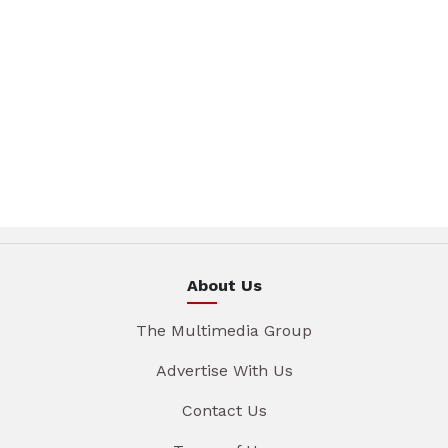
About Us
The Multimedia Group
Advertise With Us
Contact Us