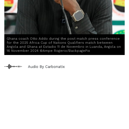
Ghana coach Otto Addo during the post match press conference
for the 2025 Africa Cup of Nations Qualifiers match between
Angola and Ghana at Estadio 11 de Novembro in Luanda, Angola on
16 November 2024 ©Ampe Rogerio/BackpagePix
Audio By Carbonatix