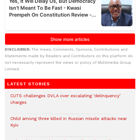
DISCLAIMER:
The Views, Comments, Opinions, Contributions and
Statements made by Readers and Contributors on this platform do
not necessarily represent the views or policy of Multimedia Group
Limited.
LATEST STORIES
CUTS challenges DVLA over escalating ‘delinquency’
charges
Child among three killed in Russian missile attacks near
Kyiv