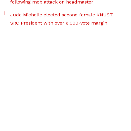
following mob attack on headmaster
Jude Michelle elected second female KNUST
SRC President with over 6,000-vote margin