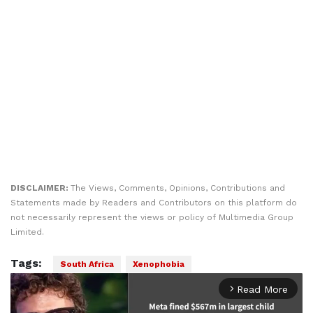
DISCLAIMER:
The Views, Comments, Opinions, Contributions and
Statements made by Readers and Contributors on this platform do
not necessarily represent the views or policy of Multimedia Group
Limited.
Tags:
South Africa
Xenophobia
Read More
arrow_forward_ios