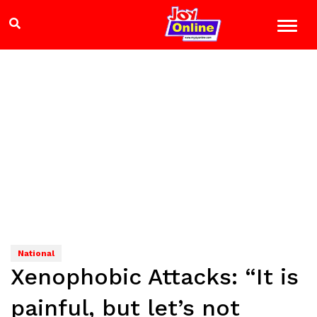
National
Xenophobic Attacks: “It is
painful, but let’s not