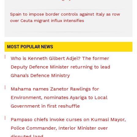
Spain to impose border controls against Italy as row
over Ceuta migrant influx intensifies
MOST POPULAR NEWS
Who is Kenneth Gilbert Adjei? The former
Deputy Defence Minister returning to lead
Ghana’s Defence Ministry
Mahama names Zanetor Rawlings for
Environment, nominates Ayariga to Local
Government in first reshuffle
Pampaso chiefs invoke curses on Kumasi Mayor,
Police Commander, Interior Minister over
disputed land