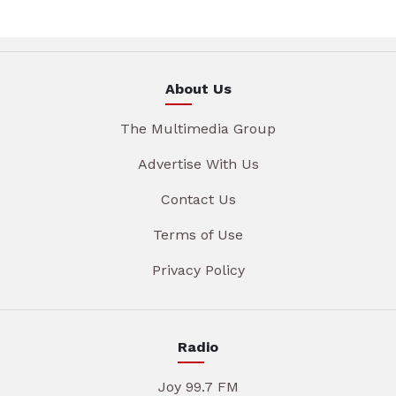
About Us
The Multimedia Group
Advertise With Us
Contact Us
Terms of Use
Privacy Policy
Radio
Joy 99.7 FM