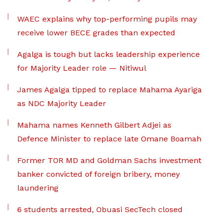
WAEC explains why top-performing pupils may
receive lower BECE grades than expected
Agalga is tough but lacks leadership experience
for Majority Leader role — Nitiwul
James Agalga tipped to replace Mahama Ayariga
as NDC Majority Leader
Mahama names Kenneth Gilbert Adjei as
Defence Minister to replace late Omane Boamah
Former TOR MD and Goldman Sachs investment
banker convicted of foreign bribery, money
laundering
6 students arrested, Obuasi SecTech closed