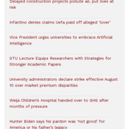
Delayed construction projects pollute air, put lives at
risk
Infantino denies claims Uefa paid off alleged ‘lover’
Vice President urges universities to embrace Artificial
Intelligence
STU Lecture Equips Researchers with Strategies for
Stronger Academic Papers
University administrators declare strike effective August
10 over market premium disparities
Weija Children’s Hospital handed over to GHS after
months of pressure
Hunter Biden says his pardon was ‘not good’ for
America or his father’s legacy