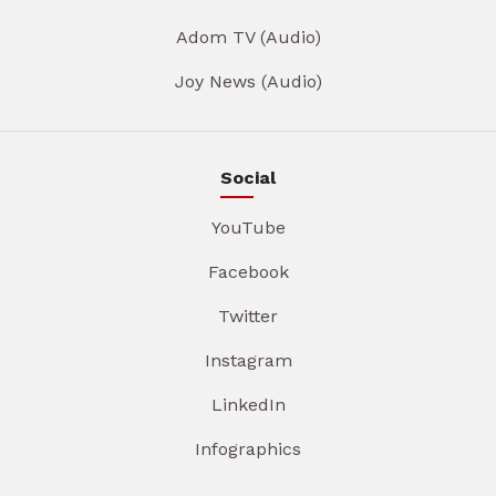
Adom TV (Audio)
Joy News (Audio)
Social
YouTube
Facebook
Twitter
Instagram
LinkedIn
Infographics