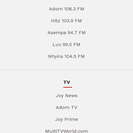
Adom 106.3 FM
Hitz 103.9 FM
Asempa 94.7 FM
Luv 99.5 FM
Nhyira 104.5 FM
TV
Joy News
Adom TV
Joy Prime
MultiTVWorld.com