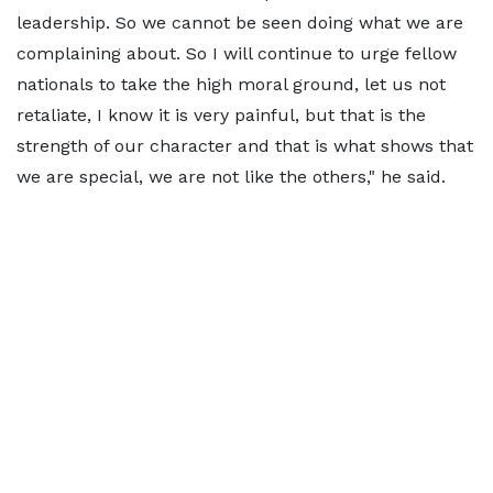
leadership. So we cannot be seen doing what we are
complaining about. So I will continue to urge fellow
nationals to take the high moral ground, let us not
retaliate, I know it is very painful, but that is the
strength of our character and that is what shows that
we are special, we are not like the others," he said.