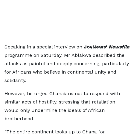
Speaking in a special interview on
JoyNews'
Newsfile
programme on Saturday, Mr Ablakwa described the
attacks as painful and deeply concerning, particularly
for Africans who believe in continental unity and
solidarity.
However, he urged Ghanaians not to respond with
similar acts of hostility, stressing that retaliation
would only undermine the ideals of African
brotherhood.
"The entire continent looks up to Ghana for