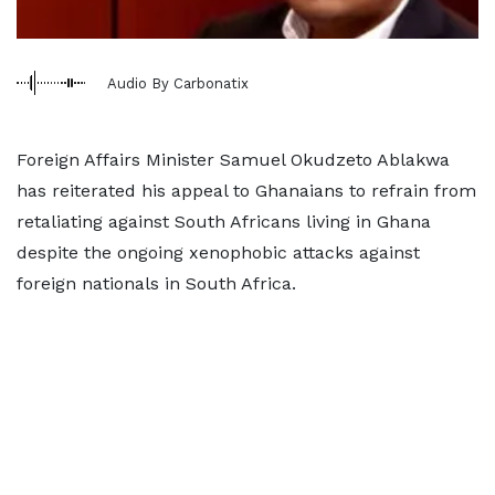
Audio By Carbonatix
Foreign Affairs Minister Samuel Okudzeto Ablakwa
has reiterated his appeal to Ghanaians to refrain from
retaliating against South Africans living in Ghana
despite the ongoing xenophobic attacks against
foreign nationals in South Africa.