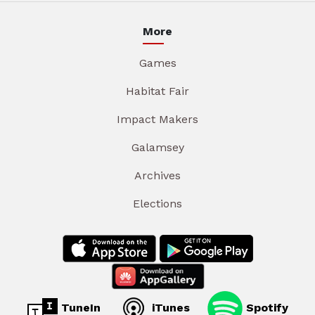
More
Games
Habitat Fair
Impact Makers
Galamsey
Archives
Elections
TuneIn
iTunes
Spotify