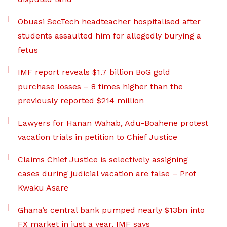
Obuasi SecTech headteacher hospitalised after
students assaulted him for allegedly burying a
fetus
IMF report reveals $1.7 billion BoG gold
purchase losses – 8 times higher than the
previously reported $214 million
Lawyers for Hanan Wahab, Adu-Boahene protest
vacation trials in petition to Chief Justice
Claims Chief Justice is selectively assigning
cases during judicial vacation are false – Prof
Kwaku Asare
Ghana’s central bank pumped nearly $13bn into
FX market in just a year, IMF says