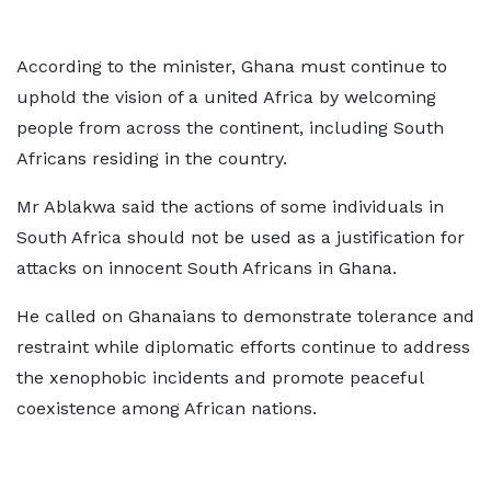
According to the minister, Ghana must continue to
uphold the vision of a united Africa by welcoming
people from across the continent, including South
Africans residing in the country.
Mr Ablakwa said the actions of some individuals in
South Africa should not be used as a justification for
attacks on innocent South Africans in Ghana.
He called on Ghanaians to demonstrate tolerance and
restraint while diplomatic efforts continue to address
the xenophobic incidents and promote peaceful
coexistence among African nations.