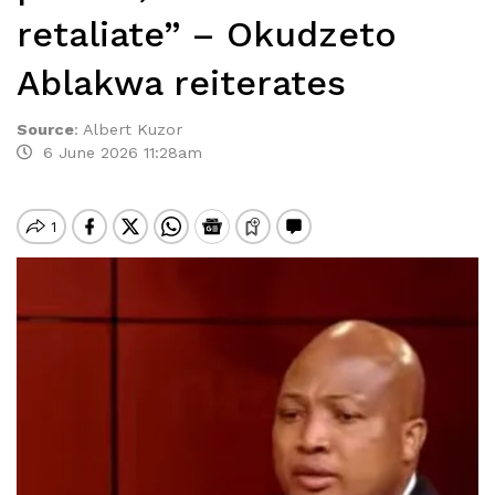
retaliate” – Okudzeto
Ablakwa reiterates
Source
:
Albert Kuzor
6 June 2026 11:28am