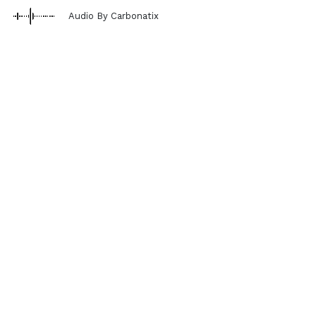
Audio By Carbonatix