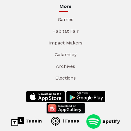
More
Games
Habitat Fair
Impact Makers
Galamsey
Archives
Elections
TuneIn
iTunes
Spotify