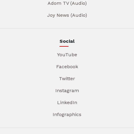
Adom TV (Audio)
Joy News (Audio)
Social
YouTube
Facebook
Twitter
Instagram
LinkedIn
Infographics