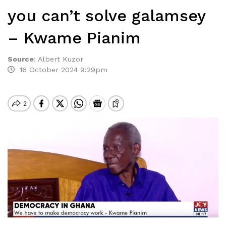
you can’t solve galamsey
– Kwame Pianim
Source
:
Albert Kuzor
16 October 2024 9:29pm