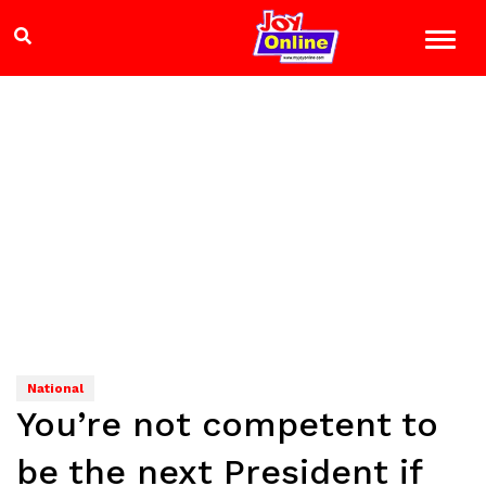
National
You’re not competent to
be the next President if