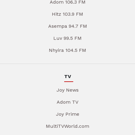
Adom 106.3 FM
Hitz 103.9 FM
Asempa 94.7 FM
Luv 99.5 FM
Nhyira 104.5 FM
TV
Joy News
Adom TV
Joy Prime
MultiTVWorld.com