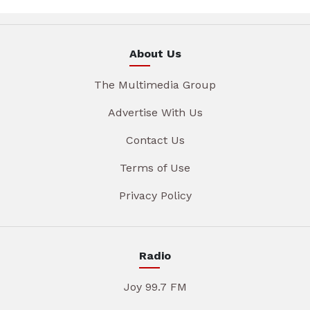
About Us
The Multimedia Group
Advertise With Us
Contact Us
Terms of Use
Privacy Policy
Radio
Joy 99.7 FM