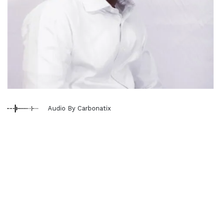
Audio By Carbonatix