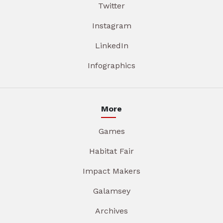
Twitter
Instagram
LinkedIn
Infographics
More
Games
Habitat Fair
Impact Makers
Galamsey
Archives