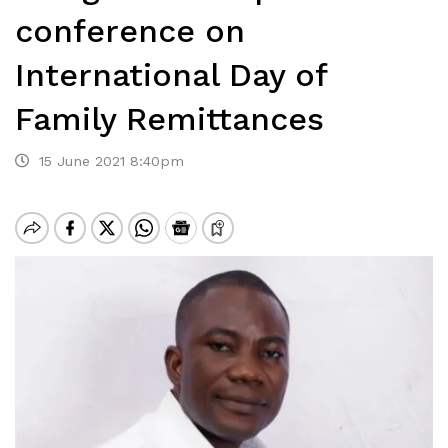
conference on
International Day of
Family Remittances
15 June 2021 8:40pm