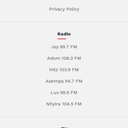
Privacy Policy
Radio
Joy 99.7 FM
Adom 106.3 FM
Hitz 103.9 FM
Asempa 94.7 FM
Luv 99.5 FM
Nhyira 104.5 FM