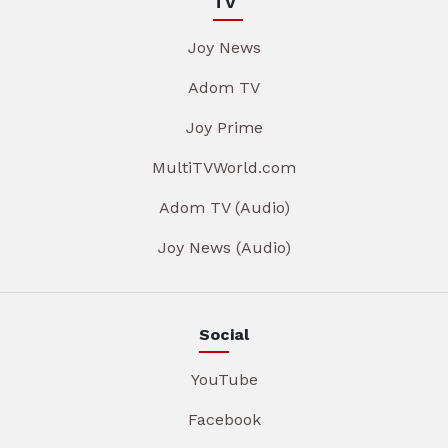
TV
Joy News
Adom TV
Joy Prime
MultiTVWorld.com
Adom TV (Audio)
Joy News (Audio)
Social
YouTube
Facebook