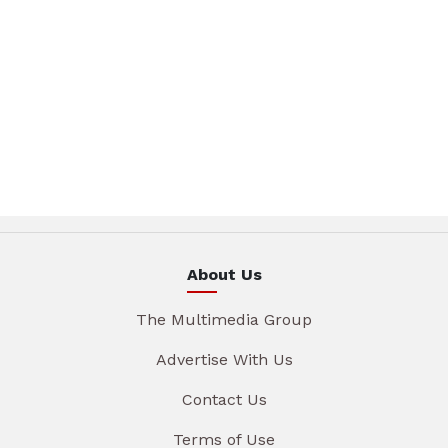
About Us
The Multimedia Group
Advertise With Us
Contact Us
Terms of Use