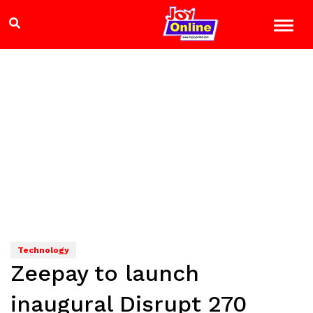
Technology
Zeepay to launch
inaugural Disrupt 270