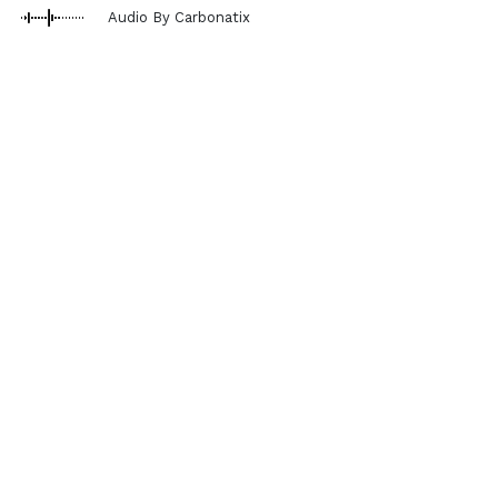
Audio By Carbonatix