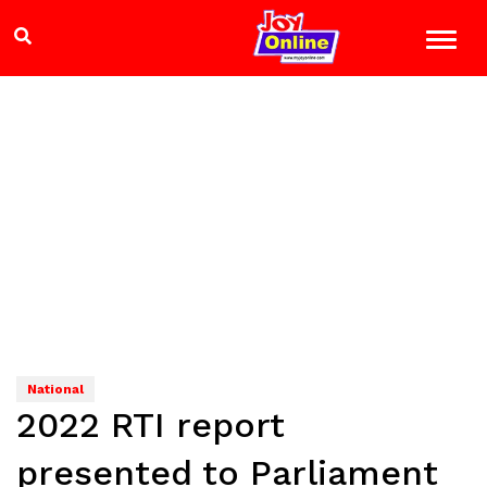
National
2022 RTI report
presented to Parliament