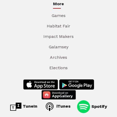
More
Games
Habitat Fair
Impact Makers
Galamsey
Archives
Elections
TuneIn
iTunes
Spotify