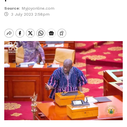
Source
:
Myjoyonline.com
3 July 2023 2:58pm