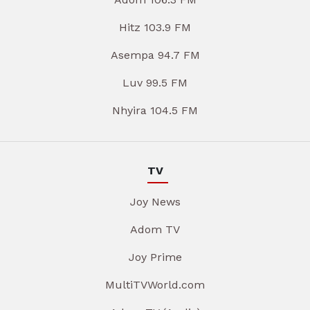
Hitz 103.9 FM
Asempa 94.7 FM
Luv 99.5 FM
Nhyira 104.5 FM
TV
Joy News
Adom TV
Joy Prime
MultiTVWorld.com