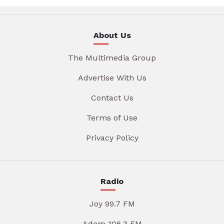
About Us
The Multimedia Group
Advertise With Us
Contact Us
Terms of Use
Privacy Policy
Radio
Joy 99.7 FM
Adom 106.3 FM