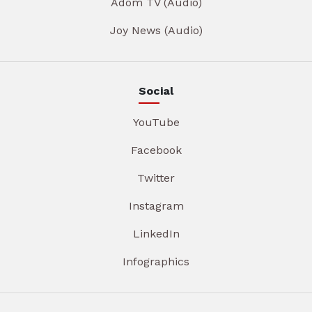
Adom TV (Audio)
Joy News (Audio)
Social
YouTube
Facebook
Twitter
Instagram
LinkedIn
Infographics