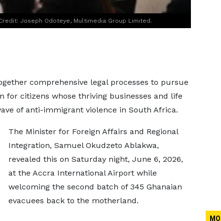
Credit: Joseph Odoteye, Multimedia Group Limited.
ogether comprehensive legal processes to pursue
 for citizens whose thriving businesses and life
ave of anti-immigrant violence in South Africa.
The Minister for Foreign Affairs and Regional
Integration, Samuel Okudzeto Ablakwa,
revealed this on Saturday night, June 6, 2026,
at the Accra International Airport while
welcoming the second batch of 345 Ghanaian
evacuees back to the motherland.
MO