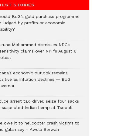
TEST STORIES
hould BoG’s gold purchase programme
e judged by profits or economic
ability?
aruna Mohammed dismisses NDC’s
sensitivity claims over NPP’s August 6
rotest
hana’s economic outlook remains
ositive as inflation declines — BoG
overnor
lice arrest taxi driver, seize four sacks
f suspected Indian hemp at Tsopoli
e owe it to helicopter crash victims to
nd galamsey – Awula Serwah