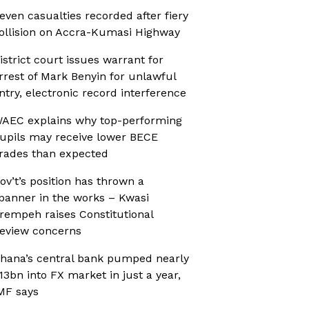
even casualties recorded after fiery
ollision on Accra-Kumasi Highway
istrict court issues warrant for
rrest of Mark Benyin for unlawful
ntry, electronic record interference
AEC explains why top-performing
upils may receive lower BECE
rades than expected
ov’t’s position has thrown a
panner in the works – Kwasi
rempeh raises Constitutional
eview concerns
hana’s central bank pumped nearly
13bn into FX market in just a year,
MF says