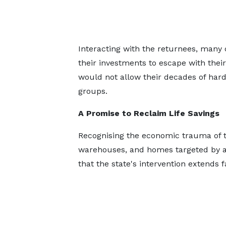
Interacting with the returnees, many 
their investments to escape with their
would not allow their decades of hard
groups.
A Promise to Reclaim Life Savings
Recognising the economic trauma of t
warehouses, and homes targeted by ar
that the state's intervention extends 