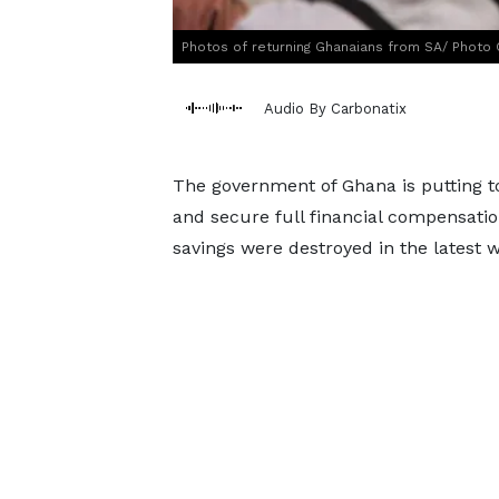
Photos of returning Ghanaians from SA/ Photo 
Audio By Carbonatix
The government of Ghana is putting t
and secure full financial compensation
savings were destroyed in the latest w