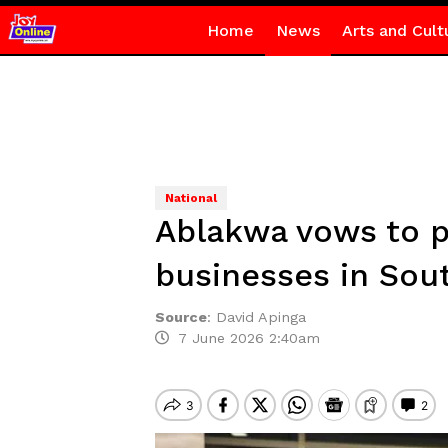
Home
News
Arts and Cult
National
Ablakwa vows to p
businesses in Sout
Source
:
David Apinga
7 June 2026 2:40am