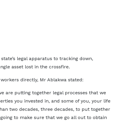
state’s legal apparatus to tracking down,
gle asset lost in the crossfire.
workers directly, Mr Ablakwa stated:
we are putting together legal processes that we
erties you invested in, and some of you, your life
han two decades, three decades, to put together
going to make sure that we go all out to obtain