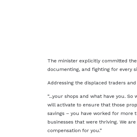
The minister explicitly committed the 
documenting, and fighting for every sin
Addressing the displaced traders and 
“...your shops and what have you. So 
will activate to ensure that those prop
savings – you have worked for more t
businesses that were thriving. We are 
compensation for you.”