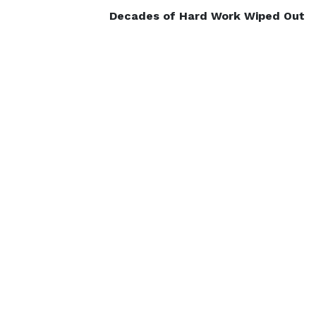
Decades of Hard Work Wiped Out