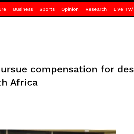
ure
Business
Sports
Opinion
Research
Live TV/
ursue compensation for des
h Africa