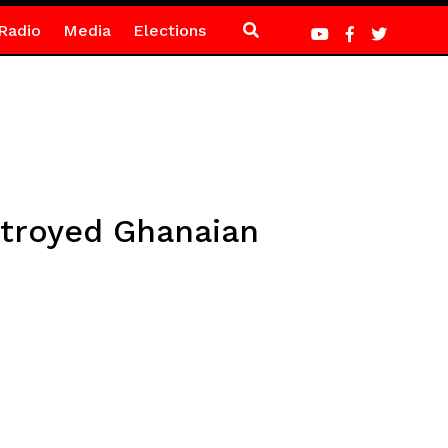
Radio
Media
Elections
troyed Ghanaian