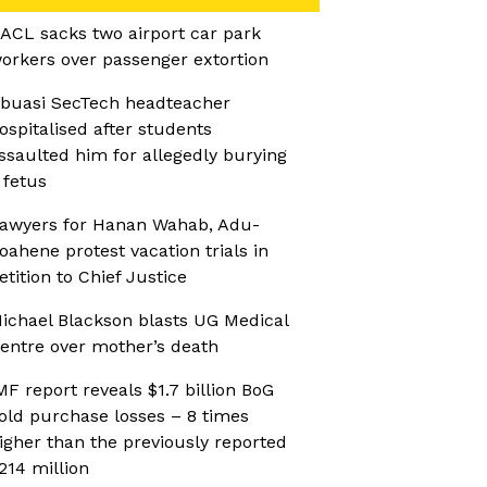
ACL sacks two airport car park
orkers over passenger extortion
buasi SecTech headteacher
ospitalised after students
ssaulted him for allegedly burying
 fetus
awyers for Hanan Wahab, Adu-
oahene protest vacation trials in
etition to Chief Justice
ichael Blackson blasts UG Medical
entre over mother’s death
MF report reveals $1.7 billion BoG
old purchase losses – 8 times
igher than the previously reported
214 million