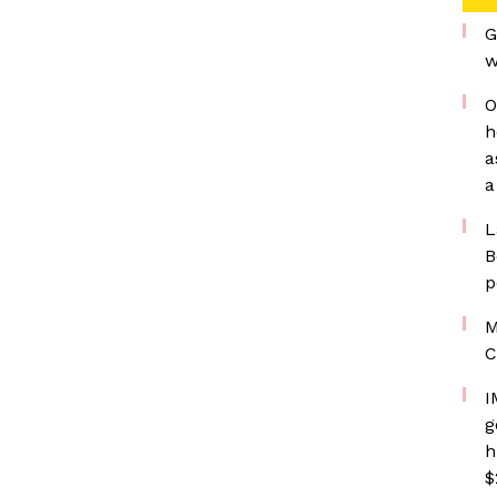
G
w
O
h
a
a
L
B
p
M
C
I
g
h
$