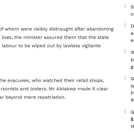
S
c
D
of whom were visibly distraught after abandoning
a
 lives, the minister assured them that the state
e
 labour to be wiped out by lawless vigilante
W
p
g
G
he evacuees, who watched their retail shops,
s
sonists and looters, Mr Ablakwa made it clear
P
far beyond mere repatriation.
R
G
$
I