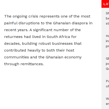
LA
S
The ongoing crisis represents one of the most
b
painful disruptions to the Ghanaian diaspora in
st
recent years. A significant number of the
H
returnees had lived in South Africa for
in
decades, building robust businesses that
p
contributed heavily to both their host
communities and the Ghanaian economy
G
through remittances.
p
G
Po
o
W
e