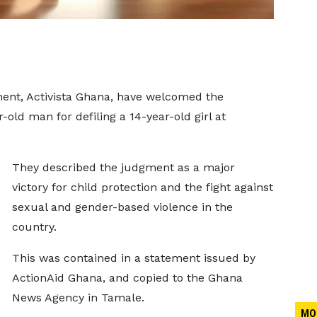
ent, Activista Ghana, have welcomed the
-old man for defiling a 14-year-old girl at
They described the judgment as a major
victory for child protection and the fight against
sexual and gender-based violence in the
country.
This was contained in a statement issued by
ActionAid Ghana, and copied to the Ghana
News Agency in Tamale.
MO