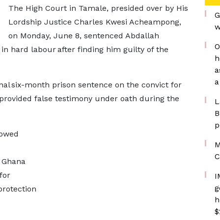
The High Court in Tamale, presided over by His
G
Lordship Justice Charles Kwesi Acheampong,
w
on Monday, June 8, sentenced Abdallah
O
 hard labour after finding him guilty of the
h
a
a
al six-month prison sentence on the convict for
d provided false testimony under oath during the
L
B
p
lowed
M
C
 Ghana
for
I
g
protection
h
$