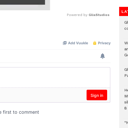
LA
Powered by 
GliaStudios
G
c
Mute
W
a
G
G
P
H
M
si
8 
“