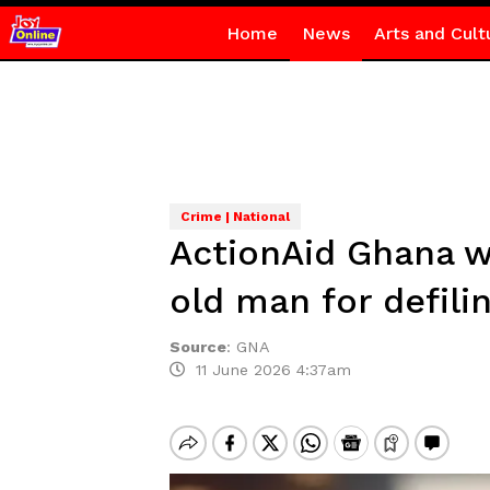
Home
News
Arts and Cult
Crime | National
ActionAid Ghana w
old man for defili
Source
:
GNA
11 June 2026 4:37am