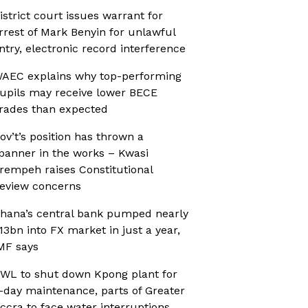
istrict court issues warrant for
rrest of Mark Benyin for unlawful
ntry, electronic record interference
AEC explains why top-performing
upils may receive lower BECE
rades than expected
ov’t’s position has thrown a
panner in the works – Kwasi
rempeh raises Constitutional
eview concerns
hana’s central bank pumped nearly
13bn into FX market in just a year,
MF says
WL to shut down Kpong plant for
-day maintenance, parts of Greater
ccra to face water interruptions