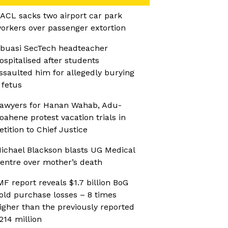
ACL sacks two airport car park
orkers over passenger extortion
buasi SecTech headteacher
ospitalised after students
ssaulted him for allegedly burying
 fetus
awyers for Hanan Wahab, Adu-
oahene protest vacation trials in
etition to Chief Justice
ichael Blackson blasts UG Medical
entre over mother’s death
MF report reveals $1.7 billion BoG
old purchase losses – 8 times
igher than the previously reported
214 million