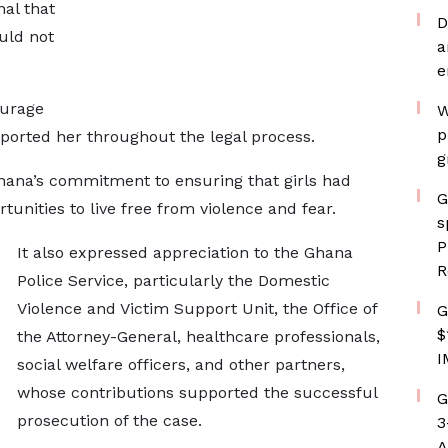
nal that
D
uld not
a
e
ourage
W
p
ported her throughout the legal process.
g
hana’s commitment to ensuring that girls had
G
tunities to live free from violence and fear.
s
P
It also expressed appreciation to the Ghana
R
Police Service, particularly the Domestic
Violence and Victim Support Unit, the Office of
G
$
the Attorney-General, healthcare professionals,
I
social welfare officers, and other partners,
whose contributions supported the successful
G
prosecution of the case.
3
A