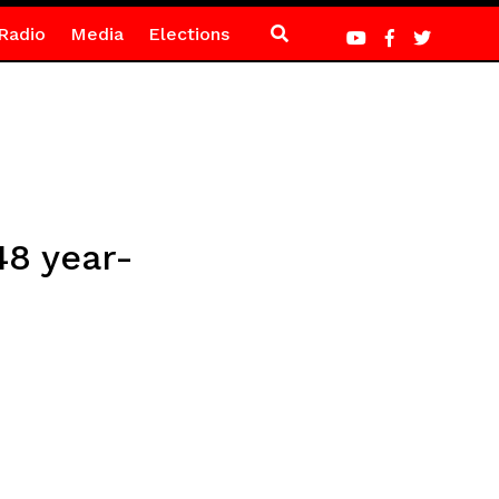
Radio
Media
Elections
48 year-