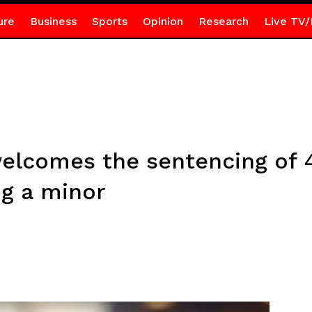
ure
Business
Sports
Opinion
Research
Live TV/
elcomes the sentencing of 
ng a minor