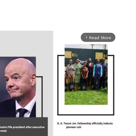
Read More
arrow_forward_ios