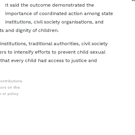
It said the outcome demonstrated the
importance of coordinated action among state
institutions, civil society organisations, and
s and dignity of children.
itutions, traditional authorities, civil society
to intensify efforts to prevent child sexual
that every child had access to justice and
ontributions
ors on this
 or policy