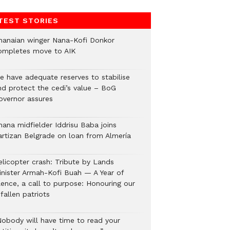
TEST STORIES
hanaian winger Nana-Kofi Donkor
ompletes move to AIK
e have adequate reserves to stabilise
nd protect the cedi’s value – BoG
overnor assures
hana midfielder Iddrisu Baba joins
artizan Belgrade on loan from Almería
elicopter crash: Tribute by Lands
inister Armah-Kofi Buah — A Year of
lence, a call to purpose: Honouring our
fallen patriots
Nobody will have time to read your