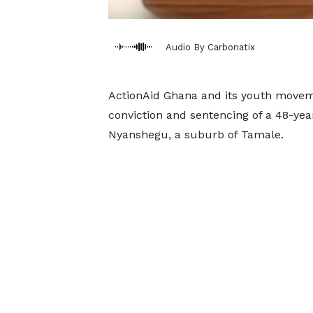
Audio By Carbonatix
ActionAid Ghana and its youth movem
conviction and sentencing of a 48-year
Nyanshegu, a suburb of Tamale.