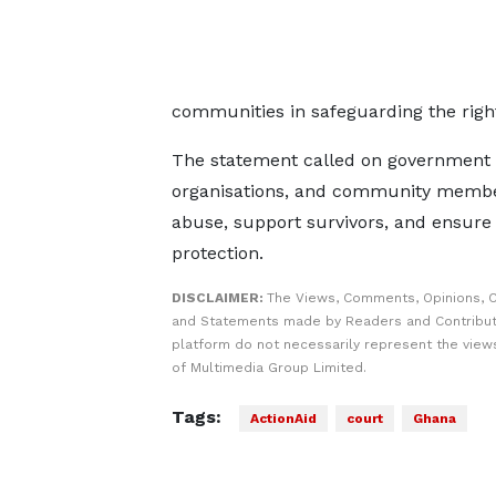
communities in safeguarding the right
The statement called on government inst
organisations, and community members 
abuse, support survivors, and ensure 
protection.
DISCLAIMER:
The Views, Comments, Opinions, C
and Statements made by Readers and Contribut
platform do not necessarily represent the views
of Multimedia Group Limited.
Tags:
ActionAid
court
Ghana