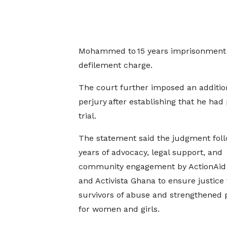
Mohammed to 15 years imprisonment in
defilement charge.
The court further imposed an addition
perjury after establishing that he ha
trial.
The statement said the judgment fol
years of advocacy, legal support, and
community engagement by ActionAid
and Activista Ghana to ensure justice 
survivors of abuse and strengthened 
for women and girls.