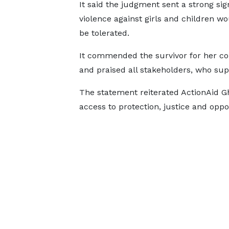
It said the judgment sent a strong sig
violence against girls and children wo
be tolerated.
It commended the survivor for her c
and praised all stakeholders, who sup
The statement reiterated ActionAid G
access to protection, justice and oppor