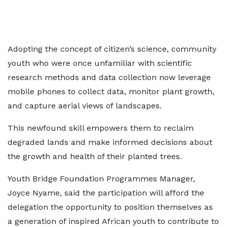
Adopting the concept of citizen’s science, community
youth who were once unfamiliar with scientific
research methods and data collection now leverage
mobile phones to collect data, monitor plant growth,
and capture aerial views of landscapes.
This newfound skill empowers them to reclaim
degraded lands and make informed decisions about
the growth and health of their planted trees.
Youth Bridge Foundation Programmes Manager,
Joyce Nyame, said the participation will afford the
delegation the opportunity to position themselves as
a generation of inspired African youth to contribute to