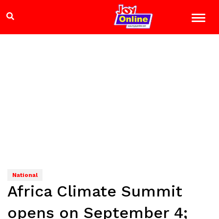
National
Africa Climate Summit
opens on September 4;