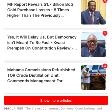
DISCLAIMER:
The Views, Comments, Opinions, Contributions and