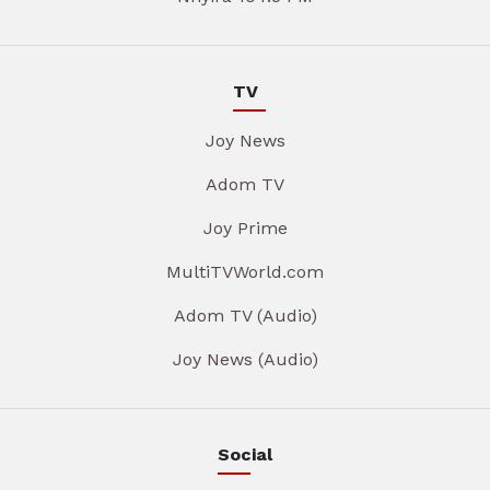
TV
Joy News
Adom TV
Joy Prime
MultiTVWorld.com
Adom TV (Audio)
Joy News (Audio)
Social