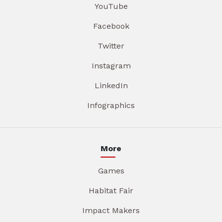
YouTube
Facebook
Twitter
Instagram
LinkedIn
Infographics
More
Games
Habitat Fair
Impact Makers