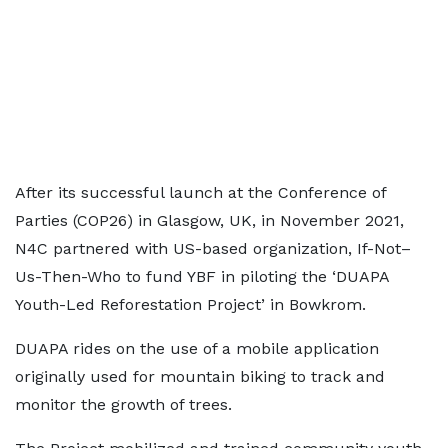
After its successful launch at the Conference of
Parties (COP26) in Glasgow, UK, in November 2021,
N4C partnered with US-based organization, If-Not–
Us-Then-Who to fund YBF in piloting the ‘DUAPA
Youth-Led Reforestation Project’ in Bowkrom.
DUAPA rides on the use of a mobile application
originally used for mountain biking to track and
monitor the growth of trees.