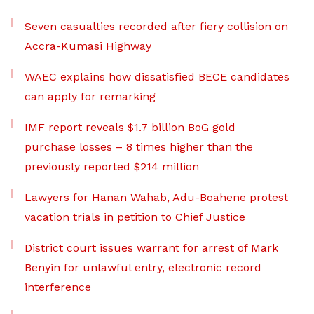
Seven casualties recorded after fiery collision on
Accra-Kumasi Highway
WAEC explains how dissatisfied BECE candidates
can apply for remarking
IMF report reveals $1.7 billion BoG gold
purchase losses – 8 times higher than the
previously reported $214 million
Lawyers for Hanan Wahab, Adu-Boahene protest
vacation trials in petition to Chief Justice
District court issues warrant for arrest of Mark
Benyin for unlawful entry, electronic record
interference