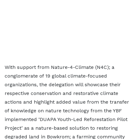
With support from Nature-4-Climate (N4C); a
conglomerate of 19 global climate-focused
organizations, the delegation will showcase their
respective conservation and restorative climate
actions and highlight added value from the transfer
of knowledge on nature technology from the YBF
implemented ‘DUAPA Youth-Led Reforestation Pilot
Project’ as a nature-based solution to restoring
degraded land in Bowkrom; a farming community