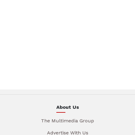
About Us
The Multimedia Group
Advertise With Us