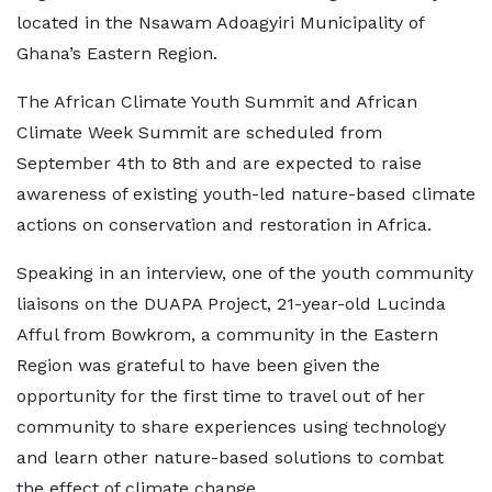
located in the Nsawam Adoagyiri Municipality of
Ghana’s Eastern Region.
The African Climate Youth Summit and African
Climate Week Summit are scheduled from
September 4th to 8th and are expected to raise
awareness of existing youth-led nature-based climate
actions on conservation and restoration in Africa.
Speaking in an interview, one of the youth community
liaisons on the DUAPA Project, 21-year-old Lucinda
Afful from Bowkrom, a community in the Eastern
Region was grateful to have been given the
opportunity for the first time to travel out of her
community to share experiences using technology
and learn other nature-based solutions to combat
the effect of climate change.