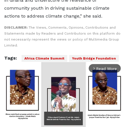
in Ghana and underscore the relevance of
community youth in driving sustainable climate
actions to address climate change,” she said.
DISCLAIMER:
The Views, Comments, Opinions, Contributions and
Statements made by Readers and Contributors on this platform do
not necessarily represent the views or policy of Multimedia Group
Limited.
Tags:
Africa Climate Summit
Youth Bridge Foundation
Read More
arrow_forward_ios