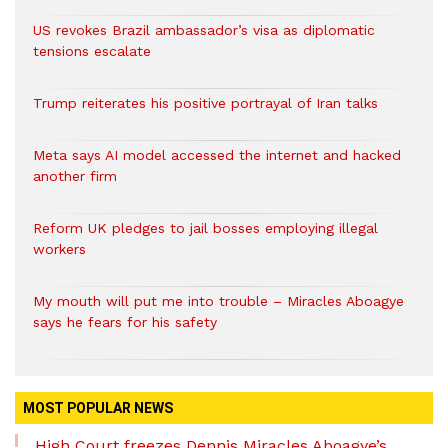
US revokes Brazil ambassador’s visa as diplomatic
tensions escalate
Trump reiterates his positive portrayal of Iran talks
Meta says AI model accessed the internet and hacked
another firm
Reform UK pledges to jail bosses employing illegal
workers
My mouth will put me into trouble – Miracles Aboagye
says he fears for his safety
MOST POPULAR NEWS
High Court freezes Dennis Miracles Aboagye’s