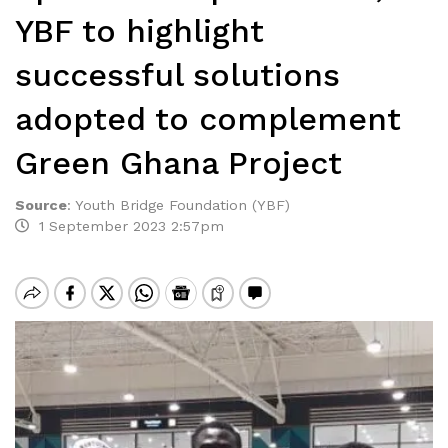
YBF to highlight
successful solutions
adopted to complement
Green Ghana Project
Source
:
Youth Bridge Foundation (YBF)
1 September 2023 2:57pm