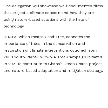
The delegation will showcase well-documented films
that project a climate concern and how they are
using nature-based solutions with the help of
technology.
DUAPA, which means Good Tree, connotes the
importance of trees in the conservation and
restoration of climate interventions couched from
YBF’s Youth-Plant-To-Own-A Tree-Campaign initiated
in 2021 to contribute to Ghana’s Green Ghana project
and nature-based adaptation and mitigation strategy.