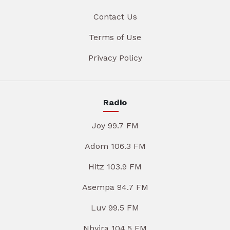
Contact Us
Terms of Use
Privacy Policy
Radio
Joy 99.7 FM
Adom 106.3 FM
Hitz 103.9 FM
Asempa 94.7 FM
Luv 99.5 FM
Nhyira 104.5 FM