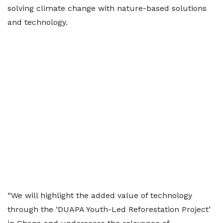
solving climate change with nature-based solutions
and technology.
“We will highlight the added value of technology
through the ‘DUAPA Youth-Led Reforestation Project’