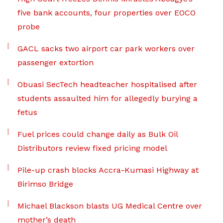
five bank accounts, four properties over EOCO
probe
GACL sacks two airport car park workers over
passenger extortion
Obuasi SecTech headteacher hospitalised after
students assaulted him for allegedly burying a
fetus
Fuel prices could change daily as Bulk Oil
Distributors review fixed pricing model
Pile-up crash blocks Accra-Kumasi Highway at
Birimso Bridge
Michael Blackson blasts UG Medical Centre over
mother’s death