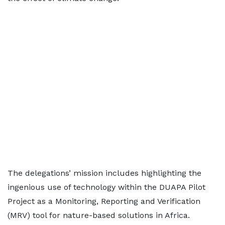
The delegations’ mission includes highlighting the
ingenious use of technology within the DUAPA Pilot
Project as a Monitoring, Reporting and Verification
(MRV) tool for nature-based solutions in Africa.