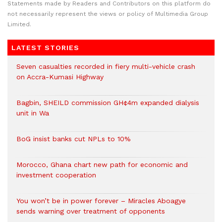
Statements made by Readers and Contributors on this platform do
not necessarily represent the views or policy of Multimedia Group
Limited.
LATEST STORIES
Seven casualties recorded in fiery multi-vehicle crash
on Accra-Kumasi Highway
Bagbin, SHEILD commission GH¢4m expanded dialysis
unit in Wa
BoG insist banks cut NPLs to 10%
Morocco, Ghana chart new path for economic and
investment cooperation
You won’t be in power forever – Miracles Aboagye
sends warning over treatment of opponents