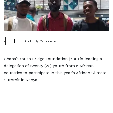
Audio By Carbonatix
Ghana’s Youth Bridge Foundation (YBF) is leading a
delegation of twenty (20) youth from 5 African
countries to participate in this year’s African Climate
Summit in Kenya.