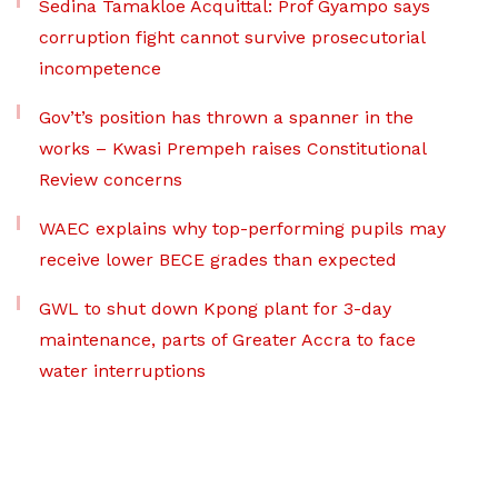
Sedina Tamakloe Acquittal: Prof Gyampo says
corruption fight cannot survive prosecutorial
incompetence
Gov’t’s position has thrown a spanner in the
works – Kwasi Prempeh raises Constitutional
Review concerns
WAEC explains why top-performing pupils may
receive lower BECE grades than expected
GWL to shut down Kpong plant for 3-day
maintenance, parts of Greater Accra to face
water interruptions