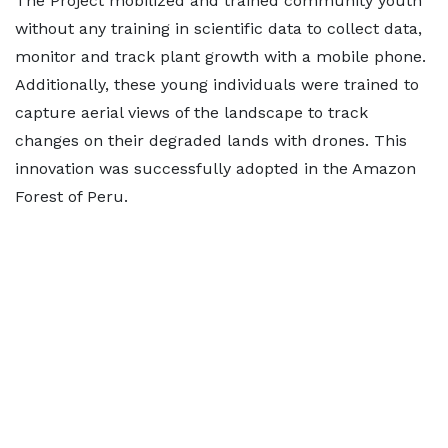
The Project mobilized and trained community youth
without any training in scientific data to collect data,
monitor and track plant growth with a mobile phone.
Additionally, these young individuals were trained to
capture aerial views of the landscape to track
changes on their degraded lands with drones. This
innovation was successfully adopted in the Amazon
Forest of Peru.