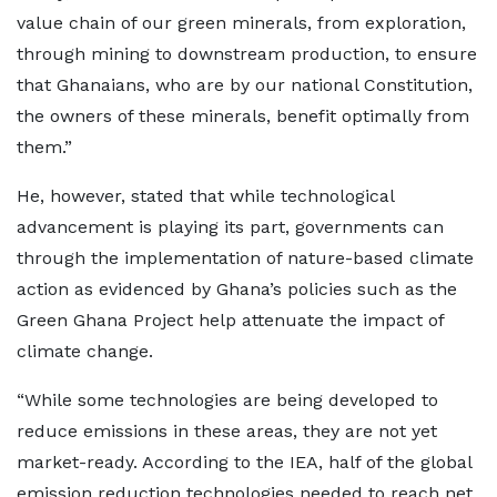
value chain of our green minerals, from exploration,
through mining to downstream production, to ensure
that Ghanaians, who are by our national Constitution,
the owners of these minerals, benefit optimally from
them.”
He, however, stated that while technological
advancement is playing its part, governments can
through the implementation of nature-based climate
action as evidenced by Ghana’s policies such as the
Green Ghana Project help attenuate the impact of
climate change.
“While some technologies are being developed to
reduce emissions in these areas, they are not yet
market-ready. According to the IEA, half of the global
emission reduction technologies needed to reach net