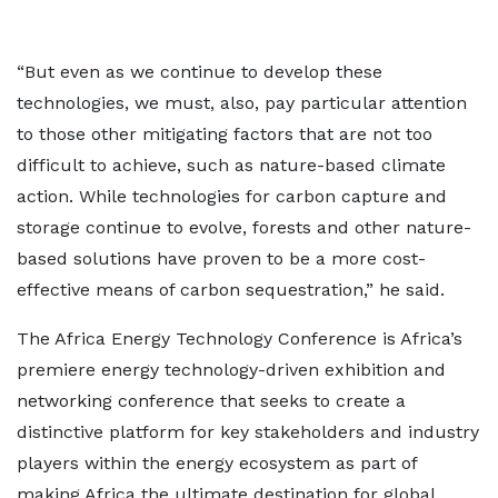
“But even as we continue to develop these
technologies, we must, also, pay particular attention
to those other mitigating factors that are not too
difficult to achieve, such as nature-based climate
action. While technologies for carbon capture and
storage continue to evolve, forests and other nature-
based solutions have proven to be a more cost-
effective means of carbon sequestration,” he said.
The Africa Energy Technology Conference is Africa’s
premiere energy technology-driven exhibition and
networking conference that seeks to create a
distinctive platform for key stakeholders and industry
players within the energy ecosystem as part of
making Africa the ultimate destination for global