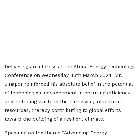
Delivering an address at the Africa Energy Technology
Conference on Wednesday, 13th March 2024, Mr.
Jinapor reinforced his absolute belief in the potential
of technological advancement in ensuring efficiency
and reducing waste in the harnessing of natural
resources, thereby contributing to global efforts
toward the building of a resilient climate.
Speaking on the theme “Advancing Energy