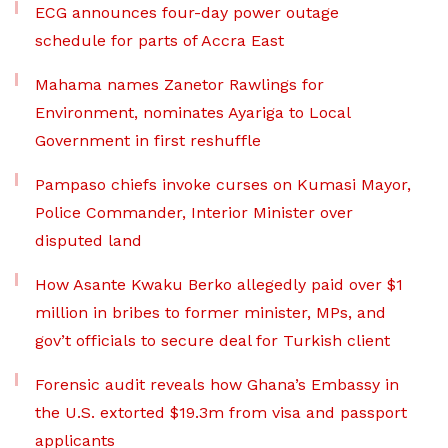
ECG announces four-day power outage
schedule for parts of Accra East
Mahama names Zanetor Rawlings for
Environment, nominates Ayariga to Local
Government in first reshuffle
Pampaso chiefs invoke curses on Kumasi Mayor,
Police Commander, Interior Minister over
disputed land
How Asante Kwaku Berko allegedly paid over $1
million in bribes to former minister, MPs, and
gov’t officials to secure deal for Turkish client
Forensic audit reveals how Ghana’s Embassy in
the U.S. extorted $19.3m from visa and passport
applicants