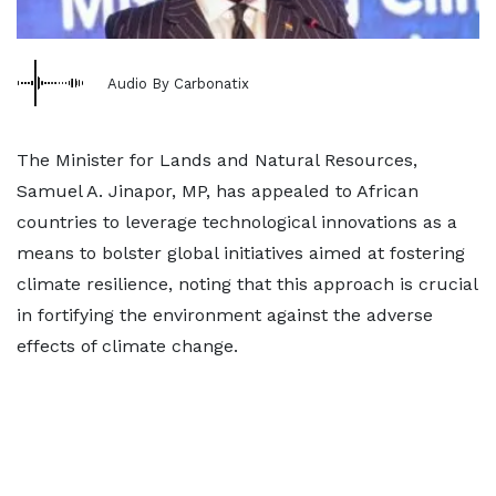
Audio By Carbonatix
The Minister for Lands and Natural Resources,
Samuel A. Jinapor, MP, has appealed to African
countries to leverage technological innovations as a
means to bolster global initiatives aimed at fostering
climate resilience, noting that this approach is crucial
in fortifying the environment against the adverse
effects of climate change.