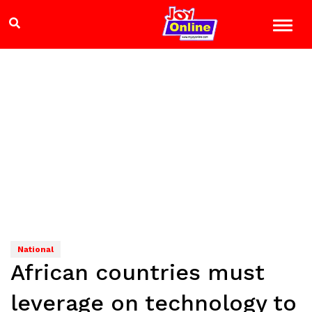
National
African countries must
leverage on technology to