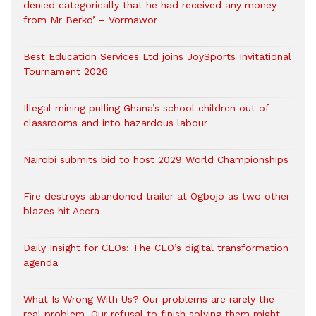
denied categorically that he had received any money
from Mr Berko’ – Vormawor
Best Education Services Ltd joins JoySports Invitational
Tournament 2026
Illegal mining pulling Ghana’s school children out of
classrooms and into hazardous labour
Nairobi submits bid to host 2029 World Championships
Fire destroys abandoned trailer at Ogbojo as two other
blazes hit Accra
Daily Insight for CEOs: The CEO’s digital transformation
agenda
What Is Wrong With Us? Our problems are rarely the
real problem. Our refusal to finish solving them might