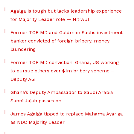
Agalga is tough but lacks leadership experience
for Majority Leader role — Nitiwul
Former TOR MD and Goldman Sachs investment
banker convicted of foreign bribery, money
laundering
Former TOR MD conviction: Ghana, US working
to pursue others over $1m bribery scheme –
Deputy AG
Ghana’s Deputy Ambassador to Saudi Arabia
Sanni Jajah passes on
James Agalga tipped to replace Mahama Ayariga
as NDC Majority Leader