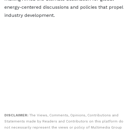
energy-centered discussions and policies that propel
industry development.
DISCLAIMER:
The Views, Comments, Opinions, Contributions and
Statements made by Readers and Contributors on this platform do
not necessarily represent the views or policy of Multimedia Group