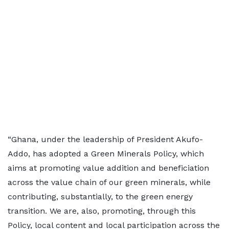
“Ghana, under the leadership of President Akufo-
Addo, has adopted a Green Minerals Policy, which
aims at promoting value addition and beneficiation
across the value chain of our green minerals, while
contributing, substantially, to the green energy
transition. We are, also, promoting, through this
Policy, local content and local participation across the