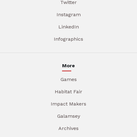
Twitter
Instagram
LinkedIn
Infographics
More
Games
Habitat Fair
Impact Makers
Galamsey
Archives