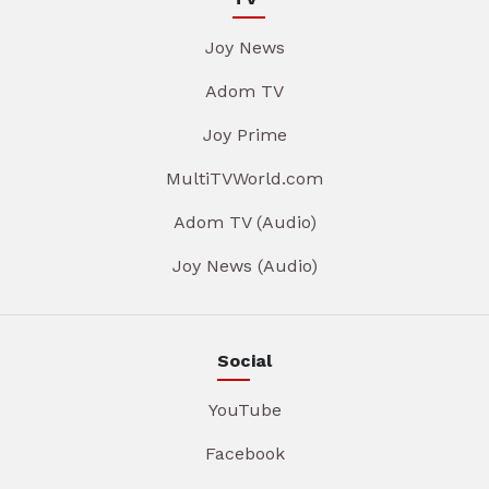
Joy News
Adom TV
Joy Prime
MultiTVWorld.com
Adom TV (Audio)
Joy News (Audio)
Social
YouTube
Facebook