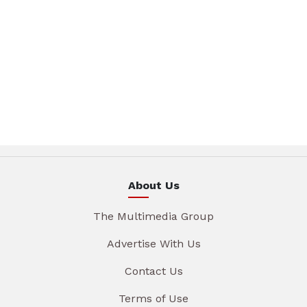
About Us
The Multimedia Group
Advertise With Us
Contact Us
Terms of Use