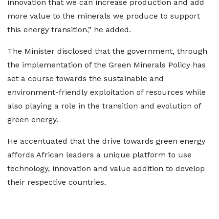
innovation that we can increase production and add
more value to the minerals we produce to support
this energy transition,” he added.
The Minister disclosed that the government, through
the implementation of the Green Minerals Policy has
set a course towards the sustainable and
environment-friendly exploitation of resources while
also playing a role in the transition and evolution of
green energy.
He accentuated that the drive towards green energy
affords African leaders a unique platform to use
technology, innovation and value addition to develop
their respective countries.