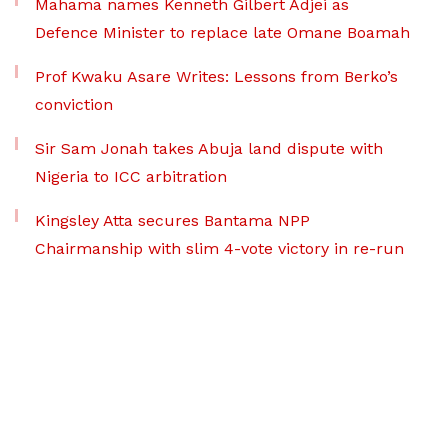
Mahama names Kenneth Gilbert Adjei as
Defence Minister to replace late Omane Boamah
Prof Kwaku Asare Writes: Lessons from Berko’s
conviction
Sir Sam Jonah takes Abuja land dispute with
Nigeria to ICC arbitration
Kingsley Atta secures Bantama NPP
Chairmanship with slim 4-vote victory in re-run