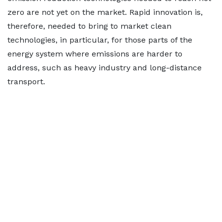
zero are not yet on the market. Rapid innovation is,
therefore, needed to bring to market clean
technologies, in particular, for those parts of the
energy system where emissions are harder to
address, such as heavy industry and long-distance
transport.