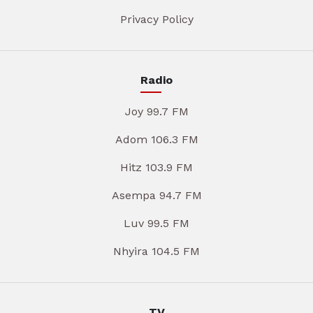
Privacy Policy
Radio
Joy 99.7 FM
Adom 106.3 FM
Hitz 103.9 FM
Asempa 94.7 FM
Luv 99.5 FM
Nhyira 104.5 FM
TV