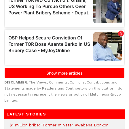
DISCLAIMER:
The Views, Comments, Opinions, Contributions and
Statements made by Readers and Contributors on this platform do
not necessarily represent the views or policy of Multimedia Group
Limited.
LATEST STORIES
$1 million bribe: ‘Former minister Kwabena Donkor