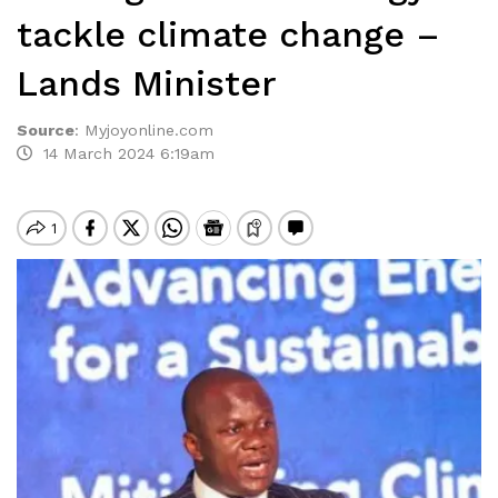
tackle climate change –
Lands Minister
Source
:
Myjoyonline.com
14 March 2024 6:19am