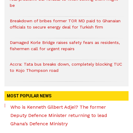
be
Breakdown of bribes former TOR MD paid to Ghanaian
officials to secure energy deal for Turkish firm
Damaged Korle Bridge raises safety fears as residents,
fishermen call for urgent repairs
Accra: Tata bus breaks down, completely blocking TUC
to Kojo Thompson road
MOST POPULAR NEWS
Who is Kenneth Gilbert Adjei? The former
Deputy Defence Minister returning to lead
Ghana’s Defence Ministry