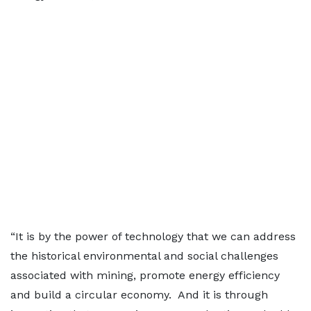
“It is by the power of technology that we can address
the historical environmental and social challenges
associated with mining, promote energy efficiency
and build a circular economy. And it is through