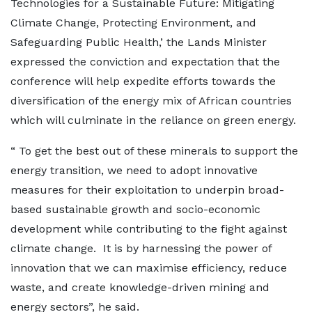
Technologies for a Sustainable Future: Mitigating
Climate Change, Protecting Environment, and
Safeguarding Public Health,’ the Lands Minister
expressed the conviction and expectation that the
conference will help expedite efforts towards the
diversification of the energy mix of African countries
which will culminate in the reliance on green energy.
“ To get the best out of these minerals to support the
energy transition, we need to adopt innovative
measures for their exploitation to underpin broad-
based sustainable growth and socio-economic
development while contributing to the fight against
climate change. It is by harnessing the power of
innovation that we can maximise efficiency, reduce
waste, and create knowledge-driven mining and
energy sectors”, he said.