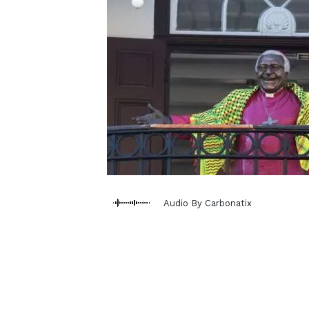
Audio By Carbonatix