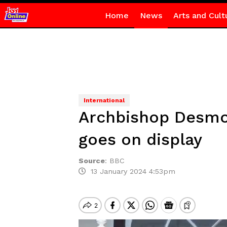
Home
News
Arts and Cult
International
Archbishop Desmon
goes on display
Source
:
BBC
13 January 2024 4:53pm