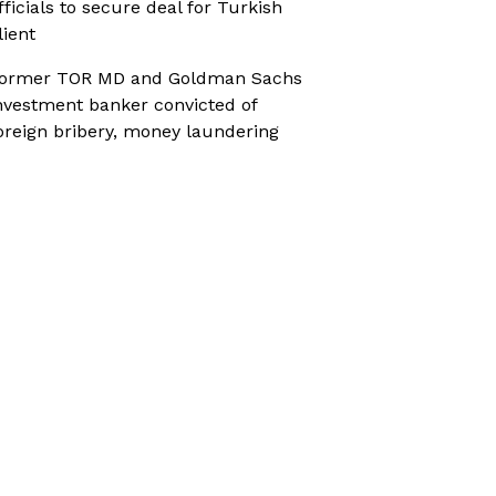
fficials to secure deal for Turkish
lient
ormer TOR MD and Goldman Sachs
nvestment banker convicted of
oreign bribery, money laundering