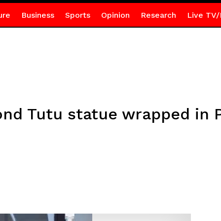
ure
Business
Sports
Opinion
Research
Live TV/
d Tutu statue wrapped in Pa