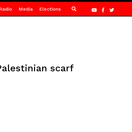
Radio
Media
Elections
lestinian scarf