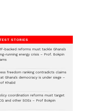
TEST STORIES
MF-backed reforms must tackle Ghana’s
ng-running energy crisis – Prof. Bokpin
arns
ress freedom ranking contradicts claims
hat Ghana’s democracy is under siege –
rof Khalid
olicy coordination reforms must target
CG and other SOEs – Prof Bokpin