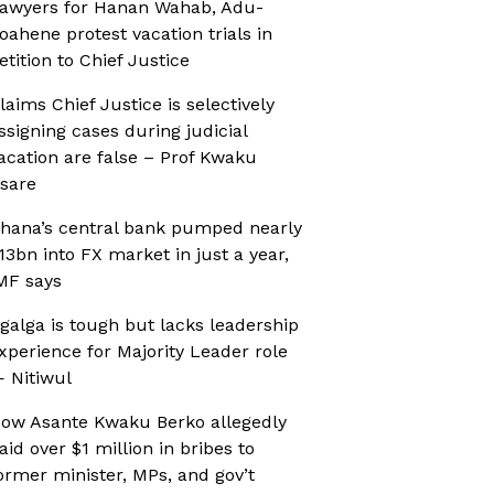
awyers for Hanan Wahab, Adu-
oahene protest vacation trials in
etition to Chief Justice
laims Chief Justice is selectively
ssigning cases during judicial
acation are false – Prof Kwaku
sare
hana’s central bank pumped nearly
13bn into FX market in just a year,
MF says
galga is tough but lacks leadership
xperience for Majority Leader role
 Nitiwul
ow Asante Kwaku Berko allegedly
aid over $1 million in bribes to
ormer minister, MPs, and gov’t