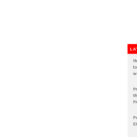
LA
I
lo
w
P
t
P
P
E