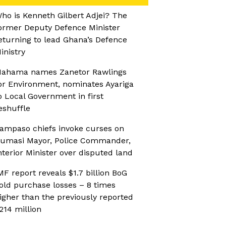
ho is Kenneth Gilbert Adjei? The
ormer Deputy Defence Minister
eturning to lead Ghana’s Defence
inistry
ahama names Zanetor Rawlings
or Environment, nominates Ayariga
o Local Government in first
eshuffle
ampaso chiefs invoke curses on
umasi Mayor, Police Commander,
nterior Minister over disputed land
MF report reveals $1.7 billion BoG
old purchase losses – 8 times
igher than the previously reported
214 million