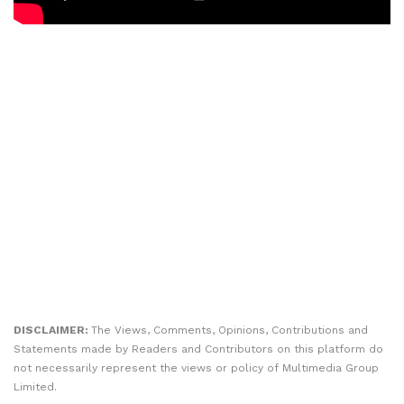
DISCLAIMER:
The Views, Comments, Opinions, Contributions and
Statements made by Readers and Contributors on this platform do
not necessarily represent the views or policy of Multimedia Group
Limited.