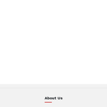
About Us