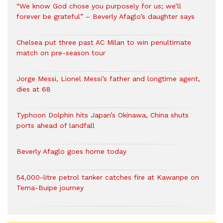
“We know God chose you purposely for us; we’ll
forever be grateful” – Beverly Afaglo’s daughter says
Chelsea put three past AC Milan to win penultimate
match on pre-season tour
Jorge Messi, Lionel Messi’s father and longtime agent,
dies at 68
Typhoon Dolphin hits Japan’s Okinawa, China shuts
ports ahead of landfall
Beverly Afaglo goes home today
54,000-litre petrol tanker catches fire at Kawanpe on
Tema-Buipe journey