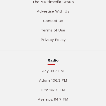
The Multimedia Group
Advertise With Us
Contact Us
Terms of Use
Privacy Policy
Radio
Joy 99.7 FM
Adom 106.3 FM
Hitz 103.9 FM
Asempa 94.7 FM