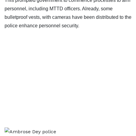
This prompted government to commence processes to arm
personnel, including MTTD officers. Already, some
bulletproof vests, with cameras have been distributed to the
police enhance personnel security.