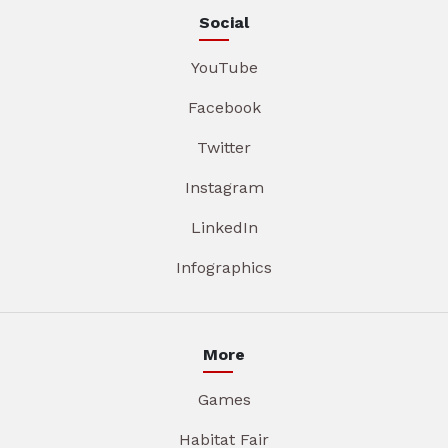
Social
YouTube
Facebook
Twitter
Instagram
LinkedIn
Infographics
More
Games
Habitat Fair