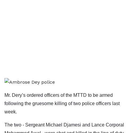
Mr. Dery’s ordered officers of the MTTD to be armed
following the gruesome killing of two police officers last
week.
The two - Sergeant Michael Djamesi and Lance Corporal