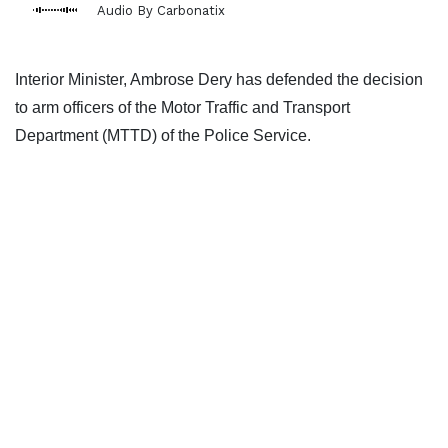
Audio By Carbonatix
Interior Minister, Ambrose Dery has defended the decision
to arm officers of the Motor Traffic and Transport
Department (MTTD) of the Police Service.