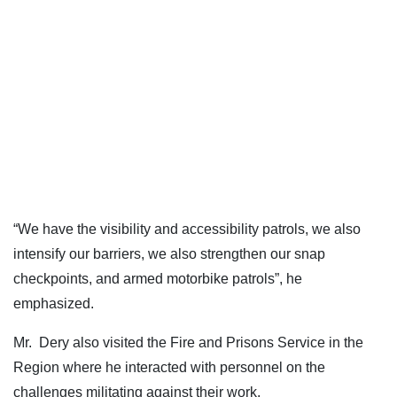
“We have the visibility and accessibility patrols, we also
intensify our barriers, we also strengthen our snap
checkpoints, and armed motorbike patrols”, he
emphasized.
Mr. Dery also visited the Fire and Prisons Service in the
Region where he interacted with personnel on the
challenges militating against their work.