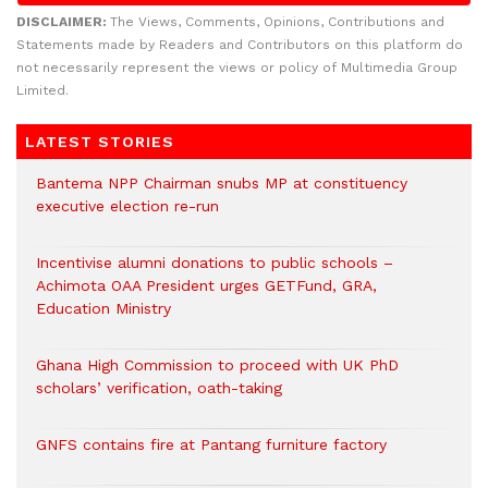
DISCLAIMER:
The Views, Comments, Opinions, Contributions and
Statements made by Readers and Contributors on this platform do
not necessarily represent the views or policy of Multimedia Group
Limited.
LATEST STORIES
Bantema NPP Chairman snubs MP at constituency
executive election re-run
Incentivise alumni donations to public schools –
Achimota OAA President urges GETFund, GRA,
Education Ministry
Ghana High Commission to proceed with UK PhD
scholars’ verification, oath-taking
GNFS contains fire at Pantang furniture factory