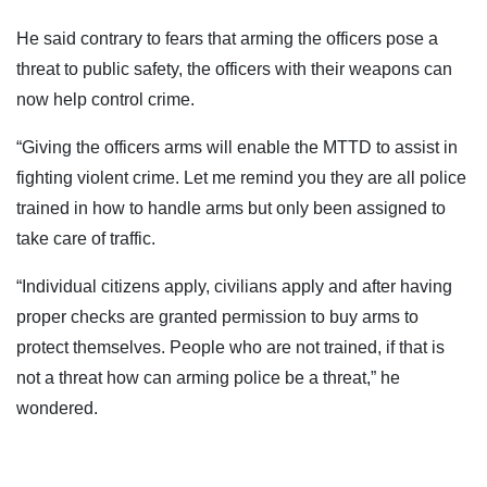
He said contrary to fears that arming the officers pose a
threat to public safety, the officers with their weapons can
now help control crime.
“Giving the officers arms will enable the MTTD to assist in
fighting violent crime. Let me remind you they are all police
trained in how to handle arms but only been assigned to
take care of traffic.
“Individual citizens apply, civilians apply and after having
proper checks are granted permission to buy arms to
protect themselves. People who are not trained, if that is
not a threat how can arming police be a threat,” he
wondered.