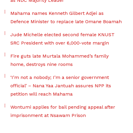
as NDC Majority Leader
Mahama names Kenneth Gilbert Adjei as
Defence Minister to replace late Omane Boamah
Jude Michelle elected second female KNUST
SRC President with over 6,000-vote margin
Fire guts late Murtala Mohammed’s family
home, destroys nine rooms
‘I’m not a nobody; I’m a senior government
official’ – Nana Yaa Jantuah assures NPP its
petition will reach Mahama
Wontumi applies for bail pending appeal after
imprisonment at Nsawam Prison