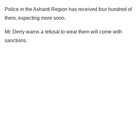
Police in the Ashanti Region has received four hundred of
them, expecting more soon.
Mr. Derry warns a refusal to wear them will come with
sanctions.