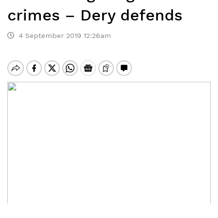
crimes – Dery defends
4 September 2019 12:26am