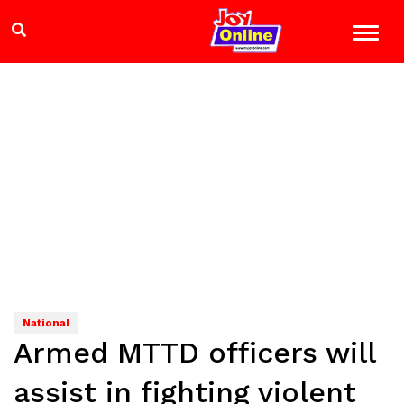
National
Armed MTTD officers will
assist in fighting violent