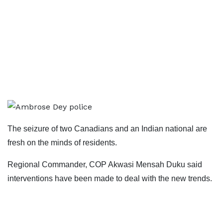
The seizure of two Canadians and an Indian national are
fresh on the minds of residents.
Regional Commander, COP Akwasi Mensah Duku said
interventions have been made to deal with the new trends.