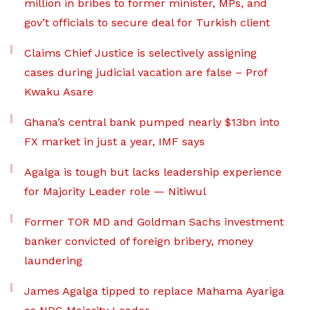
million in bribes to former minister, MPs, and
gov’t officials to secure deal for Turkish client
Claims Chief Justice is selectively assigning
cases during judicial vacation are false – Prof
Kwaku Asare
Ghana’s central bank pumped nearly $13bn into
FX market in just a year, IMF says
Agalga is tough but lacks leadership experience
for Majority Leader role — Nitiwul
Former TOR MD and Goldman Sachs investment
banker convicted of foreign bribery, money
laundering
James Agalga tipped to replace Mahama Ayariga