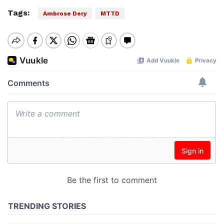
Tags:
Ambrose Dery
MTTD