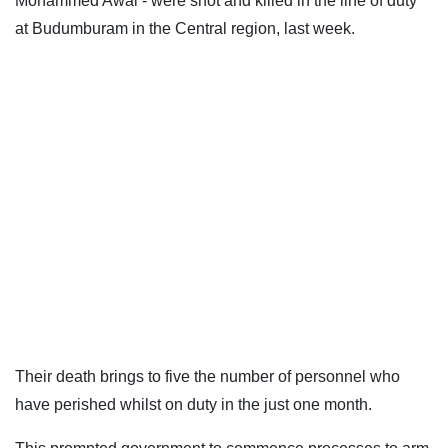
Mohammed Awal - were shot and killed in the line of duty
at Budumburam in the Central region, last week.
Their death brings to five the number of personnel who
have perished whilst on duty in the just one month.