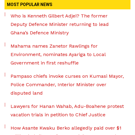
MOST POPULAR NEWS
Who is Kenneth Gilbert Adjei? The former
Deputy Defence Minister returning to lead
Ghana’s Defence Ministry
Mahama names Zanetor Rawlings for
Environment, nominates Ayariga to Local
Government in first reshuffle
Pampaso chiefs invoke curses on Kumasi Mayor,
Police Commander, Interior Minister over
disputed land
Lawyers for Hanan Wahab, Adu-Boahene protest
vacation trials in petition to Chief Justice
How Asante Kwaku Berko allegedly paid over $1