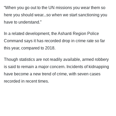
“When you go out to the UN missions you wear them so
here you should wear...so when we start sanctioning you
have to understand.”
In a related development, the Ashanti Region Police
Command says it has recorded drop in crime rate so far
this year, compared to 2018.
Though statistics are not readily available, armed robbery
is said to remain a major concern. Incidents of kidnapping
have become a new trend of crime, with seven cases
recorded in recent times.