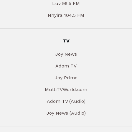
Luv 99.5 FM
Nhyira 104.5 FM
TV
Joy News
Adom TV
Joy Prime
MultiTVWorld.com
Adom TV (Audio)
Joy News (Audio)