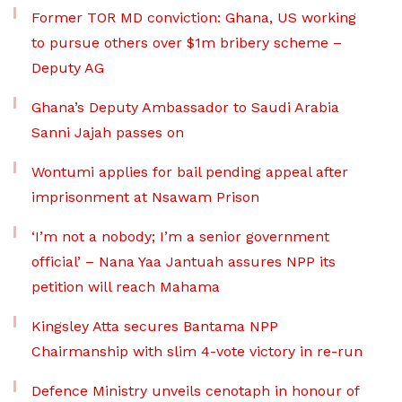
Former TOR MD conviction: Ghana, US working
to pursue others over $1m bribery scheme –
Deputy AG
Ghana’s Deputy Ambassador to Saudi Arabia
Sanni Jajah passes on
Wontumi applies for bail pending appeal after
imprisonment at Nsawam Prison
‘I’m not a nobody; I’m a senior government
official’ – Nana Yaa Jantuah assures NPP its
petition will reach Mahama
Kingsley Atta secures Bantama NPP
Chairmanship with slim 4-vote victory in re-run
Defence Ministry unveils cenotaph in honour of