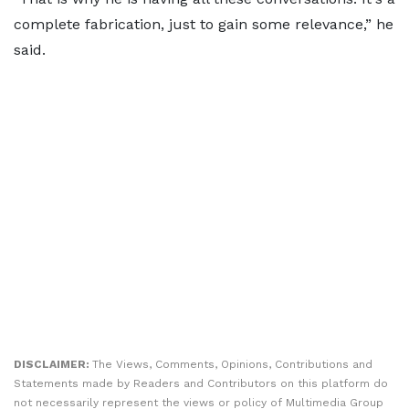
complete fabrication, just to gain some relevance,” he
said.
DISCLAIMER:
The Views, Comments, Opinions, Contributions and
Statements made by Readers and Contributors on this platform do
not necessarily represent the views or policy of Multimedia Group