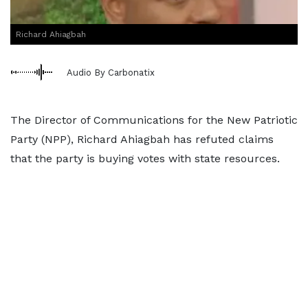
Richard Ahiagbah
Audio By Carbonatix
The Director of Communications for the New Patriotic
Party (NPP), Richard Ahiagbah has refuted claims
that the party is buying votes with state resources.