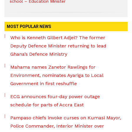
school – Education Minister
MOST POPULAR NEWS
Who is Kenneth Gilbert Adjei? The former
Deputy Defence Minister returning to lead
Ghana’s Defence Ministry
Mahama names Zanetor Rawlings for
Environment, nominates Ayariga to Local
Government in first reshuffle
ECG announces four-day power outage
schedule for parts of Accra East
Pampaso chiefs invoke curses on Kumasi Mayor,
Police Commander, Interior Minister over