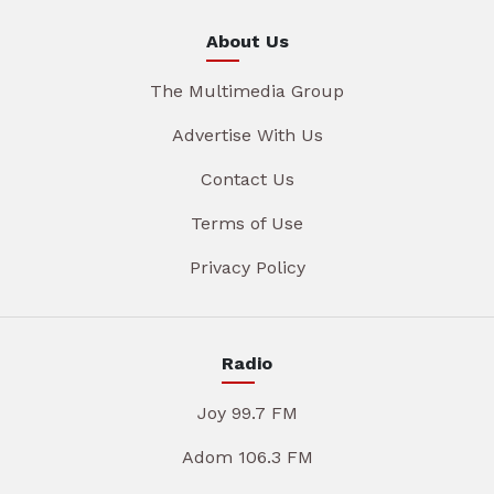
About Us
The Multimedia Group
Advertise With Us
Contact Us
Terms of Use
Privacy Policy
Radio
Joy 99.7 FM
Adom 106.3 FM