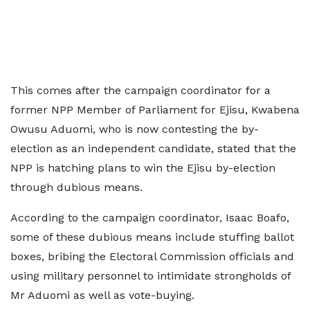
This comes after the campaign coordinator for a
former NPP Member of Parliament for Ejisu, Kwabena
Owusu Aduomi, who is now contesting the by-
election as an independent candidate, stated that the
NPP is hatching plans to win the Ejisu by-election
through dubious means.
According to the campaign coordinator, Isaac Boafo,
some of these dubious means include stuffing ballot
boxes, bribing the Electoral Commission officials and
using military personnel to intimidate strongholds of
Mr Aduomi as well as vote-buying.