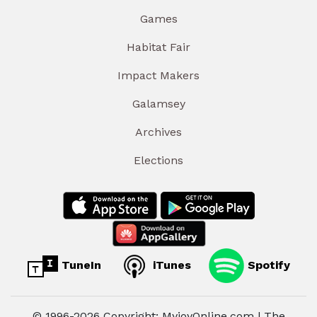
Games
Habitat Fair
Impact Makers
Galamsey
Archives
Elections
TuneIn
iTunes
Spotify
© 1996-2026 Copyright: MyjoyOnline.com | The