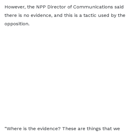
However, the NPP Director of Communications said
there is no evidence, and this is a tactic used by the
opposition.
“Where is the evidence? These are things that we