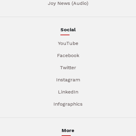
Joy News (Audio)
Social
YouTube
Facebook
Twitter
Instagram
LinkedIn
Infographics
More