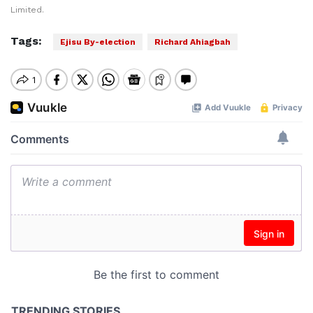
Limited.
Tags:
Ejisu By-election
Richard Ahiagbah