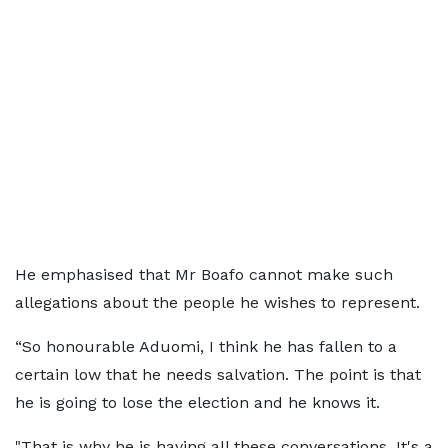
He emphasised that Mr Boafo cannot make such
allegations about the people he wishes to represent.
“So honourable Aduomi, I think he has fallen to a
certain low that he needs salvation. The point is that
he is going to lose the election and he knows it.
"That is why he is having all these conversations. It's a