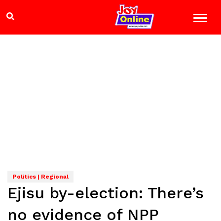
Politics | Regional
Ejisu by-election: There’s
no evidence of NPP