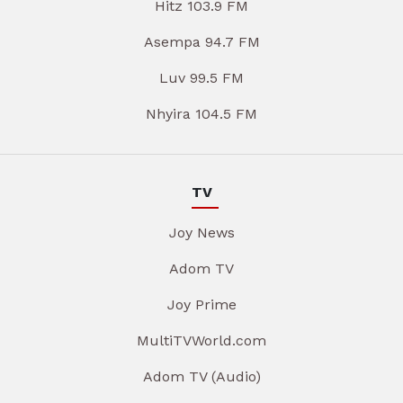
Hitz 103.9 FM
Asempa 94.7 FM
Luv 99.5 FM
Nhyira 104.5 FM
TV
Joy News
Adom TV
Joy Prime
MultiTVWorld.com
Adom TV (Audio)