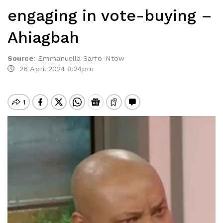
engaging in vote-buying –
Ahiagbah
Source
:
Emmanuella Sarfo-Ntow
26 April 2024 8:24pm