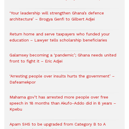
‘Your leadership will strengthen Ghana’s defence
architecture’ – Brogya Genfi to Gilbert Adjei
Return home and serve taxpayers who funded your
education – Lawyer tells scholarship beneficiaries
Galamsey becoming a ‘pandemic’; Ghana needs united
front to fight it – Eric Adjei
‘Arresting people over insults hurts the government’ –
Dafeamekpor
Mahama gov’t has arrested more people over free
speech in 18 months than Akufo-Addo did in 8 years –
Kpebu
Apam SHS to be upgraded from Category B to A