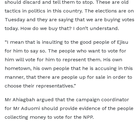
should discard and tell them to stop. These are old
tactics in politics in this country. The elections are on
Tuesday and they are saying that we are buying votes
today. How do we buy that? I don’t understand.
“I mean that is insulting to the good people of Ejisu
for him to say so. The people who want to vote for
him will vote for him to represent them. His own
hometown, his own people that he is accusing in this
manner, that there are people up for sale in order to
choose their representatives.”
Mr Ahiagbah argued that the campaign coordinator
for Mr Aduomi should provide evidence of the people
collecting money to vote for the NPP.