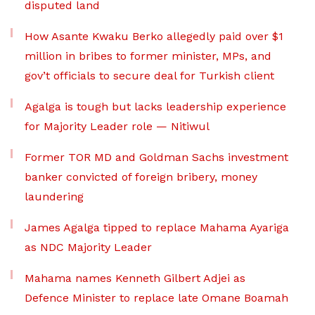
disputed land
How Asante Kwaku Berko allegedly paid over $1
million in bribes to former minister, MPs, and
gov’t officials to secure deal for Turkish client
Agalga is tough but lacks leadership experience
for Majority Leader role — Nitiwul
Former TOR MD and Goldman Sachs investment
banker convicted of foreign bribery, money
laundering
James Agalga tipped to replace Mahama Ayariga
as NDC Majority Leader
Mahama names Kenneth Gilbert Adjei as
Defence Minister to replace late Omane Boamah