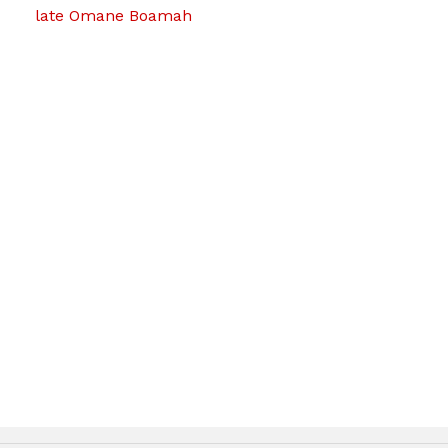
late Omane Boamah