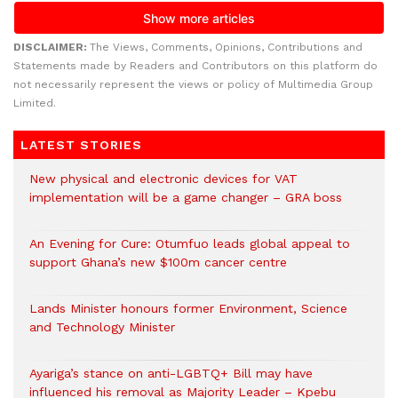
DISCLAIMER:
The Views, Comments, Opinions, Contributions and
Statements made by Readers and Contributors on this platform do
not necessarily represent the views or policy of Multimedia Group
Limited.
LATEST STORIES
New physical and electronic devices for VAT
implementation will be a game changer – GRA boss
An Evening for Cure: Otumfuo leads global appeal to
support Ghana’s new $100m cancer centre
Lands Minister honours former Environment, Science
and Technology Minister
Ayariga’s stance on anti-LGBTQ+ Bill may have
influenced his removal as Majority Leader – Kpebu