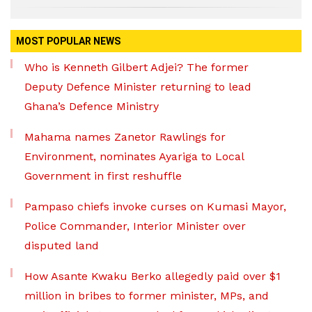
MOST POPULAR NEWS
Who is Kenneth Gilbert Adjei? The former
Deputy Defence Minister returning to lead
Ghana’s Defence Ministry
Mahama names Zanetor Rawlings for
Environment, nominates Ayariga to Local
Government in first reshuffle
Pampaso chiefs invoke curses on Kumasi Mayor,
Police Commander, Interior Minister over
disputed land
How Asante Kwaku Berko allegedly paid over $1
million in bribes to former minister, MPs, and