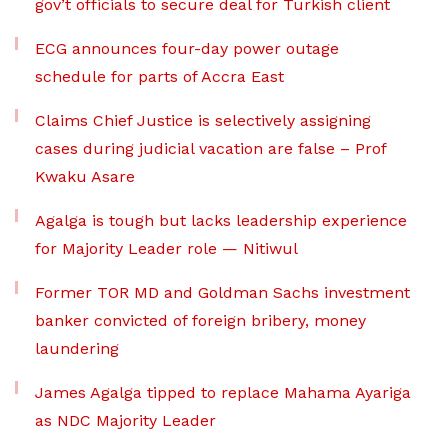
gov’t officials to secure deal for Turkish client
ECG announces four-day power outage
schedule for parts of Accra East
Claims Chief Justice is selectively assigning
cases during judicial vacation are false – Prof
Kwaku Asare
Agalga is tough but lacks leadership experience
for Majority Leader role — Nitiwul
Former TOR MD and Goldman Sachs investment
banker convicted of foreign bribery, money
laundering
James Agalga tipped to replace Mahama Ayariga
as NDC Majority Leader