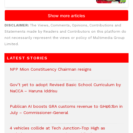
DISCLAIMER:
The Views, Comments, Opinions, Contributions and
Statements made by Readers and Contributors on this platform do
not necessarily represent the views or policy of Multimedia Group
Limited.
LATEST STORIES
NPP Mion Constituency Chairman resigns
Gov’t yet to adopt Revised Basic School Curriculum by
NaCCA – Haruna Iddrisu
Publican AI boosts GRA customs revenue to GH¢6.1bn in
July – Commissioner-General
4 vehicles collide at Tech Junction-Top High as