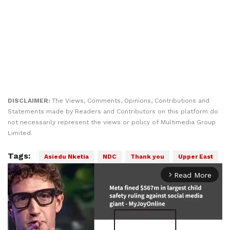
DISCLAIMER:
The Views, Comments, Opinions, Contributions and
Statements made by Readers and Contributors on this platform do
not necessarily represent the views or policy of Multimedia Group
Limited.
Tags:
Asiedu Nketia
NDC
Thank you
Upper East
Read More
arrow_forward_ios