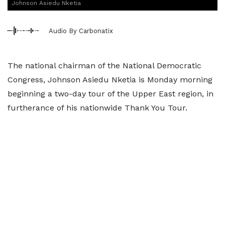
Johnson Asiedu Nketia
Audio By Carbonatix
The national chairman of the National Democratic
Congress, Johnson Asiedu Nketia is Monday morning
beginning a two-day tour of the Upper East region, in
furtherance of his nationwide Thank You Tour.