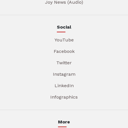
Joy News (Audio)
Social
YouTube
Facebook
Twitter
Instagram
LinkedIn
Infographics
More