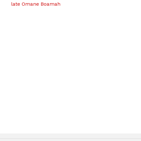
late Omane Boamah