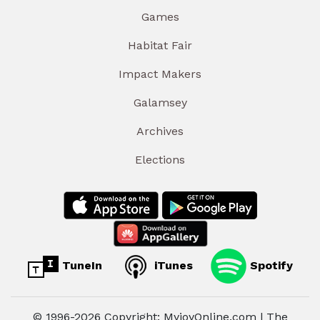
Games
Habitat Fair
Impact Makers
Galamsey
Archives
Elections
TuneIn
iTunes
Spotify
© 1996-2026 Copyright: MyjoyOnline.com | The