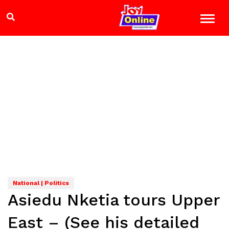
National | Politics
Asiedu Nketia tours Upper
East – (See his detailed