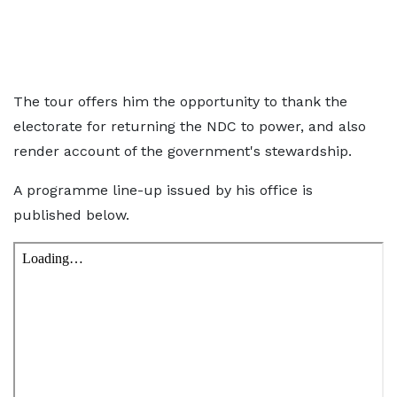
The tour offers him the opportunity to thank the
electorate for returning the NDC to power, and also
render account of the government's stewardship.
A programme line-up issued by his office is
published below.