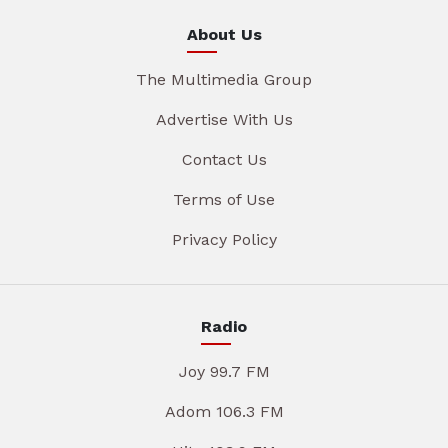
About Us
The Multimedia Group
Advertise With Us
Contact Us
Terms of Use
Privacy Policy
Radio
Joy 99.7 FM
Adom 106.3 FM