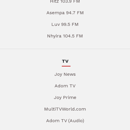
Hitz 103.9 FM
Asempa 94.7 FM
Luv 99.5 FM
Nhyira 104.5 FM
TV
Joy News
Adom TV
Joy Prime
MultiTVWorld.com
Adom TV (Audio)