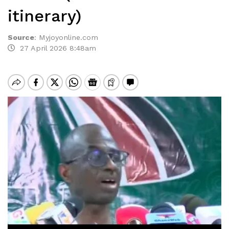
itinerary)
Source
:
Myjoyonline.com
27 April 2026 8:48am