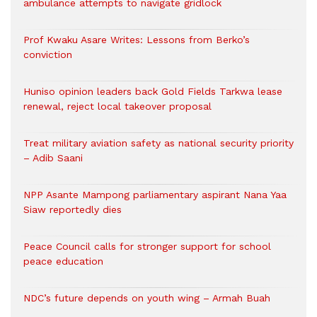
ambulance attempts to navigate gridlock
Prof Kwaku Asare Writes: Lessons from Berko’s
conviction
Huniso opinion leaders back Gold Fields Tarkwa lease
renewal, reject local takeover proposal
Treat military aviation safety as national security priority
– Adib Saani
NPP Asante Mampong parliamentary aspirant Nana Yaa
Siaw reportedly dies
Peace Council calls for stronger support for school
peace education
NDC’s future depends on youth wing – Armah Buah