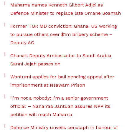
Mahama names Kenneth Gilbert Adjei as
Defence Minister to replace late Omane Boamah
Former TOR MD conviction: Ghana, US working
to pursue others over $1m bribery scheme –
Deputy AG
Ghana’s Deputy Ambassador to Saudi Arabia
Sanni Jajah passes on
Wontumi applies for bail pending appeal after
imprisonment at Nsawam Prison
‘I’m not a nobody; I’m a senior government
official’ – Nana Yaa Jantuah assures NPP its
petition will reach Mahama
Defence Ministry unveils cenotaph in honour of