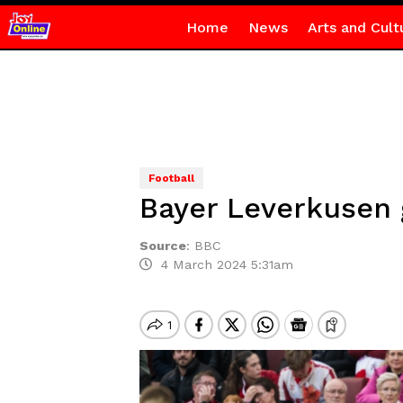
Home
News
Arts and Cult
Football
Bayer Leverkusen g
Source
:
BBC
4 March 2024 5:31am