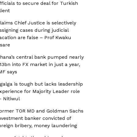
fficials to secure deal for Turkish
lient
laims Chief Justice is selectively
ssigning cases during judicial
acation are false – Prof Kwaku
sare
hana’s central bank pumped nearly
13bn into FX market in just a year,
MF says
galga is tough but lacks leadership
xperience for Majority Leader role
 Nitiwul
ormer TOR MD and Goldman Sachs
nvestment banker convicted of
oreign bribery, money laundering