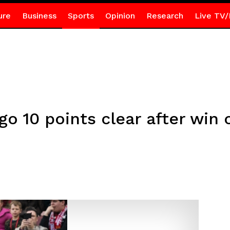
ure
Business
Sports
Opinion
Research
Live TV/
o 10 points clear after win