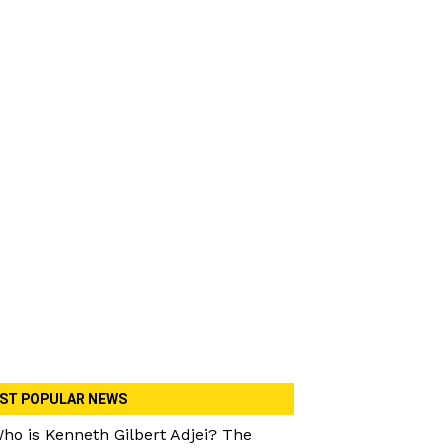
ST POPULAR NEWS
ho is Kenneth Gilbert Adjei? The