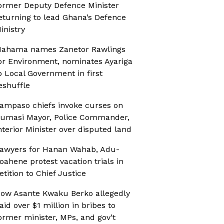
ormer Deputy Defence Minister
eturning to lead Ghana’s Defence
inistry
ahama names Zanetor Rawlings
or Environment, nominates Ayariga
o Local Government in first
eshuffle
ampaso chiefs invoke curses on
umasi Mayor, Police Commander,
nterior Minister over disputed land
awyers for Hanan Wahab, Adu-
oahene protest vacation trials in
etition to Chief Justice
ow Asante Kwaku Berko allegedly
aid over $1 million in bribes to
ormer minister, MPs, and gov’t