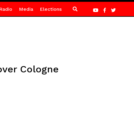
Radio
Media
Elections
 over Cologne