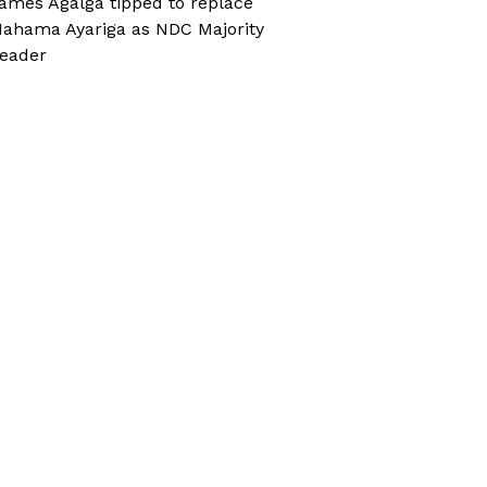
ames Agalga tipped to replace
ahama Ayariga as NDC Majority
eader