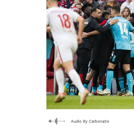
Audio By Carbonatix