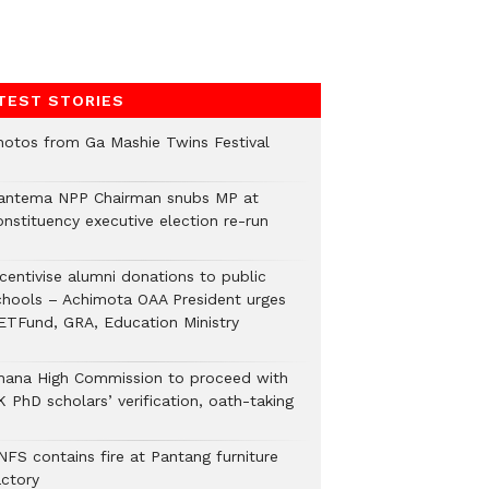
TEST STORIES
hotos from Ga Mashie Twins Festival
antema NPP Chairman snubs MP at
onstituency executive election re-run
ncentivise alumni donations to public
chools – Achimota OAA President urges
ETFund, GRA, Education Ministry
hana High Commission to proceed with
 PhD scholars’ verification, oath-taking
NFS contains fire at Pantang furniture
actory