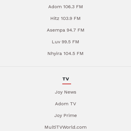
Adom 106.3 FM
Hitz 103.9 FM
Asempa 94.7 FM
Luv 99.5 FM
Nhyira 104.5 FM
TV
Joy News
Adom TV
Joy Prime
MultiTVWorld.com