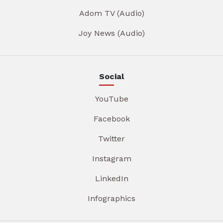
Adom TV (Audio)
Joy News (Audio)
Social
YouTube
Facebook
Twitter
Instagram
LinkedIn
Infographics