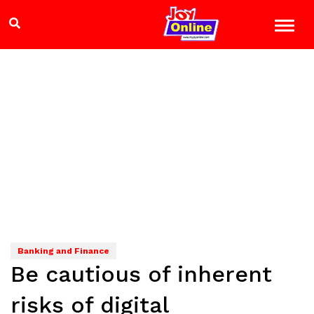
Banking and Finance
Be cautious of inherent
risks of digital