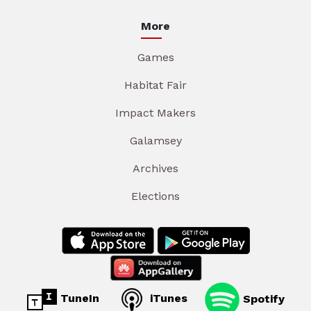
More
Games
Habitat Fair
Impact Makers
Galamsey
Archives
Elections
TuneIn
iTunes
Spotify