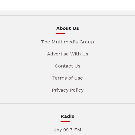
About Us
The Multimedia Group
Advertise With Us
Contact Us
Terms of Use
Privacy Policy
Radio
Joy 99.7 FM