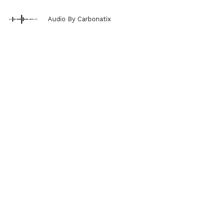
Audio By Carbonatix