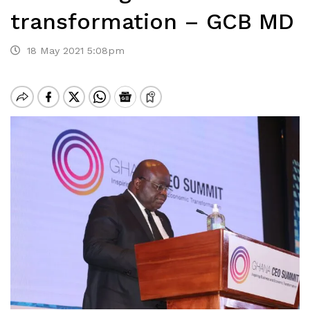
transformation – GCB MD
18 May 2021 5:08pm