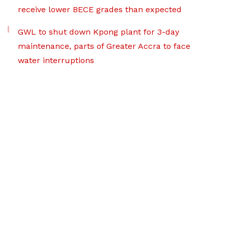
receive lower BECE grades than expected
GWL to shut down Kpong plant for 3-day
maintenance, parts of Greater Accra to face
water interruptions