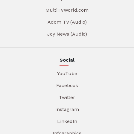
MultiTVWorld.com
Adom TV (Audio)
Joy News (Audio)
Social
YouTube
Facebook
Twitter
Instagram
LinkedIn
Infographics