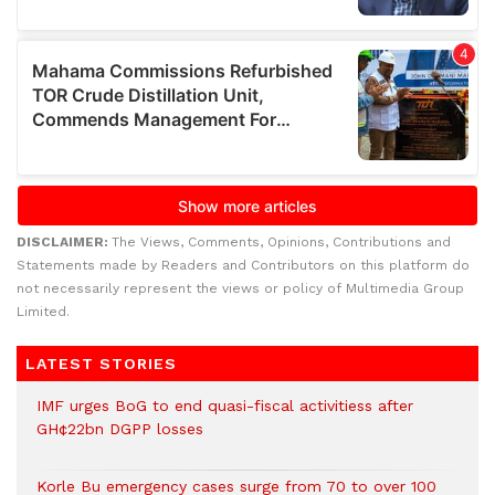
DISCLAIMER:
The Views, Comments, Opinions, Contributions and
Statements made by Readers and Contributors on this platform do
not necessarily represent the views or policy of Multimedia Group
Limited.
LATEST STORIES
IMF urges BoG to end quasi-fiscal activitiess after
GH¢22bn DGPP losses
Korle Bu emergency cases surge from 70 to over 100