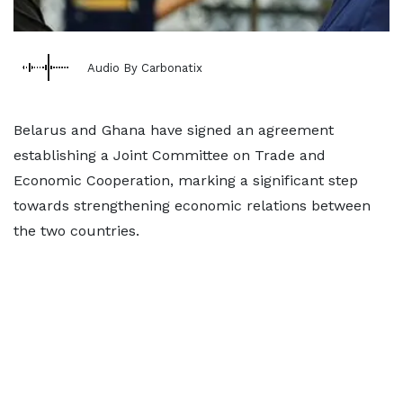
Audio By Carbonatix
Belarus and Ghana have signed an agreement
establishing a Joint Committee on Trade and
Economic Cooperation, marking a significant step
towards strengthening economic relations between
the two countries.