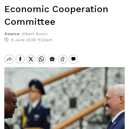
Economic Cooperation
Committee
Source
:
Albert Kuzor
8 June 2026 11:22am