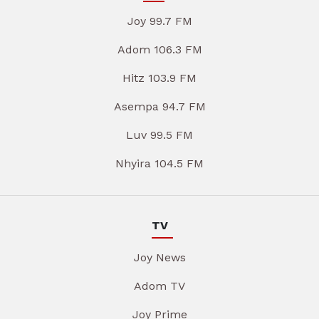
Joy 99.7 FM
Adom 106.3 FM
Hitz 103.9 FM
Asempa 94.7 FM
Luv 99.5 FM
Nhyira 104.5 FM
TV
Joy News
Adom TV
Joy Prime