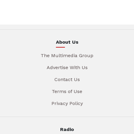
About Us
The Multimedia Group
Advertise With Us
Contact Us
Terms of Use
Privacy Policy
Radio