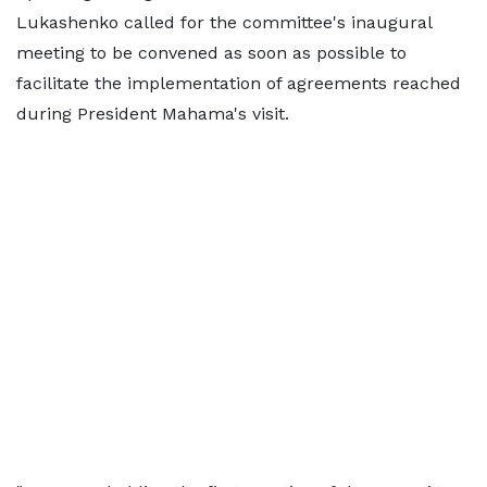
Lukashenko called for the committee's inaugural
meeting to be convened as soon as possible to
facilitate the implementation of agreements reached
during President Mahama's visit.