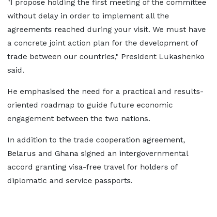
"I propose holding the first meeting of the committee
without delay in order to implement all the
agreements reached during your visit. We must have
a concrete joint action plan for the development of
trade between our countries," President Lukashenko
said.
He emphasised the need for a practical and results-
oriented roadmap to guide future economic
engagement between the two nations.
In addition to the trade cooperation agreement,
Belarus and Ghana signed an intergovernmental
accord granting visa-free travel for holders of
diplomatic and service passports.