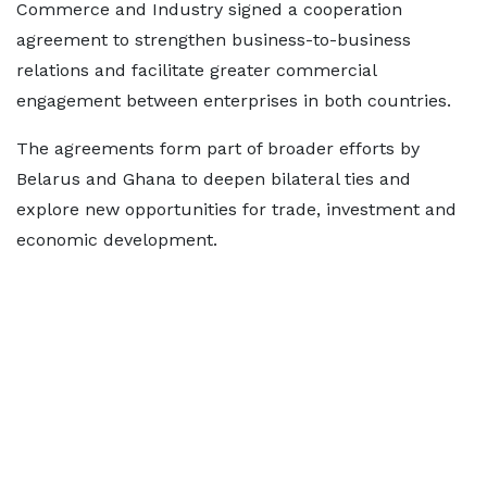
Commerce and Industry signed a cooperation
agreement to strengthen business-to-business
relations and facilitate greater commercial
engagement between enterprises in both countries.
The agreements form part of broader efforts by
Belarus and Ghana to deepen bilateral ties and
explore new opportunities for trade, investment and
economic development.