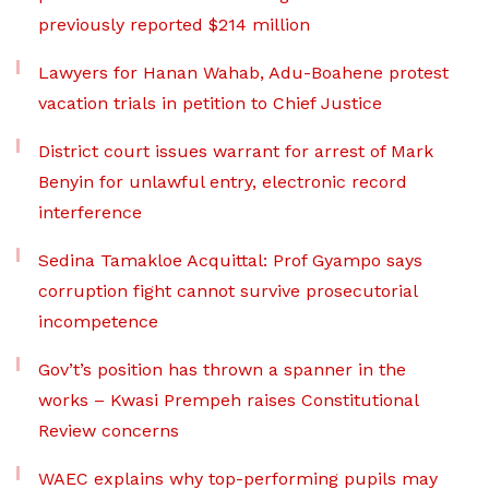
previously reported $214 million
Lawyers for Hanan Wahab, Adu-Boahene protest
vacation trials in petition to Chief Justice
District court issues warrant for arrest of Mark
Benyin for unlawful entry, electronic record
interference
Sedina Tamakloe Acquittal: Prof Gyampo says
corruption fight cannot survive prosecutorial
incompetence
Gov’t’s position has thrown a spanner in the
works – Kwasi Prempeh raises Constitutional
Review concerns
WAEC explains why top-performing pupils may