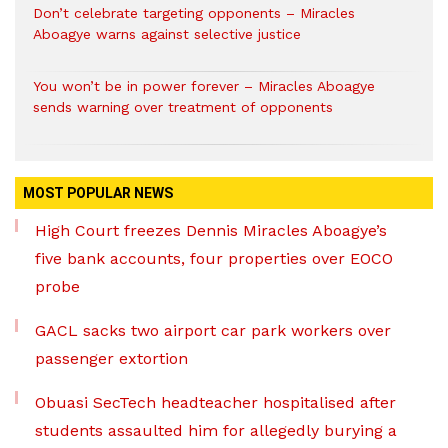
Don’t celebrate targeting opponents – Miracles
Aboagye warns against selective justice
You won’t be in power forever – Miracles Aboagye
sends warning over treatment of opponents
MOST POPULAR NEWS
High Court freezes Dennis Miracles Aboagye’s
five bank accounts, four properties over EOCO
probe
GACL sacks two airport car park workers over
passenger extortion
Obuasi SecTech headteacher hospitalised after
students assaulted him for allegedly burying a