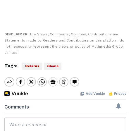
DISCLAIMER:
The Views, Comments, Opinions, Contributions and
Statements made by Readers and Contributors on this platform do
not necessarily represent the views or policy of Multimedia Group
Limited.
Tags:
Belarus
Ghana