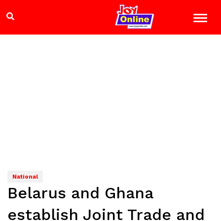
National
Belarus and Ghana
establish Joint Trade and