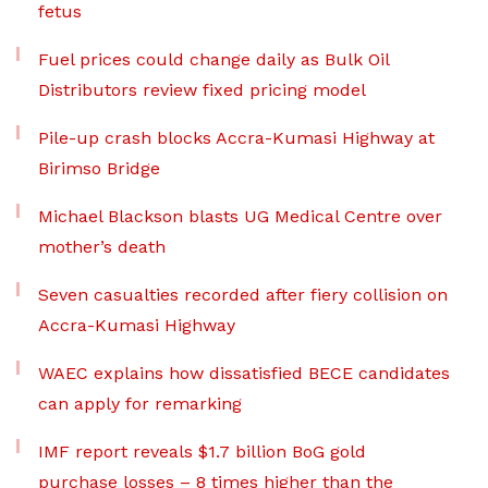
fetus
Fuel prices could change daily as Bulk Oil
Distributors review fixed pricing model
Pile-up crash blocks Accra-Kumasi Highway at
Birimso Bridge
Michael Blackson blasts UG Medical Centre over
mother’s death
Seven casualties recorded after fiery collision on
Accra-Kumasi Highway
WAEC explains how dissatisfied BECE candidates
can apply for remarking
IMF report reveals $1.7 billion BoG gold
purchase losses – 8 times higher than the