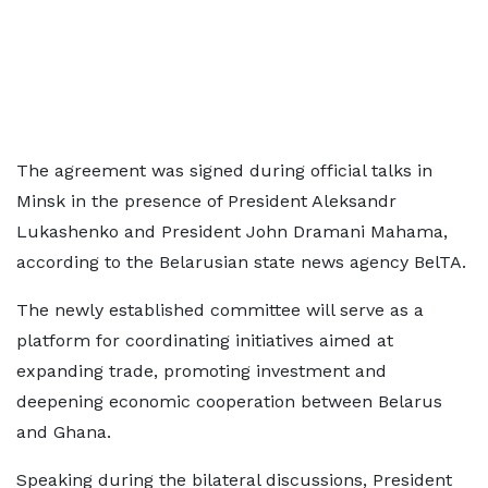
The agreement was signed during official talks in
Minsk in the presence of President Aleksandr
Lukashenko and President John Dramani Mahama,
according to the Belarusian state news agency BelTA.
The newly established committee will serve as a
platform for coordinating initiatives aimed at
expanding trade, promoting investment and
deepening economic cooperation between Belarus
and Ghana.
Speaking during the bilateral discussions, President