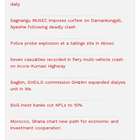
daily
Sagnarigu MUSEC imposes curfew on Damankungyili,
Nyeshie following deadly clash
Police probe explosion at a tailings site in Aboso
Seven casualties recorded in fiery multi-vehicle crash
on Accra-Kumasi Highway
Bagbin, SHEILD commission GH¢4m expanded dialysis
unit in Wa
BoG insist banks cut NPLs to 10%
Morocco, Ghana chart new path for economic and
investment cooperation