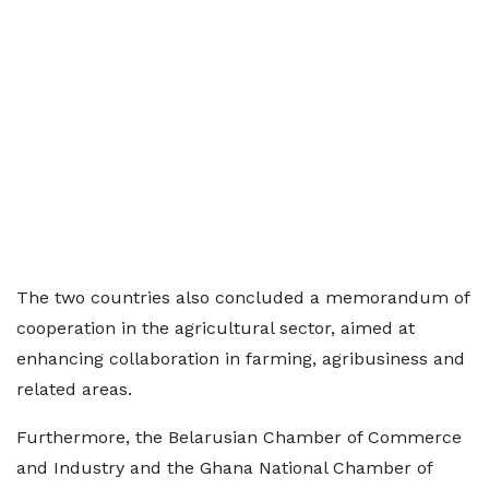
The two countries also concluded a memorandum of
cooperation in the agricultural sector, aimed at
enhancing collaboration in farming, agribusiness and
related areas.
Furthermore, the Belarusian Chamber of Commerce
and Industry and the Ghana National Chamber of