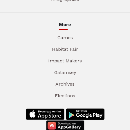
More
Games
Habitat Fair
Impact Makers
Galamsey
Archives
Elections