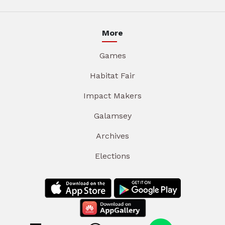
More
Games
Habitat Fair
Impact Makers
Galamsey
Archives
Elections