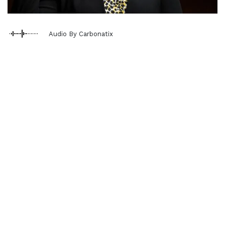
Audio By Carbonatix