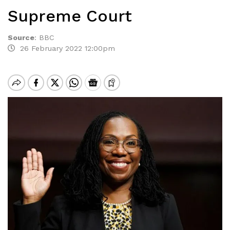
Supreme Court
Source
:
BBC
26 February 2022 12:00pm