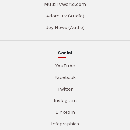
MultiTVWorld.com
Adom TV (Audio)
Joy News (Audio)
Social
YouTube
Facebook
Twitter
Instagram
LinkedIn
Infographics