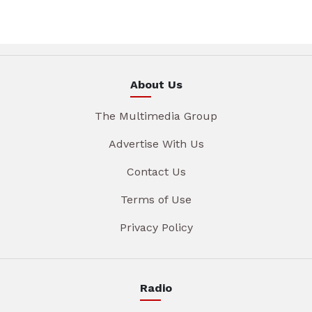
About Us
The Multimedia Group
Advertise With Us
Contact Us
Terms of Use
Privacy Policy
Radio