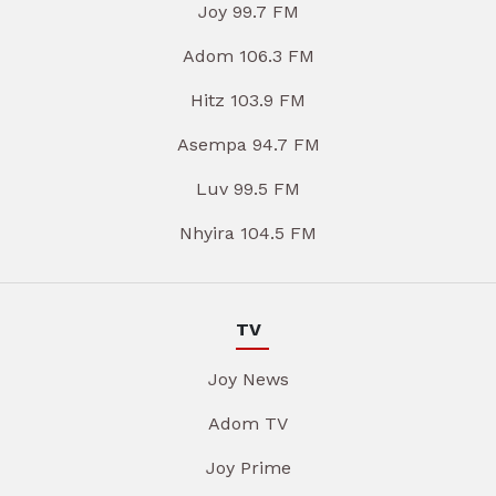
Joy 99.7 FM
Adom 106.3 FM
Hitz 103.9 FM
Asempa 94.7 FM
Luv 99.5 FM
Nhyira 104.5 FM
TV
Joy News
Adom TV
Joy Prime