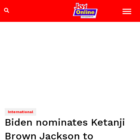
International
Biden nominates Ketanji
Brown Jackson to