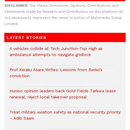
DISCLAIMER:
The Views, Comments, Opinions, Contributions and
Statements made by Readers and Contributors on this platform do
not necessarily represent the views or policy of Multimedia Group
Limited.
LATEST STORIES
4 vehicles collide at Tech Junction-Top High as
ambulance attempts to navigate gridlock
Prof Kwaku Asare Writes: Lessons from Berko’s
conviction
Huniso opinion leaders back Gold Fields Tarkwa lease
renewal, reject local takeover proposal
Treat military aviation safety as national security priority
– Adib Saani