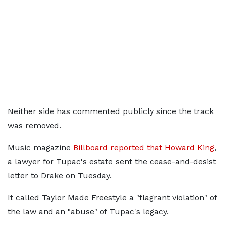
Neither side has commented publicly since the track
was removed.
Music magazine
Billboard reported that Howard King
,
a lawyer for Tupac's estate sent the cease-and-desist
letter to Drake on Tuesday.
It called Taylor Made Freestyle a "flagrant violation" of
the law and an "abuse" of Tupac's legacy.