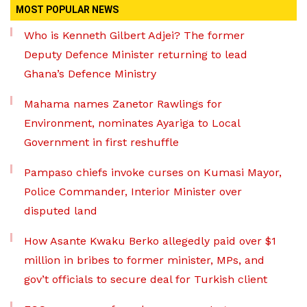
MOST POPULAR NEWS
Who is Kenneth Gilbert Adjei? The former
Deputy Defence Minister returning to lead
Ghana’s Defence Ministry
Mahama names Zanetor Rawlings for
Environment, nominates Ayariga to Local
Government in first reshuffle
Pampaso chiefs invoke curses on Kumasi Mayor,
Police Commander, Interior Minister over
disputed land
How Asante Kwaku Berko allegedly paid over $1
million in bribes to former minister, MPs, and
gov’t officials to secure deal for Turkish client