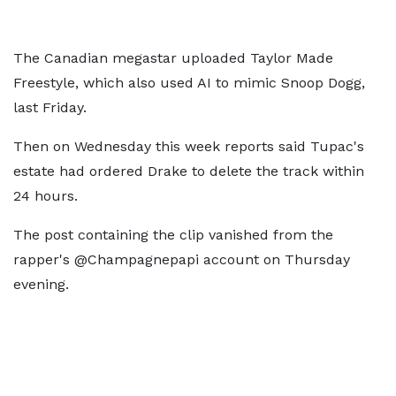
The Canadian megastar uploaded Taylor Made
Freestyle, which also used AI to mimic Snoop Dogg,
last Friday.
Then on Wednesday this week reports said Tupac's
estate had ordered Drake to delete the track within
24 hours.
The post containing the clip vanished from the
rapper's @Champagnepapi account on Thursday
evening.