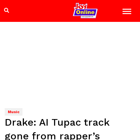
Music
Drake: AI Tupac track
gone from rapper’s