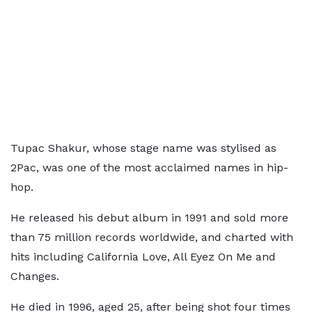
Tupac Shakur, whose stage name was stylised as
2Pac, was one of the most acclaimed names in hip-
hop.
He released his debut album in 1991 and sold more
than 75 million records worldwide, and charted with
hits including California Love, All Eyez On Me and
Changes.
He died in 1996, aged 25, after being shot four times