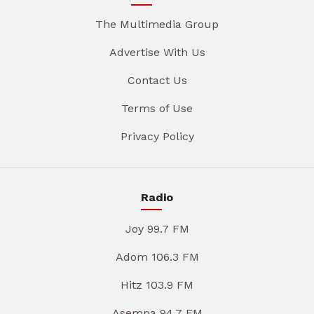
The Multimedia Group
Advertise With Us
Contact Us
Terms of Use
Privacy Policy
Radio
Joy 99.7 FM
Adom 106.3 FM
Hitz 103.9 FM
Asempa 94.7 FM