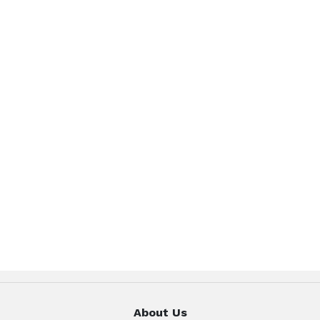
About Us