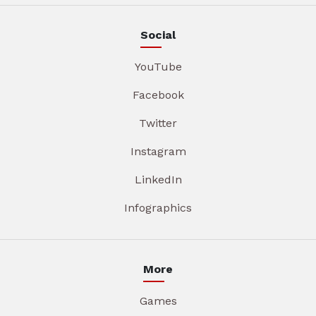
Social
YouTube
Facebook
Twitter
Instagram
LinkedIn
Infographics
More
Games