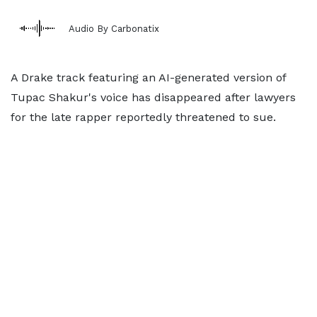
Audio By Carbonatix
A Drake track featuring an AI-generated version of
Tupac Shakur's voice has disappeared after lawyers
for the late rapper reportedly threatened to sue.