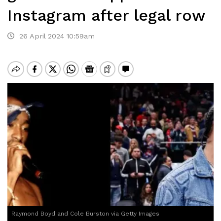
Instagram after legal row
26 April 2024 10:59am
Raymond Boyd and Cole Burston via Getty Images