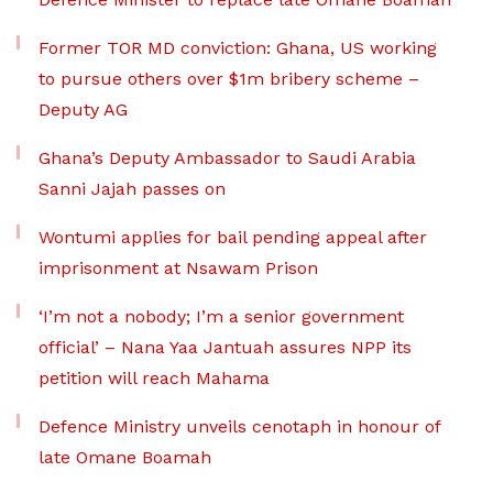
Former TOR MD conviction: Ghana, US working
to pursue others over $1m bribery scheme –
Deputy AG
Ghana’s Deputy Ambassador to Saudi Arabia
Sanni Jajah passes on
Wontumi applies for bail pending appeal after
imprisonment at Nsawam Prison
‘I’m not a nobody; I’m a senior government
official’ – Nana Yaa Jantuah assures NPP its
petition will reach Mahama
Defence Ministry unveils cenotaph in honour of
late Omane Boamah