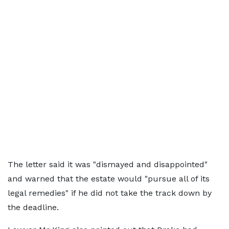
The letter said it was "dismayed and disappointed"
and warned that the estate would "pursue all of its
legal remedies" if he did not take the track down by
the deadline.