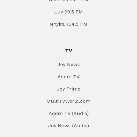
Luv 99.5 FM
Nhyira 104.5 FM
TV
Joy News
Adom TV
Joy Prime
MultiTVWorld.com
Adom TV (Audio)
Joy News (Audio)