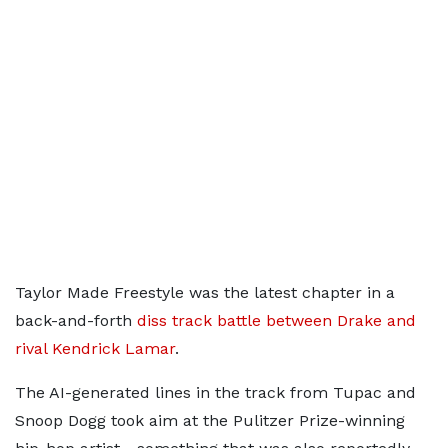
Taylor Made Freestyle was the latest chapter in a
back-and-forth
diss track battle between Drake and
rival Kendrick Lamar
.
The AI-generated lines in the track from Tupac and
Snoop Dogg took aim at the Pulitzer Prize-winning