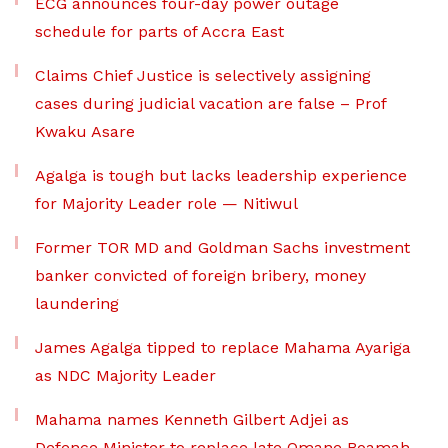
ECG announces four-day power outage
schedule for parts of Accra East
Claims Chief Justice is selectively assigning
cases during judicial vacation are false – Prof
Kwaku Asare
Agalga is tough but lacks leadership experience
for Majority Leader role — Nitiwul
Former TOR MD and Goldman Sachs investment
banker convicted of foreign bribery, money
laundering
James Agalga tipped to replace Mahama Ayariga
as NDC Majority Leader
Mahama names Kenneth Gilbert Adjei as
Defence Minister to replace late Omane Boamah