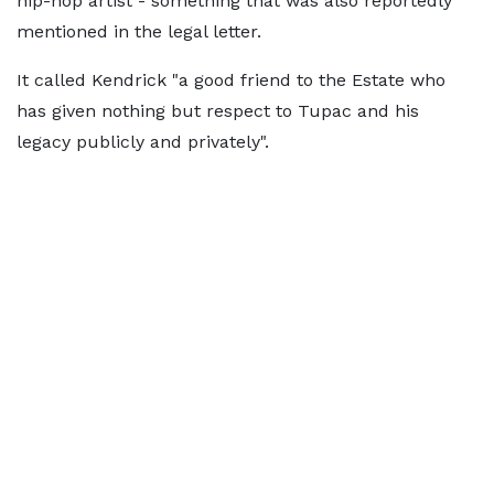
hip-hop artist - something that was also reportedly
mentioned in the legal letter.
It called Kendrick "a good friend to the Estate who
has given nothing but respect to Tupac and his
legacy publicly and privately".