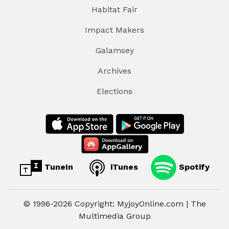
Habitat Fair
Impact Makers
Galamsey
Archives
Elections
TuneIn
iTunes
Spotify
© 1996-2026 Copyright: MyjoyOnline.com | The
Multimedia Group