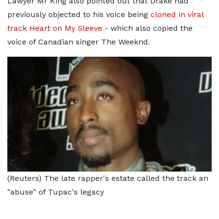
Lawyer Mr King also pointed out that Drake had
previously objected to his voice being
cloned in viral
track Heart on My Sleeve
- which also copied the
voice of Canadian singer The Weeknd.
(Reuters) The late rapper's estate called the track an
"abuse" of Tupac's legacy