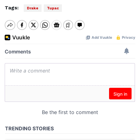
Tags:
Drake
Tupac