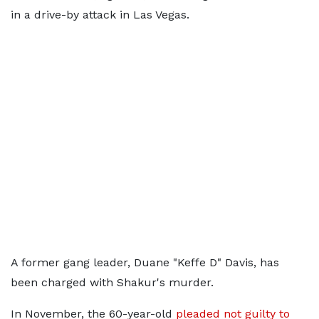
in a drive-by attack in Las Vegas.
A former gang leader, Duane "Keffe D" Davis, has
been charged with Shakur's murder.
In November, the 60-year-old
pleaded not guilty to