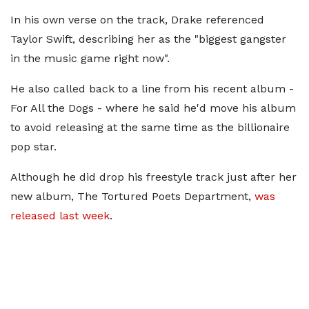
In his own verse on the track, Drake referenced
Taylor Swift, describing her as the "biggest gangster
in the music game right now".
He also called back to a line from his recent album -
For All the Dogs - where he said he'd move his album
to avoid releasing at the same time as the billionaire
pop star.
Although he did drop his freestyle track just after her
new album, The Tortured Poets Department,
was
released last week
.