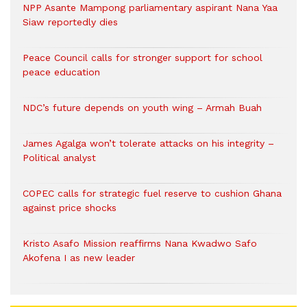
NPP Asante Mampong parliamentary aspirant Nana Yaa
Siaw reportedly dies
Peace Council calls for stronger support for school
peace education
NDC’s future depends on youth wing – Armah Buah
James Agalga won’t tolerate attacks on his integrity –
Political analyst
COPEC calls for strategic fuel reserve to cushion Ghana
against price shocks
Kristo Asafo Mission reaffirms Nana Kwadwo Safo
Akofena I as new leader