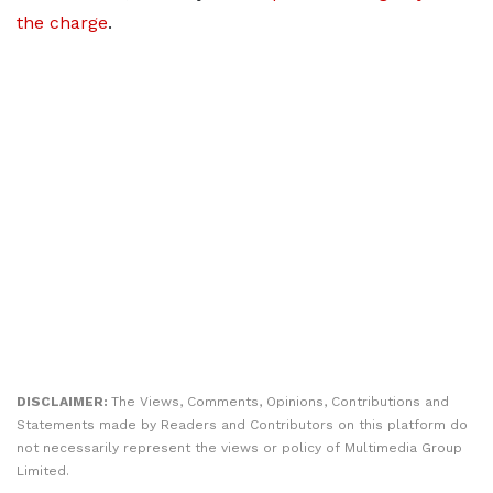
the charge
.
DISCLAIMER:
The Views, Comments, Opinions, Contributions and
Statements made by Readers and Contributors on this platform do
not necessarily represent the views or policy of Multimedia Group
Limited.