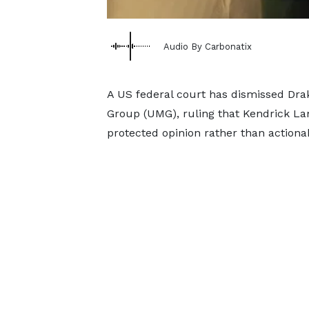
Audio By Carbonatix
A US federal court has dismissed Drak
Group (UMG), ruling that Kendrick Lam
protected opinion rather than actiona