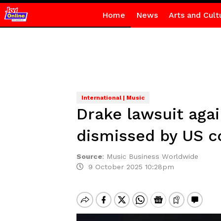
Home
News
Arts and Cult
International | Music
Drake lawsuit aga
dismissed by US c
Source
:
Music Business Worldwide
9 October 2025 10:28pm