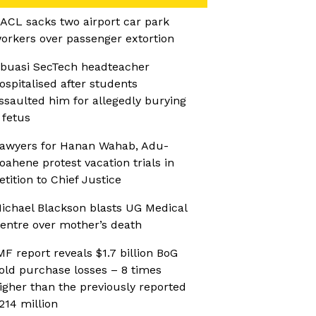
ACL sacks two airport car park
orkers over passenger extortion
buasi SecTech headteacher
ospitalised after students
ssaulted him for allegedly burying
 fetus
awyers for Hanan Wahab, Adu-
oahene protest vacation trials in
etition to Chief Justice
ichael Blackson blasts UG Medical
entre over mother’s death
MF report reveals $1.7 billion BoG
old purchase losses – 8 times
igher than the previously reported
214 million