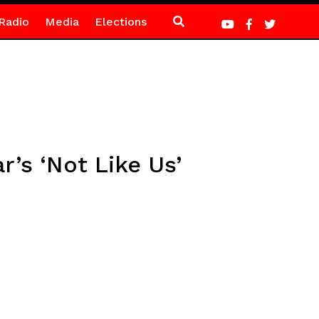
Radio
Media
Elections
’s ‘Not Like Us’