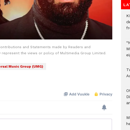
LA
K
d
f
“
Contributions and Statements made by Readers and
M
y represent the views or policy of Multimedia Group Limited.
ei
ersal Music Group (UMG)
T
A
O
D
a
M
he