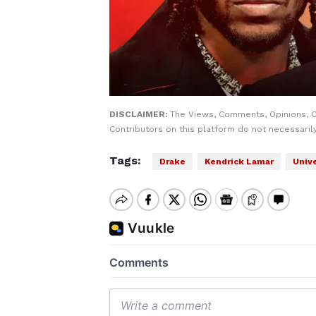
DISCLAIMER:
The Views, Comments, Opinions, 
Contributors on this platform do not necessaril
Tags:
Drake
Kendrick Lamar
Univ