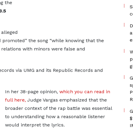
g the
S
3.5
c
D
 alleged
a
e
d promoted” the song “while knowing that the
l relations with minors were false and
W
p
g
ecords via UMG and its Republic Records and
G
s
In her 38-page opinion,
which you can read in
P
R
full here,
Judge Vargas emphasized that the
broader context of the rap battle was essential
G
to understanding how a reasonable listener
$
would interpret the lyrics.
I