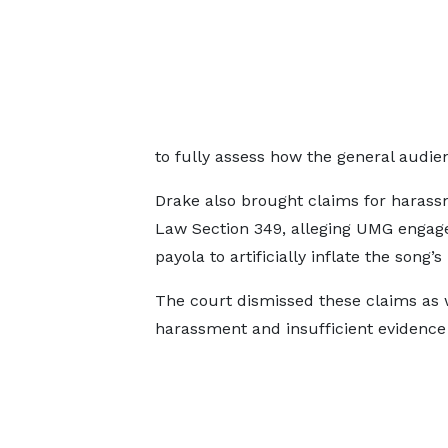
to fully assess how the general audie
Drake also brought claims for harass
Law Section 349, alleging UMG engage
payola to artificially inflate the song’s
The court dismissed these claims as we
harassment and insufficient evidenc