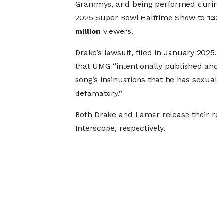
Grammys, and being performed durin
2025 Super Bowl Halftime Show to
13
million
viewers.
Drake’s lawsuit, filed in January 2025,
that UMG “intentionally published an
song’s insinuations that he has sexua
defamatory.”
Both Drake and Lamar release their r
Interscope, respectively.