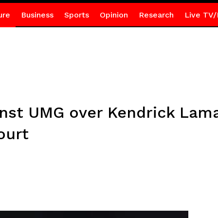
ure
Business
Sports
Opinion
Research
Live TV/
inst UMG over Kendrick Lamar
ourt