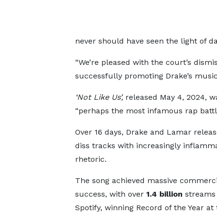
never should have seen the light of da
“We’re pleased with the court’s dismi
successfully promoting Drake’s music 
‘Not Like Us’,
released May 4, 2024, wa
“perhaps the most infamous rap battle 
Over 16 days, Drake and Lamar releas
diss tracks with increasingly inflamm
rhetoric.
The song achieved massive commerci
success, with over
1.4 billion
streams
Spotify, winning Record of the Year at 