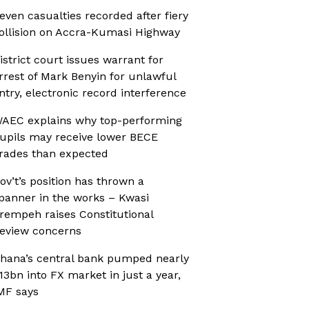
even casualties recorded after fiery
ollision on Accra-Kumasi Highway
istrict court issues warrant for
rrest of Mark Benyin for unlawful
ntry, electronic record interference
AEC explains why top-performing
upils may receive lower BECE
rades than expected
ov’t’s position has thrown a
panner in the works – Kwasi
rempeh raises Constitutional
eview concerns
hana’s central bank pumped nearly
13bn into FX market in just a year,
MF says