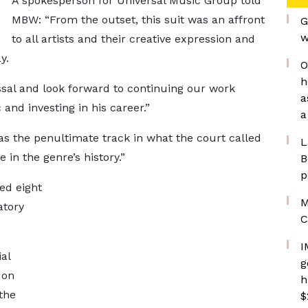
A spokesperson for Universal Music Group told
MBW: “From the outset, this suit was an affront
G
w
to all artists and their creative expression and
y.
O
h
ssal and look forward to continuing our work
a
and investing in his career.”
a
s the penultimate track in what the court called
L
in the genre’s history.”
B
p
ed eight
M
atory
C
I
al
g
 on
h
the
$