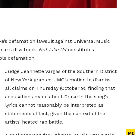
e’s defamation lawsuit against Universal Music
ar’s diss track ‘
Not Like Us’
constitutes
ble defamation.
Judge Jeannette Vargas of the Southern District
of New York granted UMG’s motion to dismiss
all claims on Thursday (October 9), finding that
accusations made about Drake in the song’s
lyrics cannot reasonably be interpreted as
statements of fact, given the context of the
artists’ heated rap battle.
MO