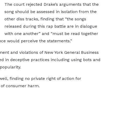
The court rejected Drake’s arguments that the
song should be assessed in isolation from the
other diss tracks, finding that “the songs
released during this rap battle are in dialogue
with one another” and “must be read together
nce would perceive the statements.”
ment and violations of New York General Business
d in deceptive practices including using bots and
 popularity.
ll, finding no private right of action for
e of consumer harm.