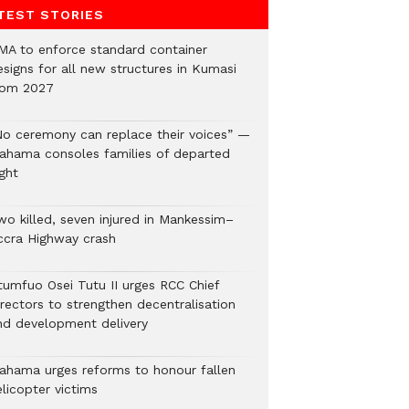
TEST STORIES
MA to enforce standard container
esigns for all new structures in Kumasi
rom 2027
No ceremony can replace their voices” —
ahama consoles families of departed
ght
wo killed, seven injured in Mankessim–
ccra Highway crash
tumfuo Osei Tutu II urges RCC Chief
irectors to strengthen decentralisation
nd development delivery
ahama urges reforms to honour fallen
licopter victims