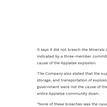
It says it did not breach the Minerals 
indicated by a three-member committe
cause of the Appiatse explosion.
The Company also stated that the su
storage, and transportation of explosi
government were not the cause of the
entire Appiatse community down.
“None of these breaches was the caus