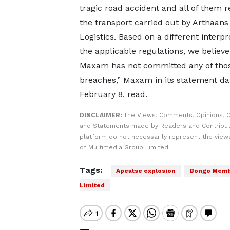
tragic road accident and all of them r
the transport carried out by Arthaans
Logistics. Based on a different interpr
the applicable regulations, we believe
Maxam has not committed any of tho
breaches,” Maxam in its statement da
February 8, read.
DISCLAIMER:
The Views, Comments, Opinions, C
and Statements made by Readers and Contribut
platform do not necessarily represent the views
of Multimedia Group Limited.
Tags:
Apeatse explosion
Bongo Membe
Limited