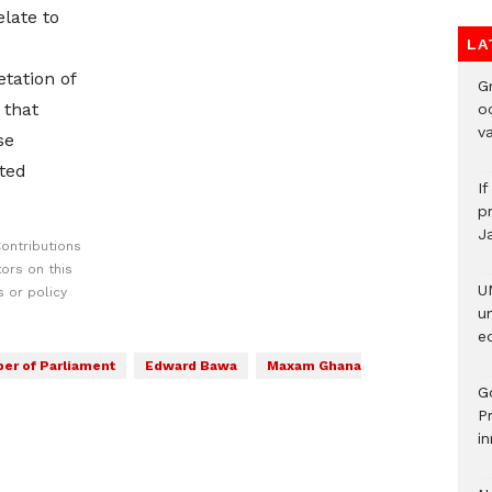
elate to
LA
etation of
Gr
 that
o
v
se
ted
I
pr
J
ontributions
ors on this
U
 or policy
u
ed
r of Parliament
Edward Bawa
Maxam Ghana
G
P
in