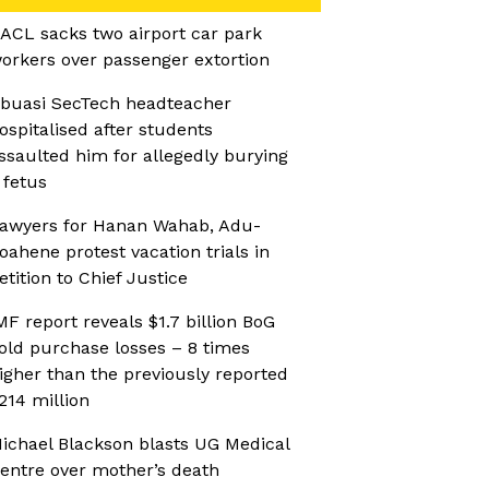
ACL sacks two airport car park
orkers over passenger extortion
buasi SecTech headteacher
ospitalised after students
ssaulted him for allegedly burying
 fetus
awyers for Hanan Wahab, Adu-
oahene protest vacation trials in
etition to Chief Justice
MF report reveals $1.7 billion BoG
old purchase losses – 8 times
igher than the previously reported
214 million
ichael Blackson blasts UG Medical
entre over mother’s death