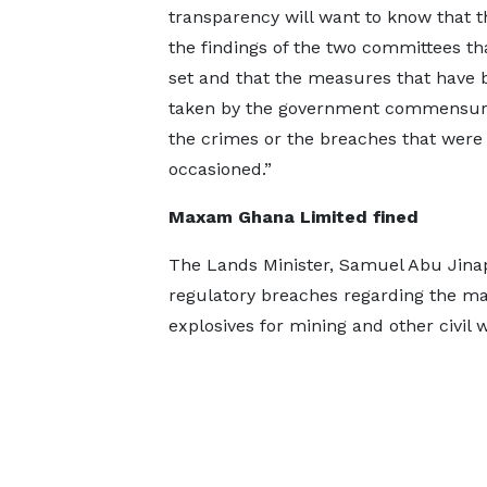
transparency will want to know that 
the findings of the two committees th
set and that the measures that have 
taken by the government commensur
the crimes or the breaches that were
occasioned.”
Maxam Ghana Limited fined
The Lands Minister, Samuel Abu Jina
regulatory breaches regarding the ma
explosives for mining and other civil 