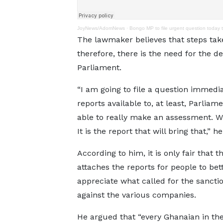
JoyNews/AdomNews
·
Bongo MP to file urgent question today 
The lawmaker believes that steps tak
therefore, there is the need for the de
Parliament.
“I am going to file a question immedi
reports available to, at least, Parliam
able to really make an assessment. W
It is the report that will bring that,” h
According to him, it is only fair that t
attaches the reports for people to bet
appreciate what called for the sancti
against the various companies.
He argued that “every Ghanaian in the 