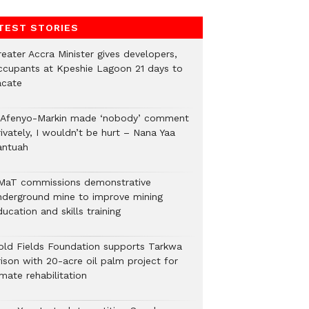
TEST STORIES
eater Accra Minister gives developers,
ccupants at Kpeshie Lagoon 21 days to
acate
f Afenyo-Markin made ‘nobody’ comment
ivately, I wouldn’t be hurt – Nana Yaa
antuah
MaT commissions demonstrative
nderground mine to improve mining
ucation and skills training
old Fields Foundation supports Tarkwa
rison with 20-acre oil palm project for
mate rehabilitation