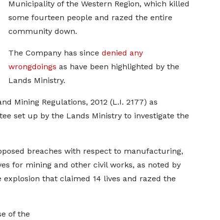
Municipality of the Western Region, which killed
some fourteen people and razed the entire
community down.
The Company has since
denied any
wrongdoings
as have been highlighted by the
Lands Ministry.
and Mining Regulations, 2012 (L.I. 2177) as
e set up by the Lands Ministry to investigate the
pposed breaches with respect to manufacturing,
ves for mining and other civil works, as noted by
 explosion that claimed 14 lives and razed the
e of the