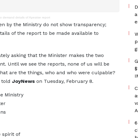
D
a
to demand details of Apeatse report
e
en by the Ministry do not show transparency;
tails of the report to be made available to
W
p
g
ately asking that the Minister makes the two
G
ent. Until we see the reports, none of us will be
$
hat are the things, who and who were culpable?
I
e told
JoyNews
on Tuesday, February 8.
C
he Ministry
a
v
ter
A
ons
6
c
spirit of
h