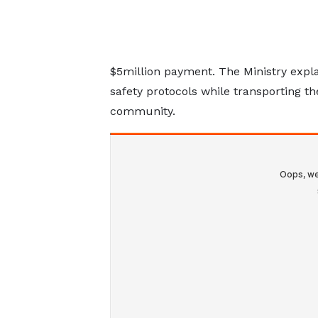
$5million payment. The Ministry ex
safety protocols while transporting th
community.