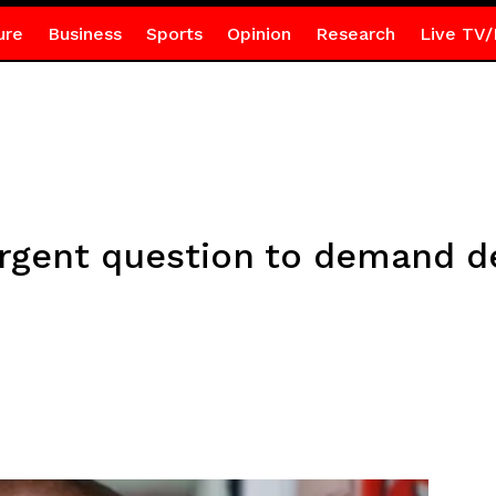
ure
Business
Sports
Opinion
Research
Live TV/
rgent question to demand de