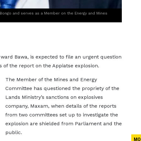
 Bongo and serves as a Member on the Energy and Mines
ard Bawa, is expected to file an urgent question
 of the report on the Appiatse explosion.
The Member of the Mines and Energy
Committee has questioned the propriety of the
Lands Ministry’s sanctions on explosives
company, Maxam, when details of the reports
from two committees set up to investigate the
explosion are shielded from Parliament and the
public.
MO