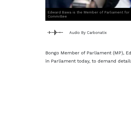
Edward Bawa is the Member of Parliament for
Committee
Audio By Carbonatix
Bongo Member of Parliament (MP), Edw
in Parliament today, to demand details