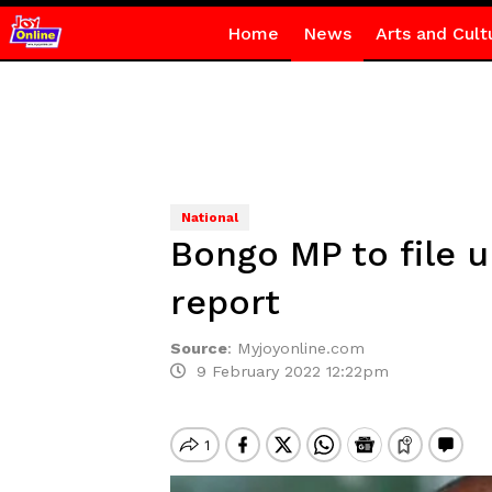
Home
News
Arts and Cult
National
Bongo MP to file u
report
Source
:
Myjoyonline.com
9 February 2022 12:22pm