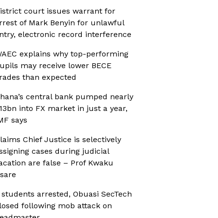
istrict court issues warrant for
rrest of Mark Benyin for unlawful
ntry, electronic record interference
AEC explains why top-performing
upils may receive lower BECE
rades than expected
hana’s central bank pumped nearly
13bn into FX market in just a year,
MF says
laims Chief Justice is selectively
ssigning cases during judicial
acation are false – Prof Kwaku
sare
 students arrested, Obuasi SecTech
losed following mob attack on
eadmaster