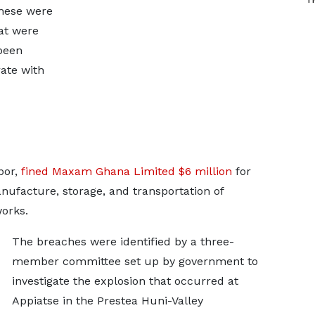
these were
at were
been
ate with
por,
fined Maxam Ghana Limited $6 million
for
nufacture, storage, and transportation of
works.
The breaches were identified by a three-
member committee set up by government to
investigate the explosion that occurred at
Appiatse in the Prestea Huni-Valley