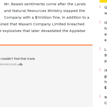
Mr. Bawa’s sentiments come after the Lands
G
and Natural Resources Ministry slapped the
w
Company with a $1million fine, in addition to a
O
plained that Maxam Company Limited breached
h
e explosives that later devastated the Appiatse
a
a
L
B
p
I
g
h
$
M
C