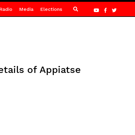
Radio
Media
Elections
tails of Appiatse