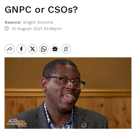
GNPC or CSOs?
Source
:
Bright Simons
12 August 2021 10:49pm