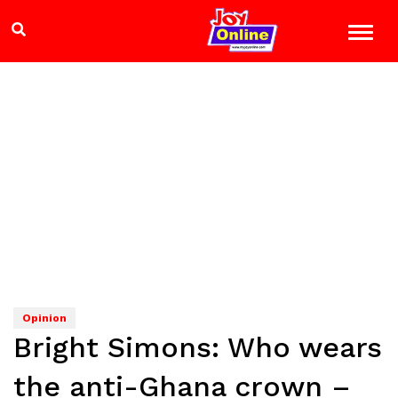
Opinion
Bright Simons: Who wears
the anti-Ghana crown –