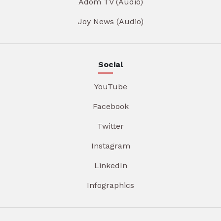
Adom TV (Audio)
Joy News (Audio)
Social
YouTube
Facebook
Twitter
Instagram
LinkedIn
Infographics