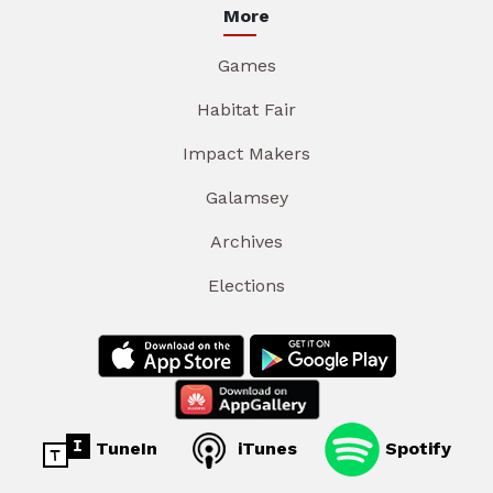
More
Games
Habitat Fair
Impact Makers
Galamsey
Archives
Elections
TuneIn
iTunes
Spotify