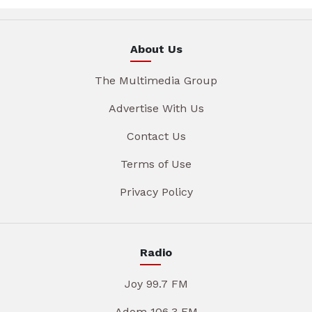
About Us
The Multimedia Group
Advertise With Us
Contact Us
Terms of Use
Privacy Policy
Radio
Joy 99.7 FM
Adom 106.3 FM