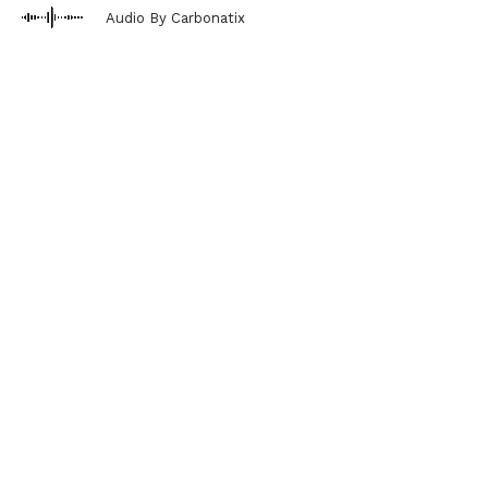
Audio By Carbonatix