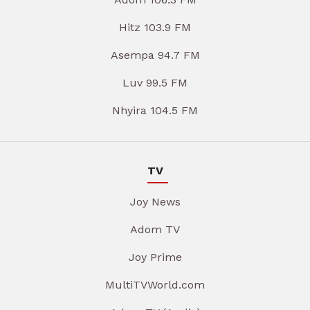
Hitz 103.9 FM
Asempa 94.7 FM
Luv 99.5 FM
Nhyira 104.5 FM
TV
Joy News
Adom TV
Joy Prime
MultiTVWorld.com