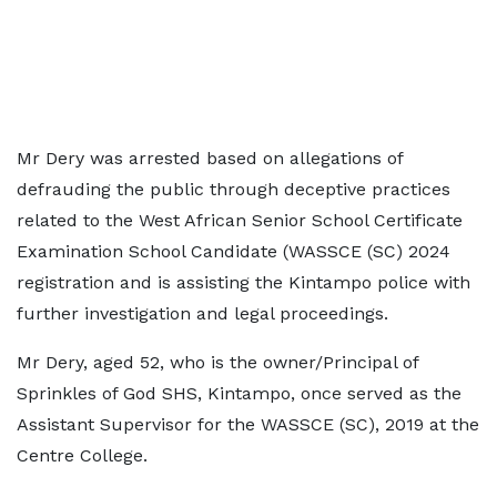
Mr Dery was arrested based on allegations of
defrauding the public through deceptive practices
related to the West African Senior School Certificate
Examination School Candidate (WASSCE (SC) 2024
registration and is assisting the Kintampo police with
further investigation and legal proceedings.
Mr Dery, aged 52, who is the owner/Principal of
Sprinkles of God SHS, Kintampo, once served as the
Assistant Supervisor for the WASSCE (SC), 2019 at the
Centre College.