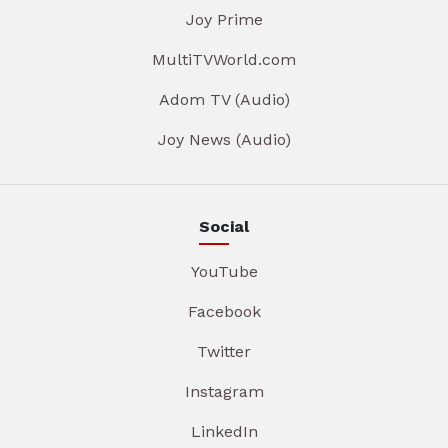
Joy Prime
MultiTVWorld.com
Adom TV (Audio)
Joy News (Audio)
Social
YouTube
Facebook
Twitter
Instagram
LinkedIn