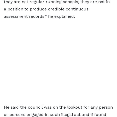
they are not regular running schools, they are not in
a position to produce credible continuous
assessment records,” he explained.
He said the council was on the lookout for any person
or persons engaged in such illegal act and if found