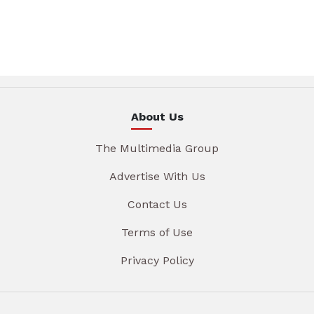
About Us
The Multimedia Group
Advertise With Us
Contact Us
Terms of Use
Privacy Policy