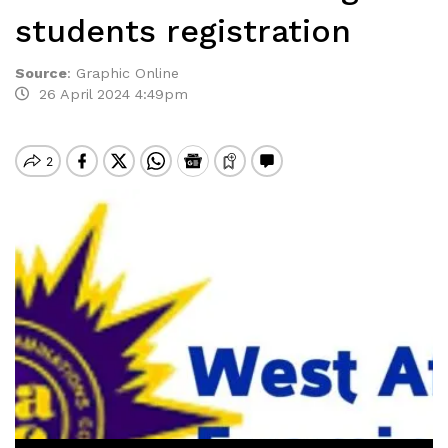
students registration
Source
:
Graphic Online
26 April 2024 4:49pm