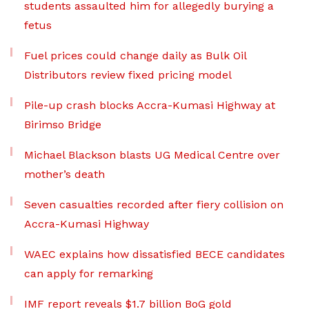
students assaulted him for allegedly burying a
fetus
Fuel prices could change daily as Bulk Oil
Distributors review fixed pricing model
Pile-up crash blocks Accra-Kumasi Highway at
Birimso Bridge
Michael Blackson blasts UG Medical Centre over
mother’s death
Seven casualties recorded after fiery collision on
Accra-Kumasi Highway
WAEC explains how dissatisfied BECE candidates
can apply for remarking
IMF report reveals $1.7 billion BoG gold