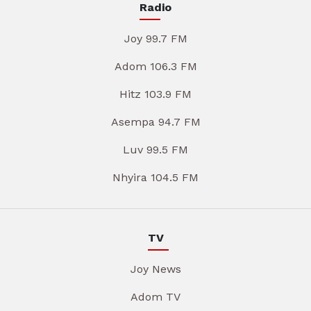
Radio
Joy 99.7 FM
Adom 106.3 FM
Hitz 103.9 FM
Asempa 94.7 FM
Luv 99.5 FM
Nhyira 104.5 FM
TV
Joy News
Adom TV