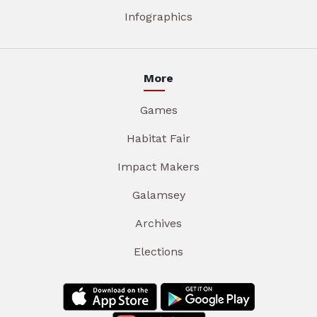
Infographics
More
Games
Habitat Fair
Impact Makers
Galamsey
Archives
Elections