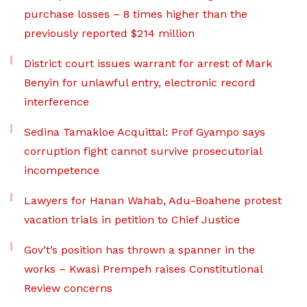
purchase losses – 8 times higher than the
previously reported $214 million
District court issues warrant for arrest of Mark
Benyin for unlawful entry, electronic record
interference
Sedina Tamakloe Acquittal: Prof Gyampo says
corruption fight cannot survive prosecutorial
incompetence
Lawyers for Hanan Wahab, Adu-Boahene protest
vacation trials in petition to Chief Justice
Gov’t’s position has thrown a spanner in the
works – Kwasi Prempeh raises Constitutional
Review concerns