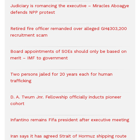
Judiciary is romancing the executive – Miracles Aboagye
defends NPP protest
Retired fire officer remanded over alleged GH¢303,200
recruitment scam
Board appointments of SOEs should only be based on
merit – IMF to government
Two persons jailed for 20 years each for human
trafficking
D. A. Twum Jnr. Fellowship officially inducts pioneer
cohort
Infantino remains Fifa president after executive meeting
Iran says it has agreed Strait of Hormuz shipping route