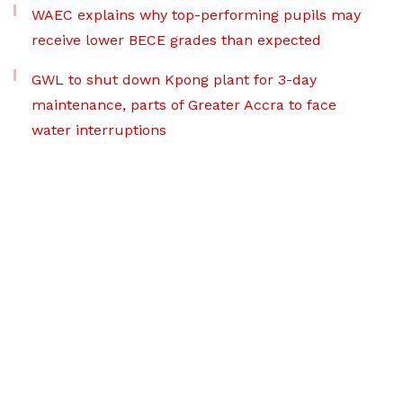
WAEC explains why top-performing pupils may
receive lower BECE grades than expected
GWL to shut down Kpong plant for 3-day
maintenance, parts of Greater Accra to face
water interruptions