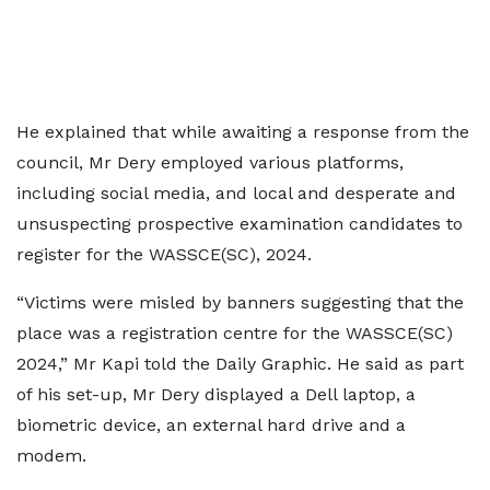
He explained that while awaiting a response from the
council, Mr Dery employed various platforms,
including social media, and local and desperate and
unsuspecting prospective examination candidates to
register for the WASSCE(SC), 2024.
“Victims were misled by banners suggesting that the
place was a registration centre for the WASSCE(SC)
2024,” Mr Kapi told the Daily Graphic. He said as part
of his set-up, Mr Dery displayed a Dell laptop, a
biometric device, an external hard drive and a
modem.