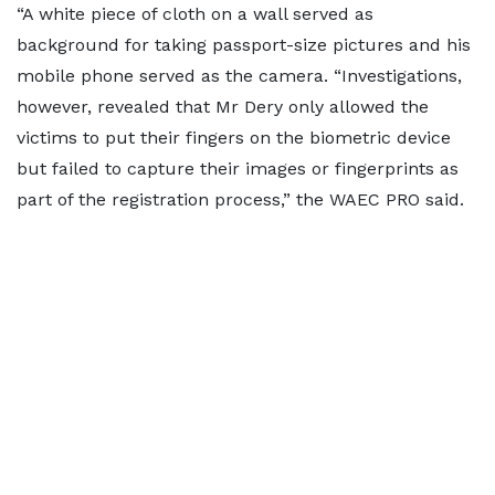
“A white piece of cloth on a wall served as
background for taking passport-size pictures and his
mobile phone served as the camera. “Investigations,
however, revealed that Mr Dery only allowed the
victims to put their fingers on the biometric device
but failed to capture their images or fingerprints as
part of the registration process,” the WAEC PRO said.