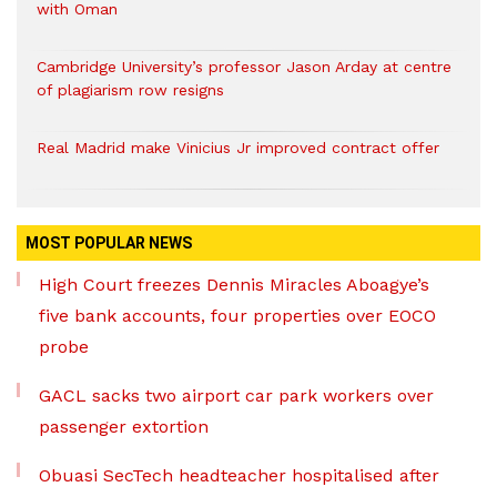
with Oman
Cambridge University’s professor Jason Arday at centre
of plagiarism row resigns
Real Madrid make Vinicius Jr improved contract offer
MOST POPULAR NEWS
High Court freezes Dennis Miracles Aboagye’s
five bank accounts, four properties over EOCO
probe
GACL sacks two airport car park workers over
passenger extortion
Obuasi SecTech headteacher hospitalised after