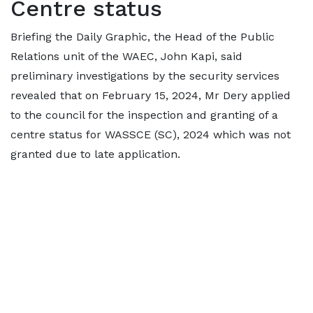
Centre status
Briefing the Daily Graphic, the Head of the Public
Relations unit of the WAEC, John Kapi, said
preliminary investigations by the security services
revealed that on February 15, 2024, Mr Dery applied
to the council for the inspection and granting of a
centre status for WASSCE (SC), 2024 which was not
granted due to late application.