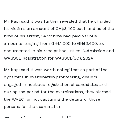
Mr Kapi said it was further revealed that he charged
his victims an amount of GH¢3,400 each and as of the
time of his arrest, 34 victims had paid various
amounts ranging from GH¢1,000 to GH¢3,400, as
documented in his receipt book titled, "Admission and
WASSCE Registration for WASSCE(SC), 2024."
Mr Kapi said it was worth noting that as part of the
dynamics in examination profiteering, dealers
engaged in fictitious registration of candidates and
during the period for the examinations, they blamed
the WAEC for not capturing the details of those
persons for the examination.