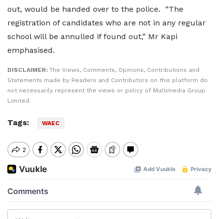
out, would be handed over to the police. “The
registration of candidates who are not in any regular
school will be annulled if found out,” Mr Kapi
emphasised.
DISCLAIMER:
The Views, Comments, Opinions, Contributions and
Statements made by Readers and Contributors on this platform do
not necessarily represent the views or policy of Multimedia Group
Limited.
Tags:
WAEC