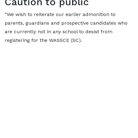
Caution to public
“We wish to reiterate our earlier admonition to
parents, guardians and prospective candidates who
are currently not in any school to desist from
registering for the WASSCE (SC).