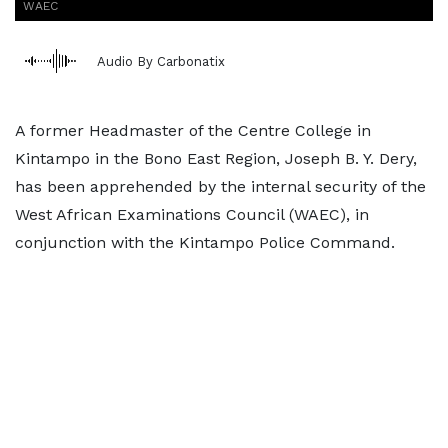
WAEC
Audio By Carbonatix
A former Headmaster of the Centre College in
Kintampo in the Bono East Region, Joseph B. Y. Dery,
has been apprehended by the internal security of the
West African Examinations Council (WAEC), in
conjunction with the Kintampo Police Command.