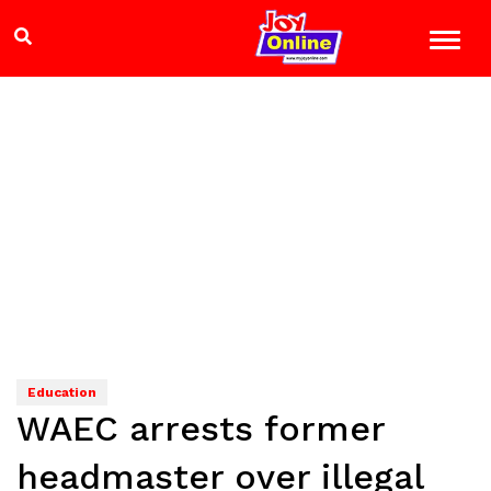
Education
WAEC arrests former
headmaster over illegal