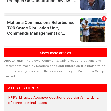
DISCLAIMER:
The Views, Comments, Opinions, Contributions and
Statements made by Readers and Contributors on this platform do
not necessarily represent the views or policy of Multimedia Group
Limited.
LATEST STORIES
NPP’s Miracles Aboagye questions Judiciary’s handling
of some criminal cases