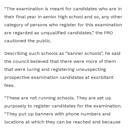
“The examination is meant for candidates who are in
their final year in senior high school and so, any other
category of persons who register for this examination
are regarded as unqualified candidates,” the PRO
cautioned the public.
Describing such schools as “banner schools”, he said
the council believed that there were more of them
that were luring and registering unsuspecting
prospective examination candidates at exorbitant
fees.
“These are not running schools. They are set up
purposely to register candidates for the examination.
“They put up banners with phone numbers and
locations at which they can be reached and because