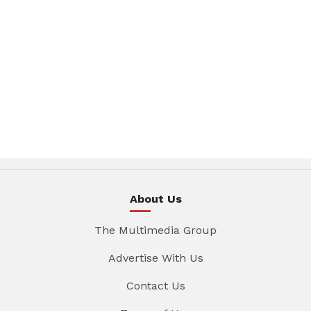
About Us
The Multimedia Group
Advertise With Us
Contact Us