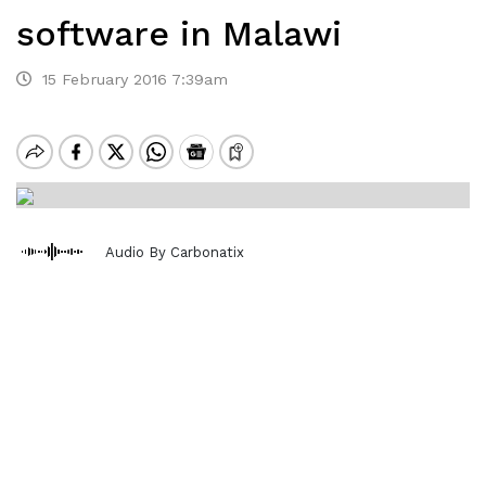
software in Malawi
15 February 2016 7:39am
Audio By Carbonatix