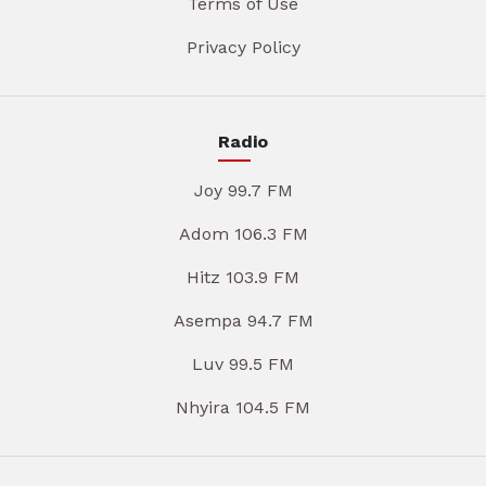
Terms of Use
Privacy Policy
Radio
Joy 99.7 FM
Adom 106.3 FM
Hitz 103.9 FM
Asempa 94.7 FM
Luv 99.5 FM
Nhyira 104.5 FM