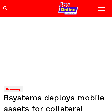
Economy
Bsystems deploys mobile
assets for collateral