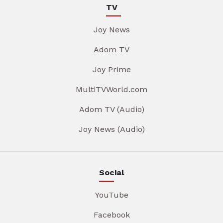
TV
Joy News
Adom TV
Joy Prime
MultiTVWorld.com
Adom TV (Audio)
Joy News (Audio)
Social
YouTube
Facebook