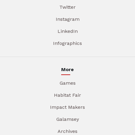
Twitter
Instagram
LinkedIn
Infographics
More
Games
Habitat Fair
Impact Makers
Galamsey
Archives