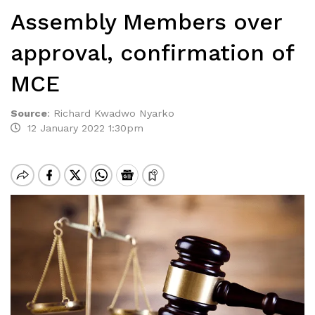
Assembly Members over
approval, confirmation of
MCE
Source
:
Richard Kwadwo Nyarko
12 January 2022 1:30pm