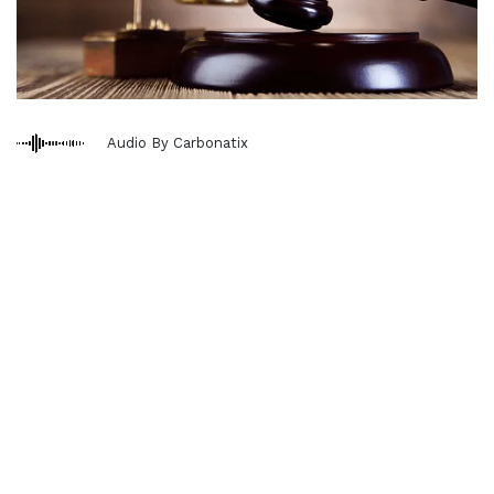
Audio By Carbonatix