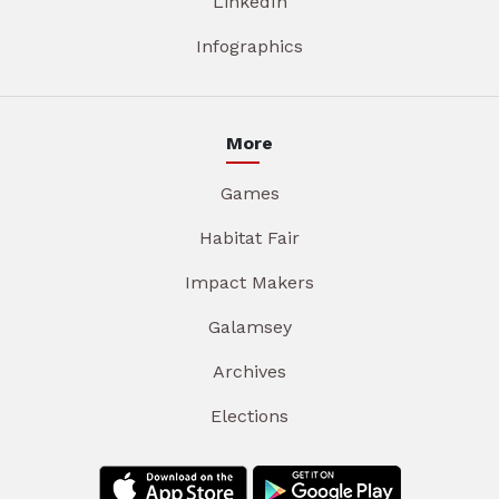
LinkedIn
Infographics
More
Games
Habitat Fair
Impact Makers
Galamsey
Archives
Elections