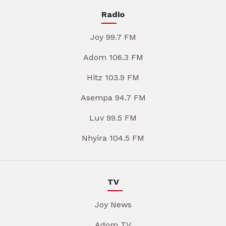
Radio
Joy 99.7 FM
Adom 106.3 FM
Hitz 103.9 FM
Asempa 94.7 FM
Luv 99.5 FM
Nhyira 104.5 FM
TV
Joy News
Adom TV