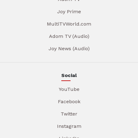
Joy Prime
MultiTVWorld.com
Adom TV (Audio)
Joy News (Audio)
Social
YouTube
Facebook
Twitter
Instagram