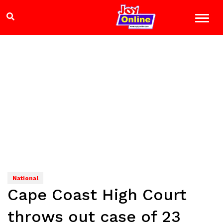
National
Cape Coast High Court
throws out case of 23