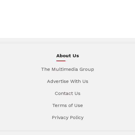
About Us
The Multimedia Group
Advertise With Us
Contact Us
Terms of Use
Privacy Policy