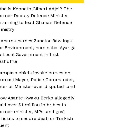
ho is Kenneth Gilbert Adjei? The
ormer Deputy Defence Minister
eturning to lead Ghana’s Defence
inistry
ahama names Zanetor Rawlings
or Environment, nominates Ayariga
o Local Government in first
eshuffle
ampaso chiefs invoke curses on
umasi Mayor, Police Commander,
nterior Minister over disputed land
ow Asante Kwaku Berko allegedly
aid over $1 million in bribes to
ormer minister, MPs, and gov’t
fficials to secure deal for Turkish
lient