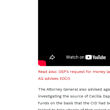
Read also: OSP’s request for money l
AG advises EOCO
The Attorney General also advised ag
investigating the source of Cecilia Da
funds on the basis that the CID had 
tasked to take charge of that aspect o