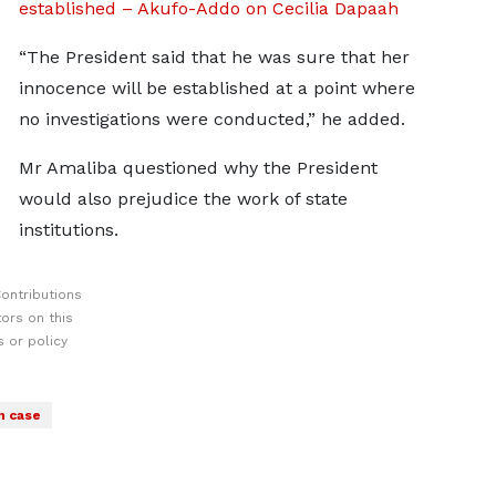
established – Akufo-Addo on Cecilia Dapaah
“The President said that he was sure that her
innocence will be established at a point where
no investigations were conducted,” he added.
Mr Amaliba questioned why the President
would also prejudice the work of state
institutions.
ontributions
ors on this
 or policy
h case