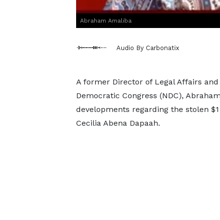
Abraham Amaliba
Audio By Carbonatix
A former Director of Legal Affairs and 
Democratic Congress (NDC), Abraham A
developments regarding the stolen $1 
Cecilia Abena Dapaah.