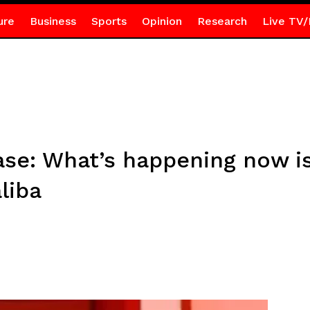
ure
Business
Sports
Opinion
Research
Live TV/
ase: What’s happening now is
liba