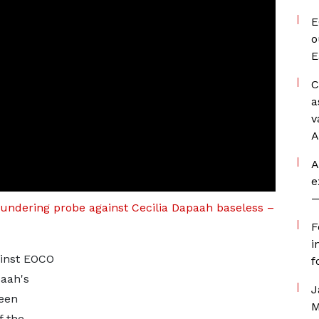
E
o
E
C
a
v
A
A
e
—
aundering probe against Cecilia Dapaah baseless –
F
i
ainst EOCO
f
paah's
J
been
M
f the