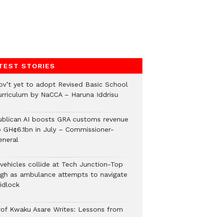
TEST STORIES
ov’t yet to adopt Revised Basic School
urriculum by NaCCA – Haruna Iddrisu
ublican AI boosts GRA customs revenue
o GH¢6.1bn in July – Commissioner-
eneral
 vehicles collide at Tech Junction-Top
igh as ambulance attempts to navigate
idlock
rof Kwaku Asare Writes: Lessons from