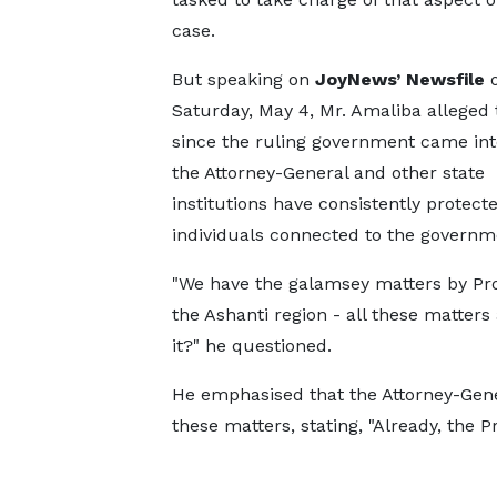
case.
But speaking on
JoyNews’ Newsfile
Saturday, May 4, Mr. Amaliba alleged 
since the ruling government came into
the Attorney-General and other state
institutions have consistently protect
individuals connected to the governme
"We have the galamsey matters by Pr
the Ashanti region - all these matters 
it?" he questioned.
He emphasised that the Attorney-Gener
these matters, stating, "Already, the 