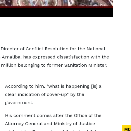
Director of Conflict Resolution for the National
maliba, has expressed dissatisfaction with the
million belonging to former Sanitation Minister,
According to him, "what is happening [is] a
clear indication of cover-up" by the
government.
His comment comes after the Office of the
Attorney General and Ministry of Justice
MO