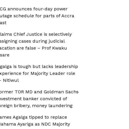
CG announces four-day power
utage schedule for parts of Accra
ast
laims Chief Justice is selectively
ssigning cases during judicial
acation are false – Prof Kwaku
sare
galga is tough but lacks leadership
xperience for Majority Leader role
 Nitiwul
ormer TOR MD and Goldman Sachs
nvestment banker convicted of
oreign bribery, money laundering
ames Agalga tipped to replace
ahama Ayariga as NDC Majority