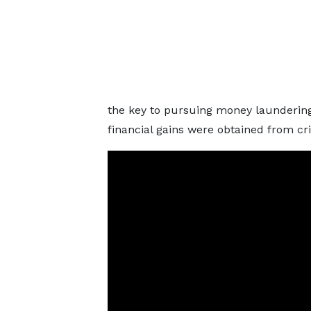
the key to pursuing money laundering 
financial gains were obtained from cri