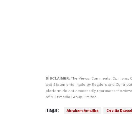
DISCLAIMER:
The Views, Comments, Opinions, C
and Statements made by Readers and Contribut
platform do not necessarily represent the views
of Multimedia Group Limited.
Tags:
Abraham Amailba
Cecilia Dapaa