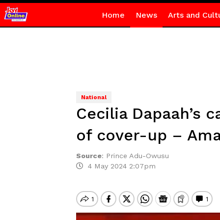
Home
News
Arts and Cult
National
Cecilia Dapaah’s c
of cover-up – Ama
Source
:
Prince Adu-Owusu
4 May 2024 2:07pm