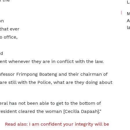
L
M
A
on
l
that ever
 office,
ed
nt whenever they are in conflict with the law.
ofessor Frimpong Boateng and their chairman of
are still with the Police, what are they doing about
al has not been able to get to the bottom of
President cleared the woman [Cecilia Dapaah]."
Read also: I am confident your integrity will be