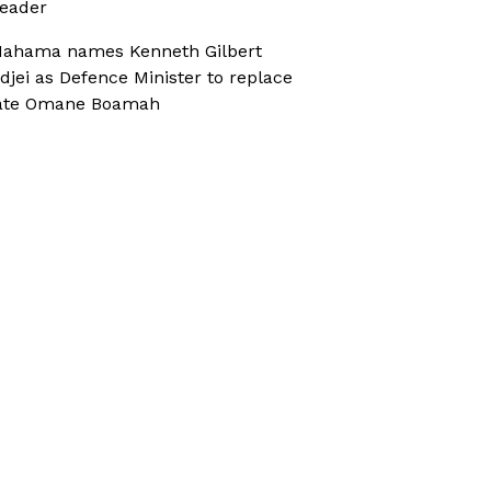
eader
ahama names Kenneth Gilbert
djei as Defence Minister to replace
ate Omane Boamah