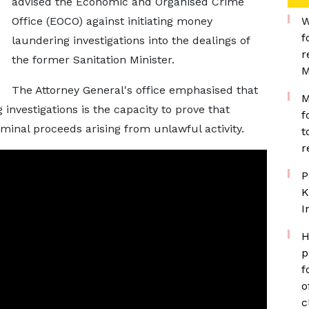
advised the Economic and Organised Crime
Office (EOCO) against initiating money
W
f
laundering investigations into the dealings of
r
the former Sanitation Minister.
M
The Attorney General's office emphasised that
M
investigations is the capacity to prove that
f
minal proceeds arising from unlawful activity.
t
r
P
K
I
H
p
f
o
c