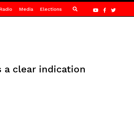
Radio
Media
Elections
 a clear indication