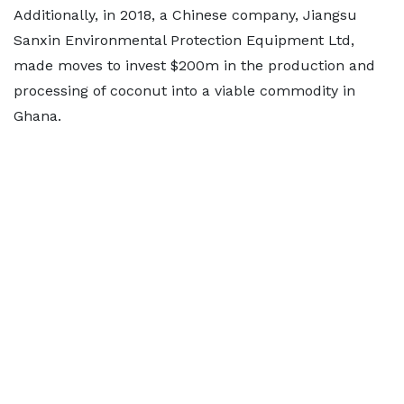
Additionally, in 2018, a Chinese company, Jiangsu
Sanxin Environmental Protection Equipment Ltd,
made moves to invest $200m in the production and
processing of coconut into a viable commodity in
Ghana.