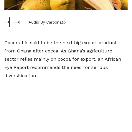
Audio By Carbonatix
Coconut is said to be the next big export product
from Ghana after cocoa. As Ghana’s agriculture
sector relies mainly on cocoa for export, an African
Eye Report recommends the need for serious
diversification.