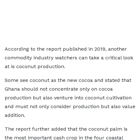
According to the report published in 2019, another
commodity industry watchers can take a critical look
at is coconut production.
Some see coconut as the new cocoa and stated that
Ghana should not concentrate only on cocoa
production but also venture into coconut cultivation
and must not only consider production but also value
addition.
The report further added that the coconut palm is
the most important cash crop in the four coastal