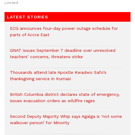
Limited.
LATEST STORIES
ECG announces four-day power outage schedule for
parts of Accra East
GNAT issues September 7 deadline over unresolved
teachers’ concerns, threatens strike
Thousands attend late Apostle Kwadwo Safo’s
thanksgiving service in Kumasi
British Columbia district declares state of emergency,
issues evacuation orders as wildfire rages
Second Deputy Majority Whip says Agalga is ‘not some
walkover person’ for Minority