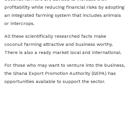
profitability while reducing financial risks by adopting
an integrated farming system that includes animals
or intercrops.
All these scientifically researched facts make
coconut farming attractive and business worthy.
There is also a ready market local and international.
For those who may want to venture into the business,
the Ghana Export Promotion Authority (GEPA) has
opportunities available to support the sector.