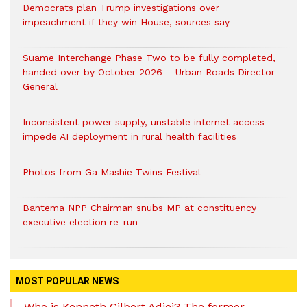
Democrats plan Trump investigations over
impeachment if they win House, sources say
Suame Interchange Phase Two to be fully completed,
handed over by October 2026 – Urban Roads Director-
General
Inconsistent power supply, unstable internet access
impede AI deployment in rural health facilities
Photos from Ga Mashie Twins Festival
Bantema NPP Chairman snubs MP at constituency
executive election re-run
MOST POPULAR NEWS
Who is Kenneth Gilbert Adjei? The former