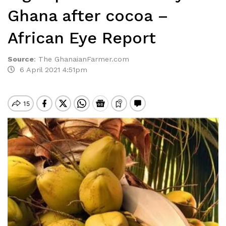
Ghana after cocoa –
African Eye Report
Source
:
The GhanaianFarmer.com
6 April 2021 4:51pm