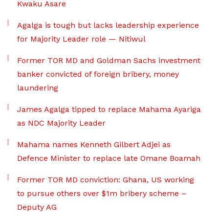
Kwaku Asare
Agalga is tough but lacks leadership experience
for Majority Leader role — Nitiwul
Former TOR MD and Goldman Sachs investment
banker convicted of foreign bribery, money
laundering
James Agalga tipped to replace Mahama Ayariga
as NDC Majority Leader
Mahama names Kenneth Gilbert Adjei as
Defence Minister to replace late Omane Boamah
Former TOR MD conviction: Ghana, US working
to pursue others over $1m bribery scheme –
Deputy AG