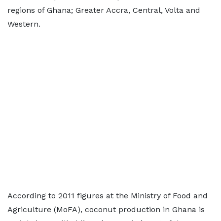
regions of Ghana; Greater Accra, Central, Volta and
Western.
According to 2011 figures at the Ministry of Food and
Agriculture (MoFA), coconut production in Ghana is