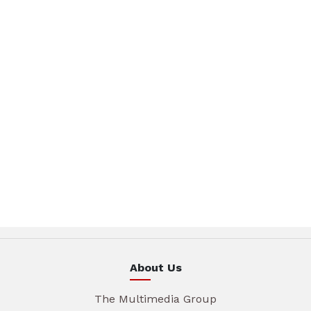
About Us
The Multimedia Group