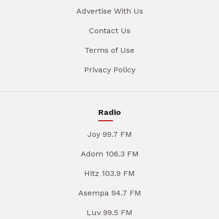
Advertise With Us
Contact Us
Terms of Use
Privacy Policy
Radio
Joy 99.7 FM
Adom 106.3 FM
Hitz 103.9 FM
Asempa 94.7 FM
Luv 99.5 FM