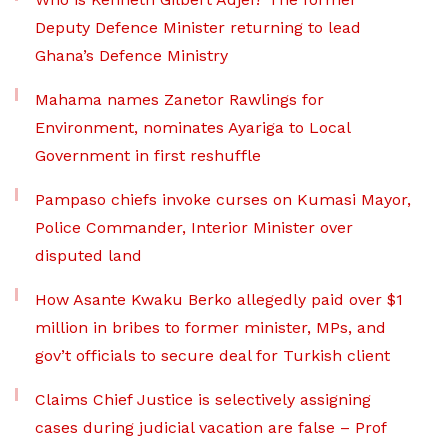
Deputy Defence Minister returning to lead
Ghana’s Defence Ministry
Mahama names Zanetor Rawlings for
Environment, nominates Ayariga to Local
Government in first reshuffle
Pampaso chiefs invoke curses on Kumasi Mayor,
Police Commander, Interior Minister over
disputed land
How Asante Kwaku Berko allegedly paid over $1
million in bribes to former minister, MPs, and
gov’t officials to secure deal for Turkish client
Claims Chief Justice is selectively assigning
cases during judicial vacation are false – Prof