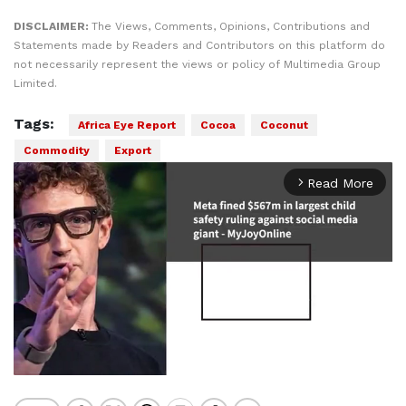
DISCLAIMER:
The Views, Comments, Opinions, Contributions and
Statements made by Readers and Contributors on this platform do
not necessarily represent the views or policy of Multimedia Group
Limited.
Tags:
Africa Eye Report
Cocoa
Coconut
Commodity
Export
Read More
arrow_forward_ios