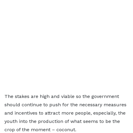
The stakes are high and viable so the government
should continue to push for the necessary measures
and incentives to attract more people, especially, the
youth into the production of what seems to be the
crop of the moment – coconut.