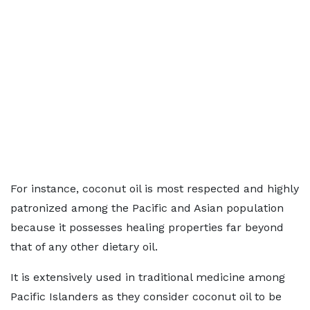
For instance, coconut oil is most respected and highly
patronized among the Pacific and Asian population
because it possesses healing properties far beyond
that of any other dietary oil.
It is extensively used in traditional medicine among
Pacific Islanders as they consider coconut oil to be