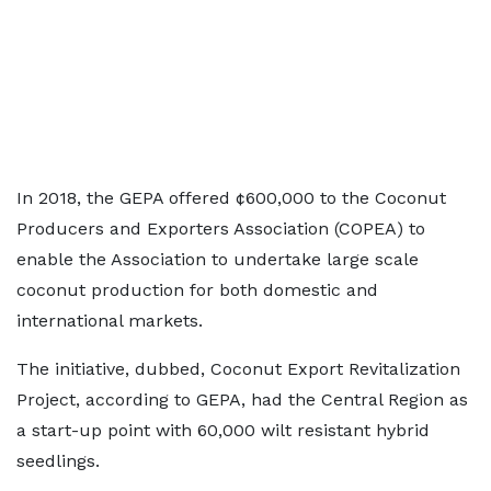
In 2018, the GEPA offered ¢600,000 to the Coconut
Producers and Exporters Association (COPEA) to
enable the Association to undertake large scale
coconut production for both domestic and
international markets.
The initiative, dubbed, Coconut Export Revitalization
Project, according to GEPA, had the Central Region as
a start-up point with 60,000 wilt resistant hybrid
seedlings.