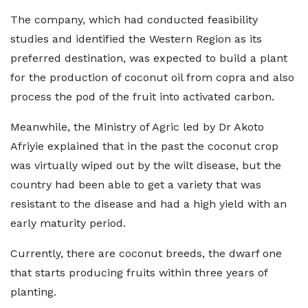
The company, which had conducted feasibility
studies and identified the Western Region as its
preferred destination, was expected to build a plant
for the production of coconut oil from copra and also
process the pod of the fruit into activated carbon.
Meanwhile, the Ministry of Agric led by Dr Akoto
Afriyie explained that in the past the coconut crop
was virtually wiped out by the wilt disease, but the
country had been able to get a variety that was
resistant to the disease and had a high yield with an
early maturity period.
Currently, there are coconut breeds, the dwarf one
that starts producing fruits within three years of
planting.