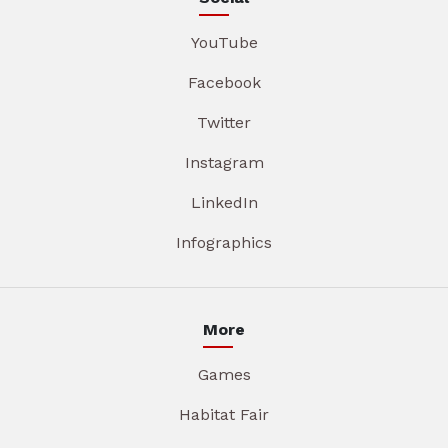
YouTube
Facebook
Twitter
Instagram
LinkedIn
Infographics
More
Games
Habitat Fair