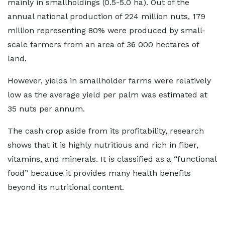
mainly in smallholdings (0.5-5.0 ha). Out of the
annual national production of 224 million nuts, 179
million representing 80% were produced by small-
scale farmers from an area of 36 000 hectares of
land.
However, yields in smallholder farms were relatively
low as the average yield per palm was estimated at
35 nuts per annum.
The cash crop aside from its profitability, research
shows that it is highly nutritious and rich in fiber,
vitamins, and minerals. It is classified as a “functional
food” because it provides many health benefits
beyond its nutritional content.