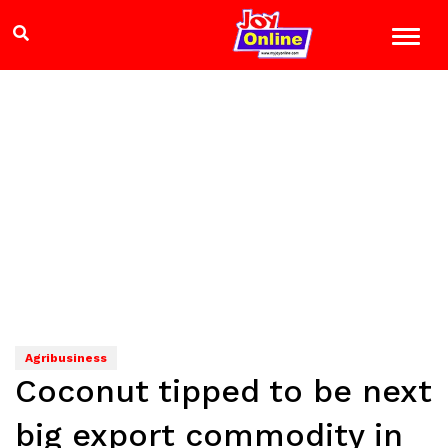
Agribusiness
Coconut tipped to be next
big export commodity in