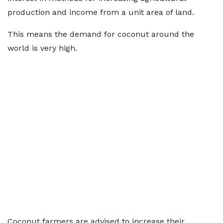
production and income from a unit area of land.
This means the demand for coconut around the
world is very high.
Coconut farmers are advised to increase their