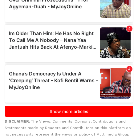
DISCLAIMER:
The Views, Comments, Opinions, Contributions and
Statements made by Readers and Contributors on this platform do
not necessarily represent the views or policy of Multimedia Group