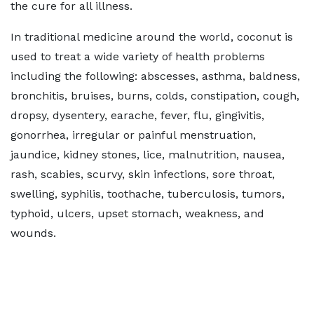
the cure for all illness.
In traditional medicine around the world, coconut is
used to treat a wide variety of health problems
including the following: abscesses, asthma, baldness,
bronchitis, bruises, burns, colds, constipation, cough,
dropsy, dysentery, earache, fever, flu, gingivitis,
gonorrhea, irregular or painful menstruation,
jaundice, kidney stones, lice, malnutrition, nausea,
rash, scabies, scurvy, skin infections, sore throat,
swelling, syphilis, toothache, tuberculosis, tumors,
typhoid, ulcers, upset stomach, weakness, and
wounds.