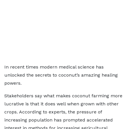
In recent times modern medical science has
unlocked the secrets to coconut’s amazing healing
powers.
Stakeholders say what makes coconut farming more
lucrative is that it does well when grown with other
crops. According to experts, the pressure of
increasing population has prompted accelerated
interest in methods for increasing agricultural