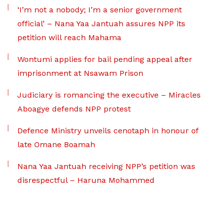
‘I’m not a nobody; I’m a senior government
official’ – Nana Yaa Jantuah assures NPP its
petition will reach Mahama
Wontumi applies for bail pending appeal after
imprisonment at Nsawam Prison
Judiciary is romancing the executive – Miracles
Aboagye defends NPP protest
Defence Ministry unveils cenotaph in honour of
late Omane Boamah
Nana Yaa Jantuah receiving NPP’s petition was
disrespectful – Haruna Mohammed