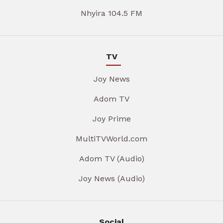
Nhyira 104.5 FM
TV
Joy News
Adom TV
Joy Prime
MultiTVWorld.com
Adom TV (Audio)
Joy News (Audio)
Social