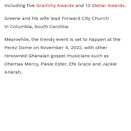
including five
Grammy Awards
and 13
Stellar Awards
.
Greene and his wife lead Forward City Church
in Columbia, South Carolina.
Meanwhile, the trendy event is set to happen at the
Perez Dome on November 4, 2022, with other
renowned Ghanaian gospel musicians such as
Ohemaa Mercy, Piesie Ester, Efe Grace and Jackie
Ankrah.