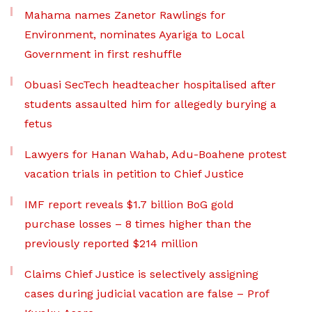
Mahama names Zanetor Rawlings for
Environment, nominates Ayariga to Local
Government in first reshuffle
Obuasi SecTech headteacher hospitalised after
students assaulted him for allegedly burying a
fetus
Lawyers for Hanan Wahab, Adu-Boahene protest
vacation trials in petition to Chief Justice
IMF report reveals $1.7 billion BoG gold
purchase losses – 8 times higher than the
previously reported $214 million
Claims Chief Justice is selectively assigning
cases during judicial vacation are false – Prof