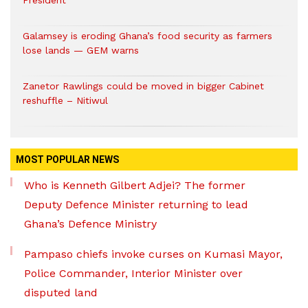
President
Galamsey is eroding Ghana’s food security as farmers
lose lands — GEM warns
Zanetor Rawlings could be moved in bigger Cabinet
reshuffle – Nitiwul
MOST POPULAR NEWS
Who is Kenneth Gilbert Adjei? The former
Deputy Defence Minister returning to lead
Ghana’s Defence Ministry
Pampaso chiefs invoke curses on Kumasi Mayor,
Police Commander, Interior Minister over
disputed land