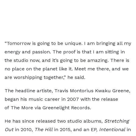
“Tomorrow is going to be unique. I am bringing all my
energy and passion. The proof is that I am sitting in
the studio now, and it’s going to be amazing. There is
no place on the planet like it. Meet me there, and we
are worshipping together,” he said.
The headline artiste, Travis Montorius Kwaku Greene,
began his music career in 2007 with the release
of The More via Greenelight Records.
He has since released two studio albums,
Stretching
Out
in 2010,
The Hill
in 2015, and an EP,
Intentional
in