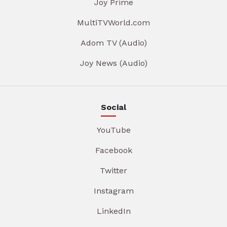
Joy Prime
MultiTVWorld.com
Adom TV (Audio)
Joy News (Audio)
Social
YouTube
Facebook
Twitter
Instagram
LinkedIn