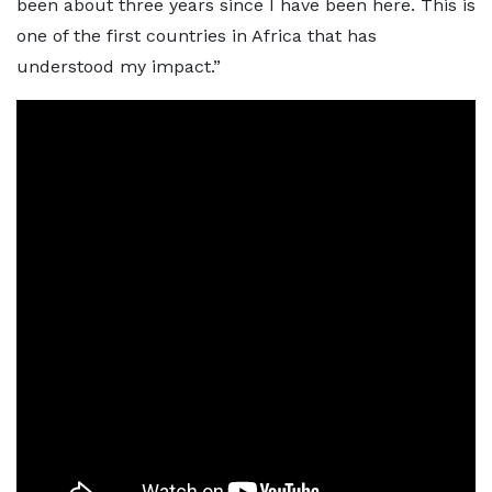
been about three years since I have been here. This is
one of the first countries in Africa that has
understood my impact.”