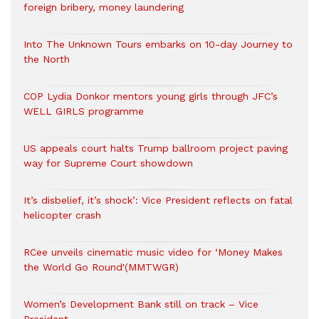
foreign bribery, money laundering
Into The Unknown Tours embarks on 10-day Journey to
the North
COP Lydia Donkor mentors young girls through JFC’s
WELL GIRLS programme
US appeals court halts Trump ballroom project paving
way for Supreme Court showdown
It’s disbelief, it’s shock’: Vice President reflects on fatal
helicopter crash
RCee unveils cinematic music video for ‘Money Makes
the World Go Round'(MMTWGR)
Women’s Development Bank still on track – Vice