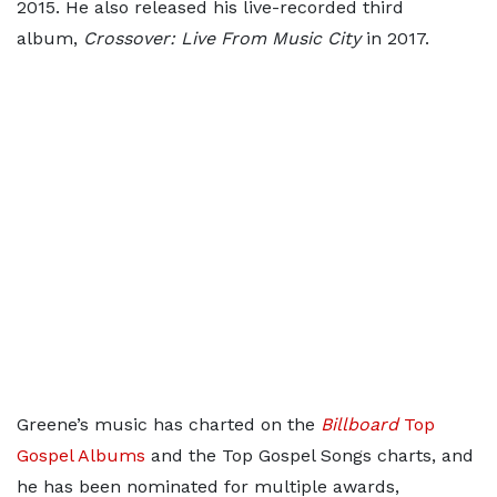
2015. He also released his live-recorded third
album,
Crossover: Live From Music City
in 2017.
Greene’s music has charted on the
Billboard
Top
Gospel Albums
and the Top Gospel Songs charts, and
he has been nominated for multiple awards,