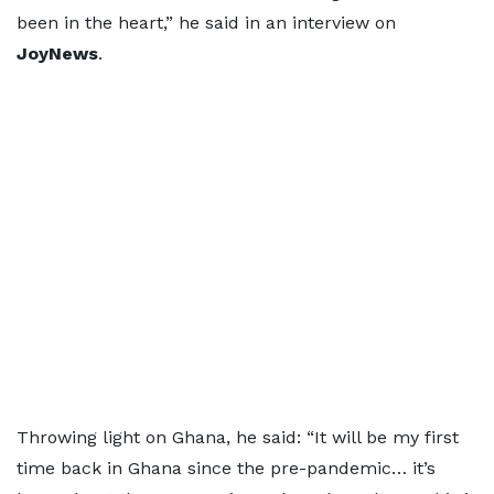
been in the heart,” he said in an interview on
JoyNews
.
Throwing light on Ghana, he said: “It will be my first
time back in Ghana since the pre-pandemic… it’s