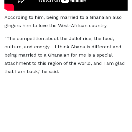
According to him, being married to a Ghanaian also
gingers him to love the West-African country.
“The competition about the Jollof rice, the food,
culture, and energy… I think Ghana is different and
being married to a Ghanaian for me is a special
attachment to this region of the world, and I am glad
that I am back,” he said.