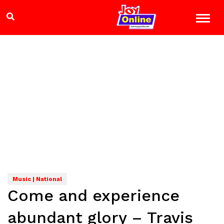
Music | National
Come and experience
abundant glory – Travis