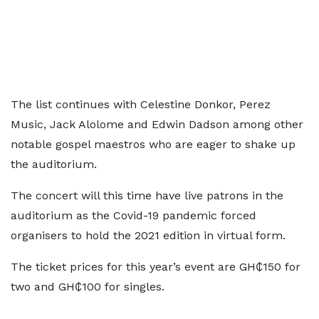
The list continues with Celestine Donkor, Perez
Music, Jack Alolome and Edwin Dadson among other
notable gospel maestros who are eager to shake up
the auditorium.
The concert will this time have live patrons in the
auditorium as the Covid-19 pandemic forced
organisers to hold the 2021 edition in virtual form.
The ticket prices for this year’s event are GH₵150 for
two and GH₵100 for singles.