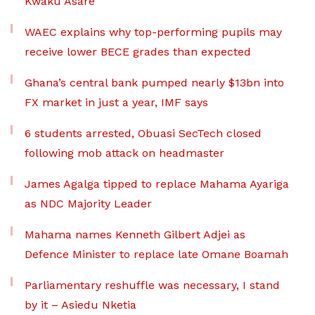
Kwaku Asare
WAEC explains why top-performing pupils may
receive lower BECE grades than expected
Ghana’s central bank pumped nearly $13bn into
FX market in just a year, IMF says
6 students arrested, Obuasi SecTech closed
following mob attack on headmaster
James Agalga tipped to replace Mahama Ayariga
as NDC Majority Leader
Mahama names Kenneth Gilbert Adjei as
Defence Minister to replace late Omane Boamah
Parliamentary reshuffle was necessary, I stand
by it – Asiedu Nketia