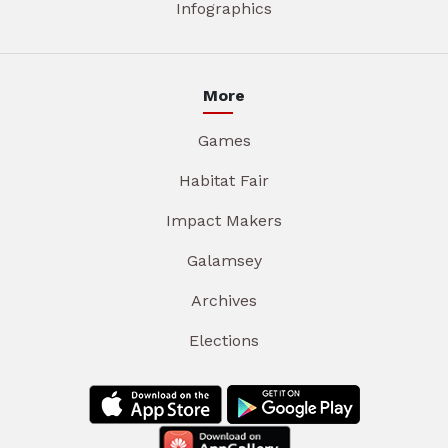
Infographics
More
Games
Habitat Fair
Impact Makers
Galamsey
Archives
Elections