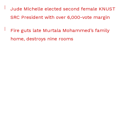
Jude Michelle elected second female KNUST
SRC President with over 6,000-vote margin
Fire guts late Murtala Mohammed’s family
home, destroys nine rooms