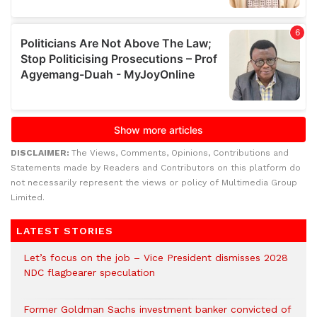
DISCLAIMER:
The Views, Comments, Opinions, Contributions and
Statements made by Readers and Contributors on this platform do
not necessarily represent the views or policy of Multimedia Group
Limited.
LATEST STORIES
Let’s focus on the job – Vice President dismisses 2028
NDC flagbearer speculation
Former Goldman Sachs investment banker convicted of