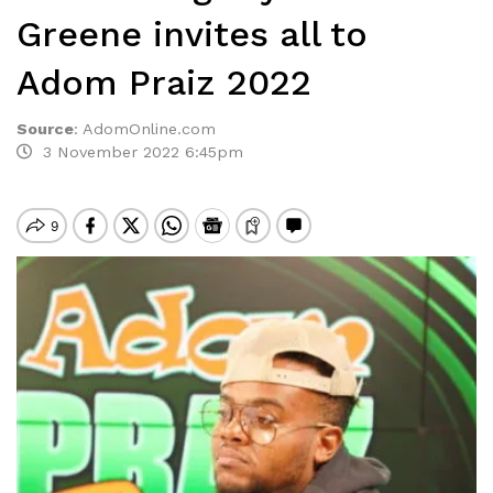
Greene invites all to
Adom Praiz 2022
Source
:
AdomOnline.com
3 November 2022 6:45pm