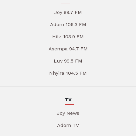
Joy 99.7 FM
Adom 106.3 FM
Hitz 103.9 FM
Asempa 94.7 FM
Luv 99.5 FM
Nhyira 104.5 FM
TV
Joy News
Adom TV