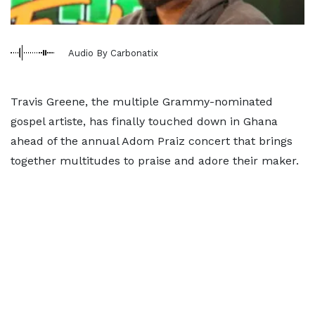
Audio By Carbonatix
Travis Greene, the multiple Grammy-nominated
gospel artiste, has finally touched down in Ghana
ahead of the annual Adom Praiz concert that brings
together multitudes to praise and adore their maker.