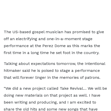
The US-based gospel musician has promised to give
off an electrifying and one-in-a-moment stage
performance at the Perez Dome as this marks the
first time in a long time he set foot in the country.
Talking about expectations tomorrow, the Intentional
hitmaker said he is poised to stage a performance
that will forever linger in the memories of patrons.
“We did a new project called Take Revival… We will be
doing new materials on that project as well. I have
been writing and producing, and I am excited to
share the old hits and some new songs that have