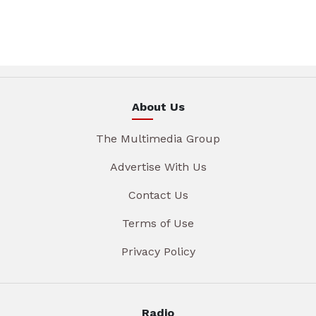
About Us
The Multimedia Group
Advertise With Us
Contact Us
Terms of Use
Privacy Policy
Radio