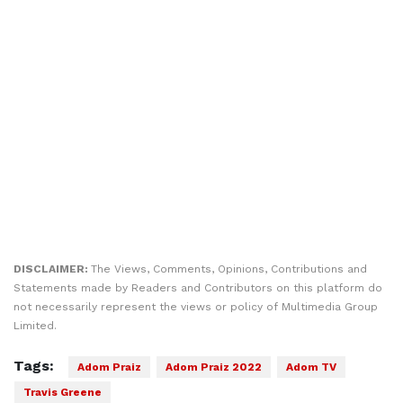
DISCLAIMER:
The Views, Comments, Opinions, Contributions and
Statements made by Readers and Contributors on this platform do
not necessarily represent the views or policy of Multimedia Group
Limited.
Tags:
Adom Praiz
Adom Praiz 2022
Adom TV
Travis Greene