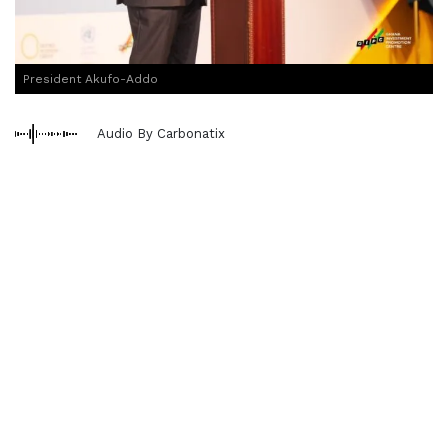
President Akufo-Addo
Audio By Carbonatix