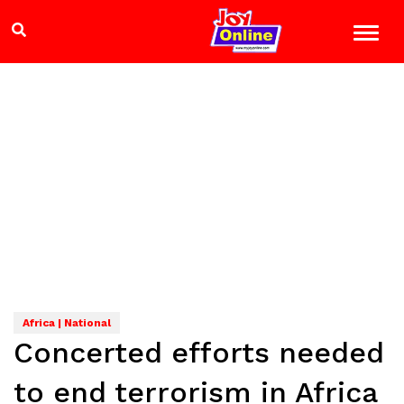
Africa | National
Concerted efforts needed
to end terrorism in Africa