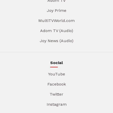
Adom TV
Joy Prime
MultiTVWorld.com
Adom TV (Audio)
Joy News (Audio)
Social
YouTube
Facebook
Twitter
Instagram