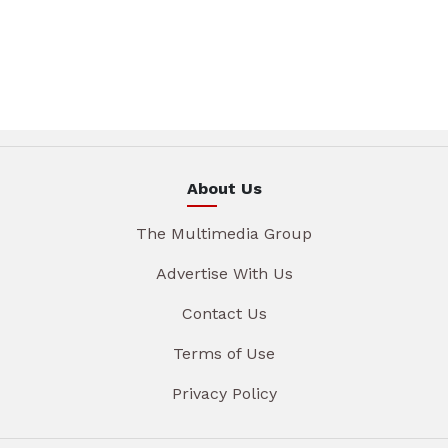
About Us
The Multimedia Group
Advertise With Us
Contact Us
Terms of Use
Privacy Policy