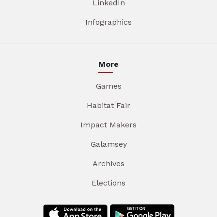
LinkedIn
Infographics
More
Games
Habitat Fair
Impact Makers
Galamsey
Archives
Elections