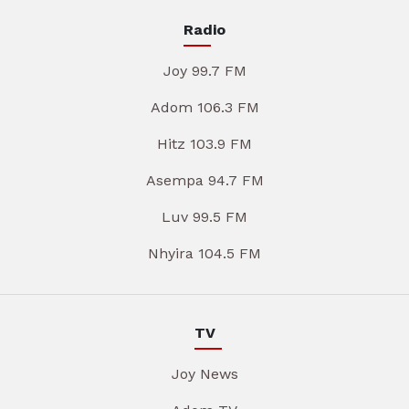
Radio
Joy 99.7 FM
Adom 106.3 FM
Hitz 103.9 FM
Asempa 94.7 FM
Luv 99.5 FM
Nhyira 104.5 FM
TV
Joy News