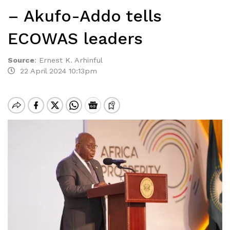
– Akufo-Addo tells
ECOWAS leaders
Source
:
Ernest K. Arhinful
22 April 2024 10:13pm