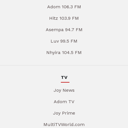
Adom 106.3 FM
Hitz 103.9 FM
Asempa 94.7 FM
Luv 99.5 FM
Nhyira 104.5 FM
TV
Joy News
Adom TV
Joy Prime
MultiTVWorld.com