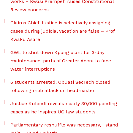
works – Kwasi Prempeh raises Constitutional
Review concerns
Claims Chief Justice is selectively assigning
cases during judicial vacation are false – Prof
Kwaku Asare
GWL to shut down Kpong plant for 3-day
maintenance, parts of Greater Accra to face
water interruptions
6 students arrested, Obuasi SecTech closed
following mob attack on headmaster
Justice Kulendi reveals nearly 30,000 pending
cases as he inspires UG law students
Parliamentary reshuffle was necessary, I stand