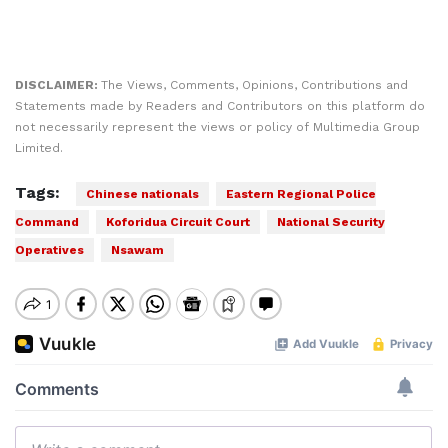
DISCLAIMER:
The Views, Comments, Opinions, Contributions and
Statements made by Readers and Contributors on this platform do
not necessarily represent the views or policy of Multimedia Group
Limited.
Tags:
Chinese nationals
Eastern Regional Police
Command
Koforidua Circuit Court
National Security
Operatives
Nsawam