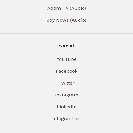
Adom TV (Audio)
Joy News (Audio)
Social
YouTube
Facebook
Twitter
Instagram
LinkedIn
Infographics