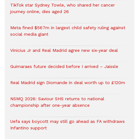
TikTok star Sydney Towle, who shared her cancer
journey online, dies aged 26
Meta fined $567m in largest child safety ruling against
social media giant
Vinicius Jr and Real Madrid agree new six-year deal
Guimaraes future decided before I arrived – Jaissle
Real Madrid sign Diomande in deal worth up to £120m
NSMQ 2026: Saviour SHS returns to national
championship after one-year absence
Uefa says boycott may still go ahead as FA withdraws
Infantino support