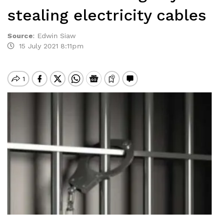
stealing electricity cables
Source
:
Edwin Siaw
15 July 2021 8:11pm