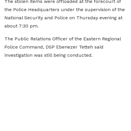
The stolen items were offloaded at the forecourt of
the Police Headquarters under the supervision of the
National Security and Police on Thursday evening at
about 7:30 pm.
The Public Relations Officer of the Eastern Regional
Police Command, DSP Ebenezer Tetteh said
investigation was still being conducted.