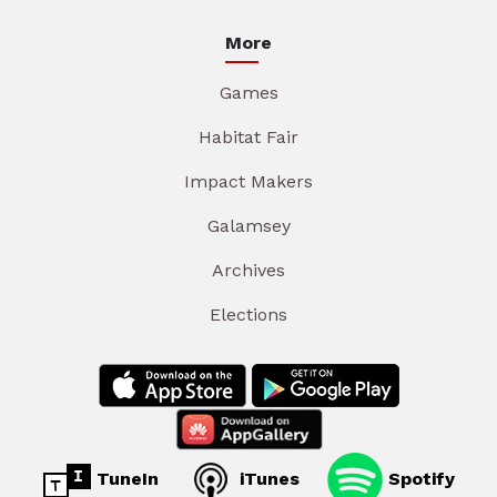
More
Games
Habitat Fair
Impact Makers
Galamsey
Archives
Elections
TuneIn
iTunes
Spotify