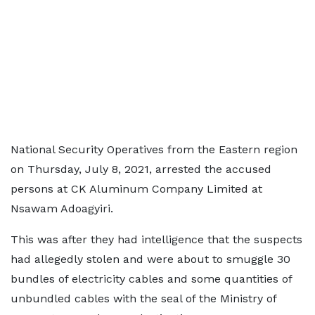
National Security Operatives from the Eastern region
on Thursday, July 8, 2021, arrested the accused
persons at CK Aluminum Company Limited at
Nsawam Adoagyiri.
This was after they had intelligence that the suspects
had allegedly stolen and were about to smuggle 30
bundles of electricity cables and some quantities of
unbundled cables with the seal of the Ministry of