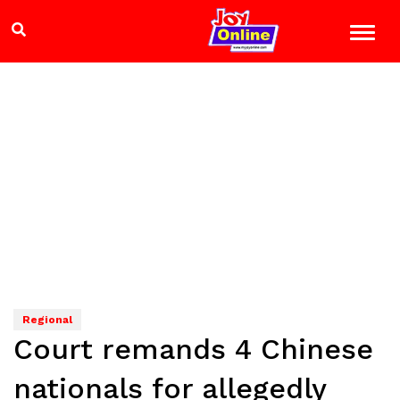
Regional
Court remands 4 Chinese
nationals for allegedly