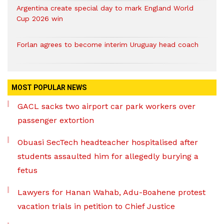
Argentina create special day to mark England World
Cup 2026 win
Forlan agrees to become interim Uruguay head coach
MOST POPULAR NEWS
GACL sacks two airport car park workers over
passenger extortion
Obuasi SecTech headteacher hospitalised after
students assaulted him for allegedly burying a
fetus
Lawyers for Hanan Wahab, Adu-Boahene protest
vacation trials in petition to Chief Justice