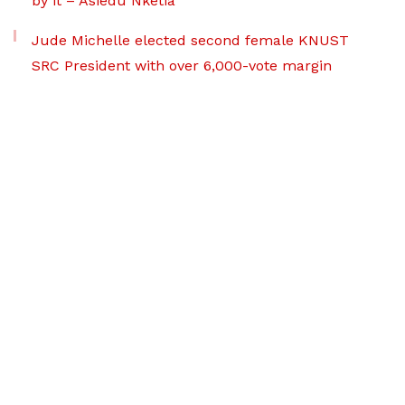
by it – Asiedu Nketia
Jude Michelle elected second female KNUST
SRC President with over 6,000-vote margin