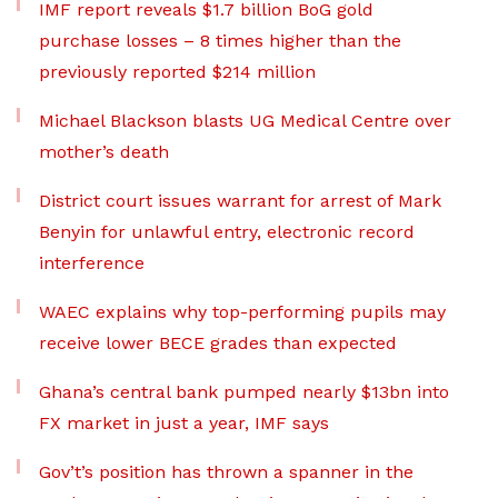
IMF report reveals $1.7 billion BoG gold
purchase losses – 8 times higher than the
previously reported $214 million
Michael Blackson blasts UG Medical Centre over
mother’s death
District court issues warrant for arrest of Mark
Benyin for unlawful entry, electronic record
interference
WAEC explains why top-performing pupils may
receive lower BECE grades than expected
Ghana’s central bank pumped nearly $13bn into
FX market in just a year, IMF says
Gov’t’s position has thrown a spanner in the