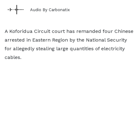
Audio By Carbonatix
A Koforidua Circuit court has remanded four Chinese
arrested in Eastern Region by the National Security
for allegedly stealing large quantities of electricity
cables.