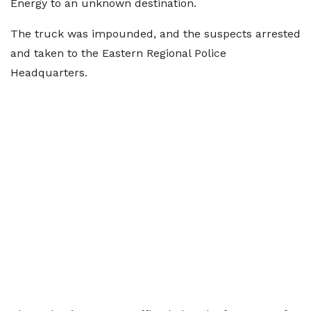
Energy to an unknown destination.
The truck was impounded, and the suspects arrested
and taken to the Eastern Regional Police
Headquarters.