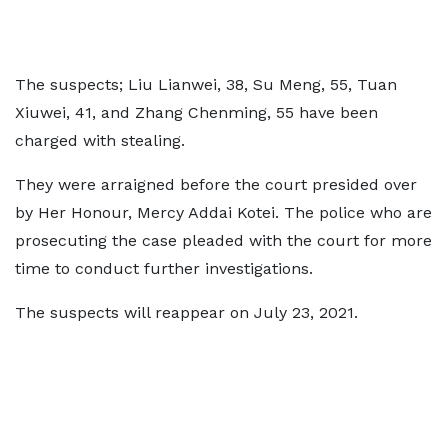
The suspects; Liu Lianwei, 38, Su Meng, 55, Tuan
Xiuwei, 41, and Zhang Chenming, 55 have been
charged with stealing.
They were arraigned before the court presided over
by Her Honour, Mercy Addai Kotei. The police who are
prosecuting the case pleaded with the court for more
time to conduct further investigations.
The suspects will reappear on July 23, 2021.