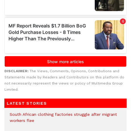
DISCLAIMER:
The Views, Comments, Opinions, Contributions and
Statements made by Readers and Contributors on this platform do
not necessarily represent the views or policy of Multimedia Group
Limited.
LATEST STORIES
South African clothing factories struggle after migrant
workers flee