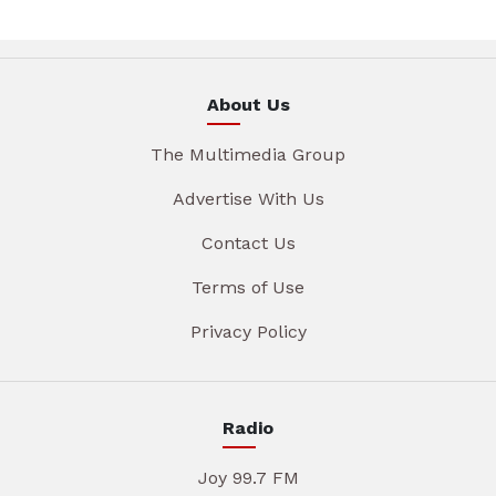
About Us
The Multimedia Group
Advertise With Us
Contact Us
Terms of Use
Privacy Policy
Radio
Joy 99.7 FM