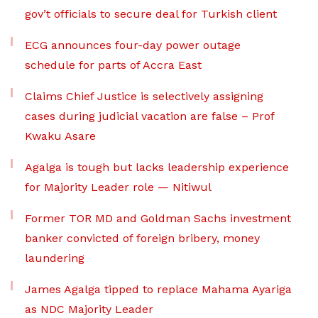
gov’t officials to secure deal for Turkish client
ECG announces four-day power outage
schedule for parts of Accra East
Claims Chief Justice is selectively assigning
cases during judicial vacation are false – Prof
Kwaku Asare
Agalga is tough but lacks leadership experience
for Majority Leader role — Nitiwul
Former TOR MD and Goldman Sachs investment
banker convicted of foreign bribery, money
laundering
James Agalga tipped to replace Mahama Ayariga
as NDC Majority Leader