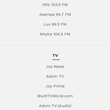
Hitz 103.9 FM
Asempa 94.7 FM
Luv 99.5 FM
Nhyira 104.5 FM
TV
Joy News
Adom TV
Joy Prime
MultiTVWorld.com
Adom TV (Audio)