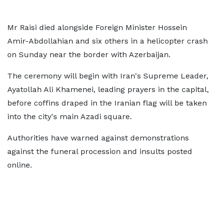
Mr Raisi died alongside Foreign Minister Hossein
Amir-Abdollahian and six others in a helicopter crash
on Sunday near the border with Azerbaijan.
The ceremony will begin with Iran's Supreme Leader,
Ayatollah Ali Khamenei, leading prayers in the capital,
before coffins draped in the Iranian flag will be taken
into the city's main Azadi square.
Authorities have warned against demonstrations
against the funeral procession and insults posted
online.