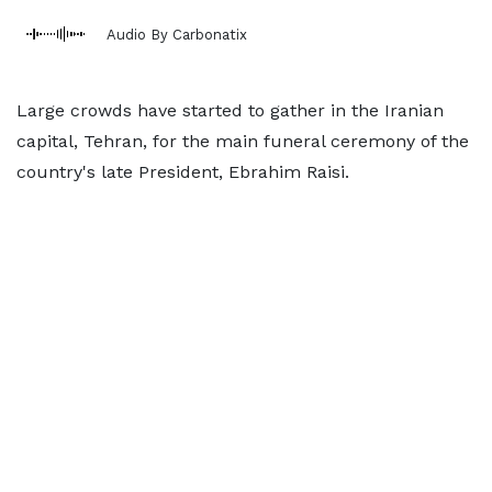
Audio By Carbonatix
Large crowds have started to gather in the Iranian
capital, Tehran, for the main funeral ceremony of the
country's late President, Ebrahim Raisi.