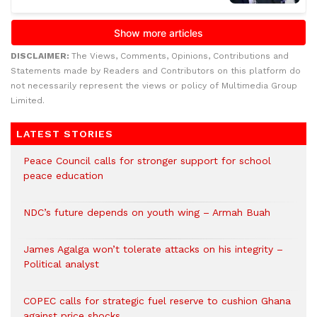
DISCLAIMER:
The Views, Comments, Opinions, Contributions and
Statements made by Readers and Contributors on this platform do
not necessarily represent the views or policy of Multimedia Group
Limited.
LATEST STORIES
Peace Council calls for stronger support for school
peace education
NDC’s future depends on youth wing – Armah Buah
James Agalga won’t tolerate attacks on his integrity –
Political analyst
COPEC calls for strategic fuel reserve to cushion Ghana
against price shocks