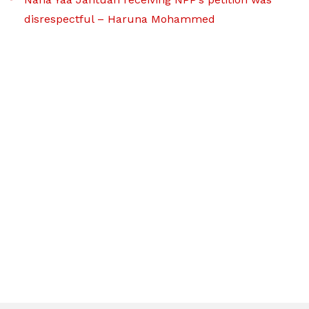
disrespectful – Haruna Mohammed