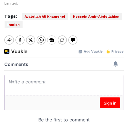
Limited.
Tags:
Ayatollah Ali Khamenei
Hossein Amir-Abdollahian
Iranian