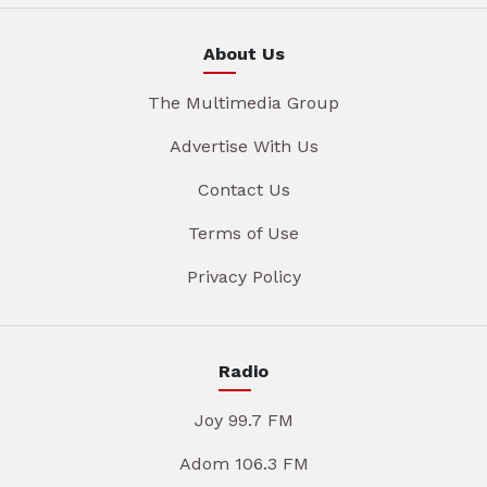
About Us
The Multimedia Group
Advertise With Us
Contact Us
Terms of Use
Privacy Policy
Radio
Joy 99.7 FM
Adom 106.3 FM