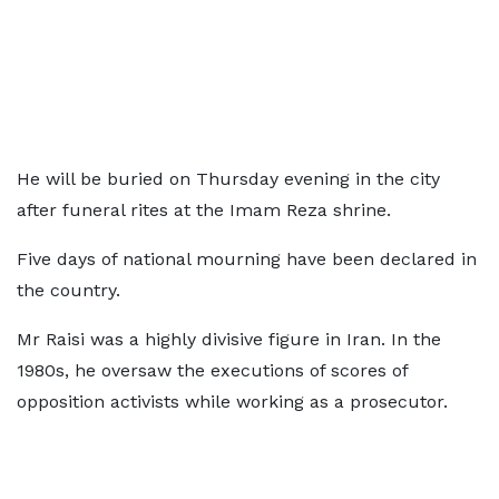
He will be buried on Thursday evening in the city
after funeral rites at the Imam Reza shrine.
Five days of national mourning have been declared in
the country.
Mr Raisi was a highly divisive figure in Iran. In the
1980s, he oversaw the executions of scores of
opposition activists while working as a prosecutor.