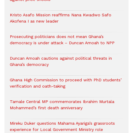
Kristo Asafo Mission reaffirms Nana Kwadwo Safo
Akofena I as new leader
Prosecuting politicians does not mean Ghana’s
democracy is under attack – Duncan Amoah to NPP
Duncan Amoah cautions against political threats in
Ghana’s democracy
Ghana High Commission to proceed with PhD students’
verification and oath-taking
Tamale Central MP commemorates Ibrahim Murtala
Mohammed’s first death anniversary
Mireku Duker questions Mahama Ayariga’s grassroots
experience for Local Government Ministry role