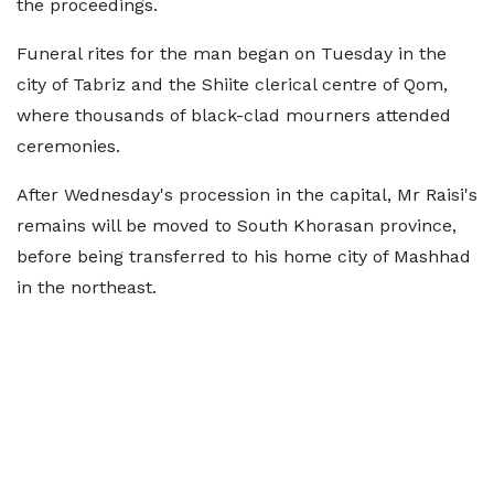
the proceedings.
Funeral rites for the man began on Tuesday in the
city of Tabriz and the Shiite clerical centre of Qom,
where thousands of black-clad mourners attended
ceremonies.
After Wednesday's procession in the capital, Mr Raisi's
remains will be moved to South Khorasan province,
before being transferred to his home city of Mashhad
in the northeast.