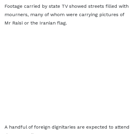
Footage carried by state TV showed streets filled with
mourners, many of whom were carrying pictures of
Mr Raisi or the Iranian flag.
A handful of foreign dignitaries are expected to attend