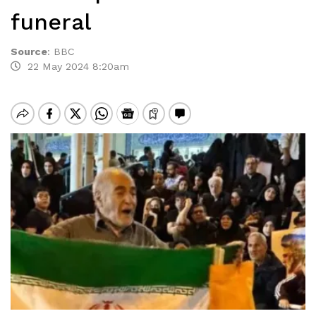
funeral
Source
:
BBC
22 May 2024 8:20am