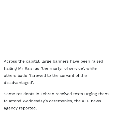
Across the capital, large banners have been raised
hailing Mr Raisi as "the martyr of service", while
others bade "farewell to the servant of the
disadvantaged".
Some residents in Tehran received texts urging them
to attend Wednesday's ceremonies, the AFP news
agency reported.