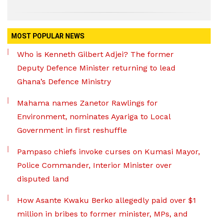
MOST POPULAR NEWS
Who is Kenneth Gilbert Adjei? The former
Deputy Defence Minister returning to lead
Ghana’s Defence Ministry
Mahama names Zanetor Rawlings for
Environment, nominates Ayariga to Local
Government in first reshuffle
Pampaso chiefs invoke curses on Kumasi Mayor,
Police Commander, Interior Minister over
disputed land
How Asante Kwaku Berko allegedly paid over $1
million in bribes to former minister, MPs, and