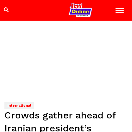
International
Crowds gather ahead of
Iranian president’s