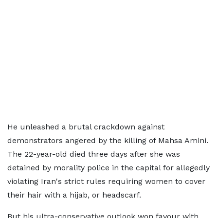
He unleashed a brutal crackdown against
demonstrators angered by the killing of Mahsa Amini.
The 22-year-old died three days after she was
detained by morality police in the capital for allegedly
violating Iran's strict rules requiring women to cover
their hair with a hijab, or headscarf.
But his ultra-conservative outlook won favour with