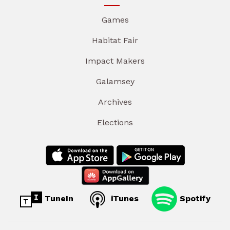
Games
Habitat Fair
Impact Makers
Galamsey
Archives
Elections
TuneIn
iTunes
Spotify