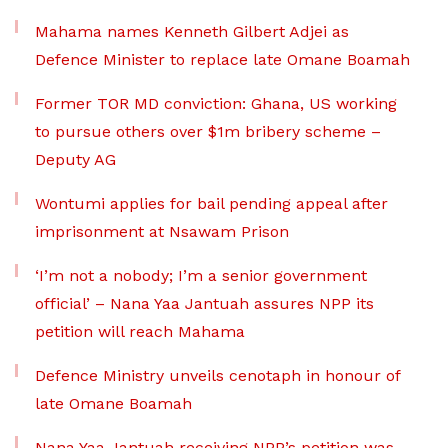
Mahama names Kenneth Gilbert Adjei as
Defence Minister to replace late Omane Boamah
Former TOR MD conviction: Ghana, US working
to pursue others over $1m bribery scheme –
Deputy AG
Wontumi applies for bail pending appeal after
imprisonment at Nsawam Prison
‘I’m not a nobody; I’m a senior government
official’ – Nana Yaa Jantuah assures NPP its
petition will reach Mahama
Defence Ministry unveils cenotaph in honour of
late Omane Boamah
Nana Yaa Jantuah receiving NPP’s petition was