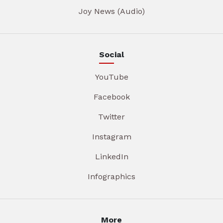
Joy News (Audio)
Social
YouTube
Facebook
Twitter
Instagram
LinkedIn
Infographics
More