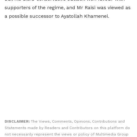
supporters of the regime, and Mr Raisi was viewed as
a possible successor to Ayatollah Khamenei.
DISCLAIMER:
The Views, Comments, Opinions, Contributions and
Statements made by Readers and Contributors on this platform do
not necessarily represent the views or policy of Multimedia Group