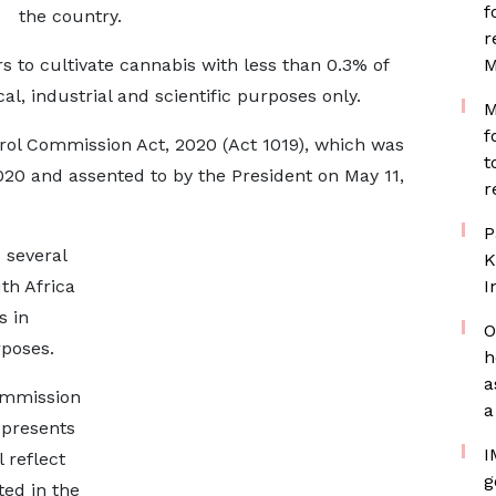
f
the country.
r
s to cultivate cannabis with less than 0.3% of
M
l, industrial and scientific purposes only.
M
f
ntrol Commission Act, 2020 (Act 1019), which was
t
20 and assented to by the President on May 11,
r
P
s several
K
th Africa
I
s in
O
poses.
h
a
ommission
a
 presents
I
 reflect
g
ted in the