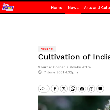
Home
News
Arts and Cult
National
Cultivation of Ind
Source
:
Cornerlis Kweku Affre
7 June 2021 4:32pm