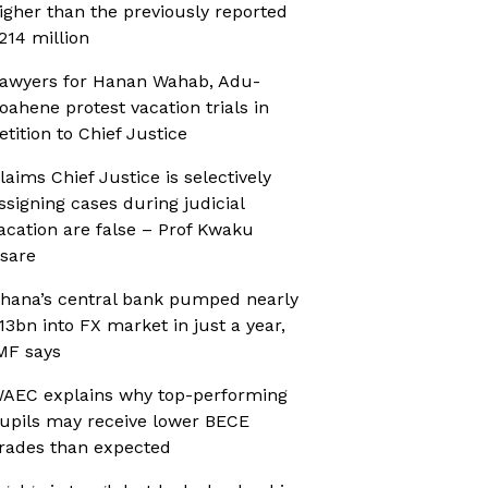
igher than the previously reported
214 million
awyers for Hanan Wahab, Adu-
oahene protest vacation trials in
etition to Chief Justice
laims Chief Justice is selectively
ssigning cases during judicial
acation are false – Prof Kwaku
sare
hana’s central bank pumped nearly
13bn into FX market in just a year,
MF says
AEC explains why top-performing
upils may receive lower BECE
rades than expected