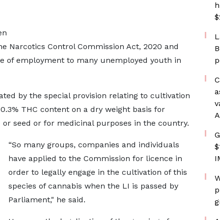
h
$
en
L
he Narcotics Control Commission Act, 2020 and
B
rce of employment to many unemployed youth in
p
C
a
ted by the special provision relating to cultivation
v
0.3% THC content on a dry weight basis for
A
e or seed or for medicinal purposes in the country.
G
“So many groups, companies and individuals
$
have applied to the Commission for licence in
I
order to legally engage in the cultivation of this
W
species of cannabis when the LI is passed by
p
Parliament," he said.
g