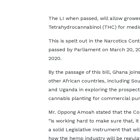
The LI when passed, will allow grower
Tetrahydrocannabinol (THC) for medica
This is spelt out in the Narcotics Co
passed by Parliament on March 20, 20
2020.
By the passage of this bill, Ghana join
other African countries, including Sou
and Uganda in exploring the prospect
cannabis planting for commercial pur
Mr. Oppong Amoah stated that the C
“is working hard to make sure that, it
a solid Legislative Instrument that will
how the hemp industry will be regula