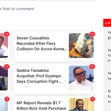
LA
H
go
S
It
in
N
l
Bu
b
su