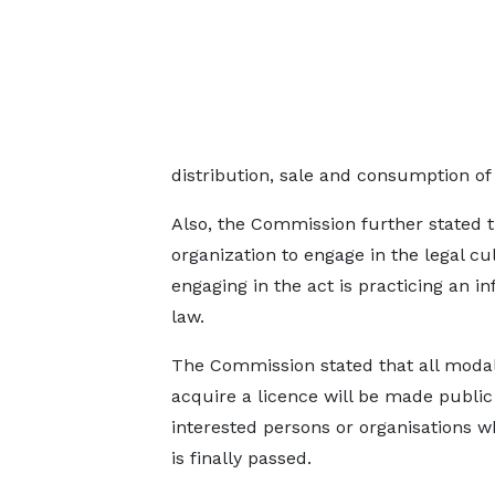
distribution, sale and consumption of
Also, the Commission further stated tha
organization to engage in the legal cu
engaging in the act is practicing an i
law.
The Commission stated that all modali
acquire a licence will be made public
interested persons or organisations w
is finally passed.