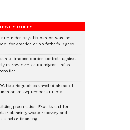
TEST STORIES
unter Biden says his pardon was ‘not
od’ for America or his father’s legacy
pain to impose border controls against
aly as row over Ceuta migrant influx
tensifies
DC historiographies unveiled ahead of
aunch on 28 September at UPSA
ilding green cities: Experts call for
etter planning, waste recovery and
stainable financing