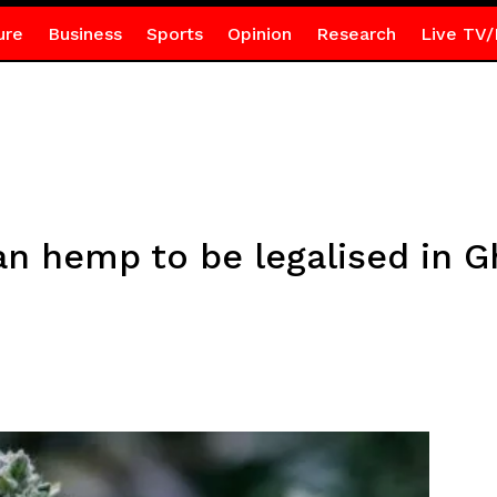
ure
Business
Sports
Opinion
Research
Live TV/
ian hemp to be legalised in 