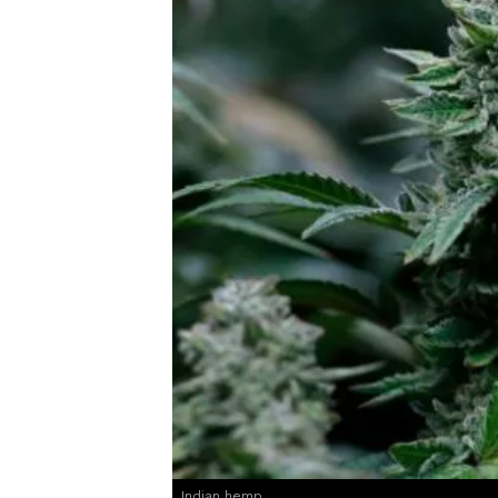
Indian hemp