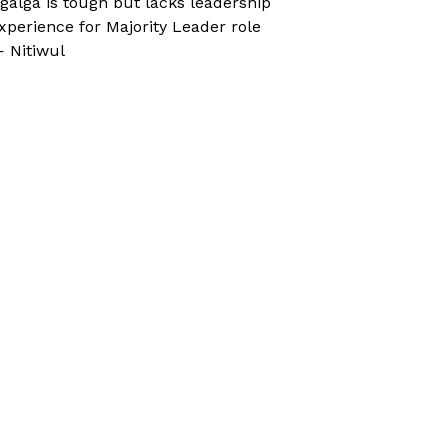
galga is tough but lacks leadership
xperience for Majority Leader role
 Nitiwul