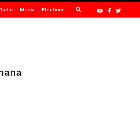
Radio
Media
Elections
Ghana