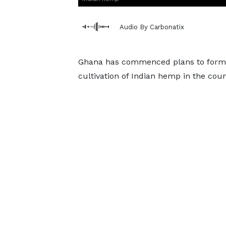
Audio By Carbonatix
Ghana has commenced plans to formul
cultivation of Indian hemp in the coun