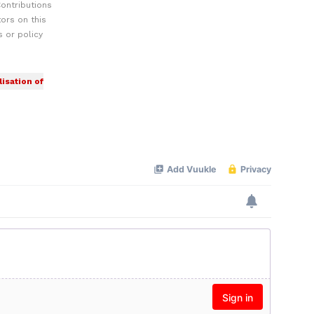
ontributions
ors on this
 or policy
isation of