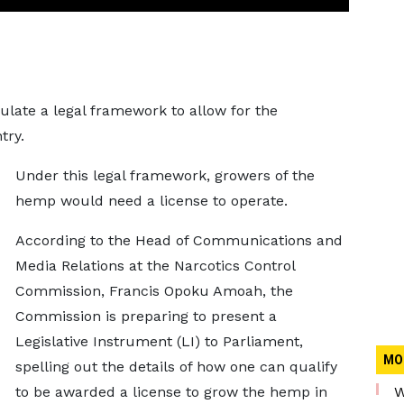
ate a legal framework to allow for the
try.
Under this legal framework, growers of the
hemp would need a license to operate.
According to the Head of Communications and
Media Relations at the Narcotics Control
Commission, Francis Opoku Amoah, the
Commission is preparing to present a
Legislative Instrument (LI) to Parliament,
MO
spelling out the details of how one can qualify
to be awarded a license to grow the hemp in
W