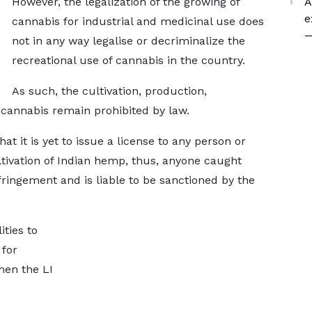
However, the legalization of the growing of
A
e
cannabis for industrial and medicinal use does
—
not in any way legalise or decriminalize the
recreational use of cannabis in the country.
As such, the cultivation, production,
 cannabis remain prohibited by law.
t it is yet to issue a license to any person or
ltivation of Indian hemp, thus, anyone caught
nfringement and is liable to be sanctioned by the
ties to
 for
hen the LI