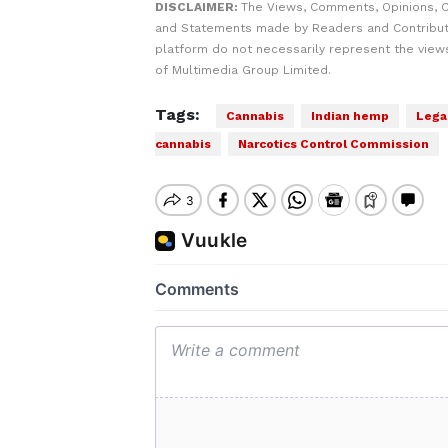
DISCLAIMER:
The Views, Comments, Opinions, C
and Statements made by Readers and Contribut
platform do not necessarily represent the views
of Multimedia Group Limited.
Tags:
Cannabis
Indian hemp
Legal
cannabis
Narcotics Control Commission