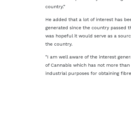
country.”
He added that a lot of interest has be
generated since the country passed t
was hopeful it would serve as a sou
the country.
"I am well aware of the interest genera
of Cannabis which has not more than 
industrial purposes for obtaining fibr