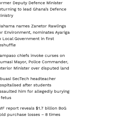
ormer Deputy Defence Minister
eturning to lead Ghana’s Defence
inistry
ahama names Zanetor Rawlings
or Environment, nominates Ayariga
o Local Government in first
eshuffle
ampaso chiefs invoke curses on
umasi Mayor, Police Commander,
nterior Minister over disputed land
buasi SecTech headteacher
ospitalised after students
ssaulted him for allegedly burying
 fetus
MF report reveals $1.7 billion BoG
old purchase losses – 8 times