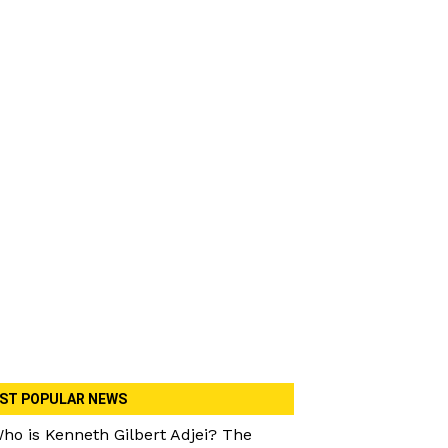
ST POPULAR NEWS
ho is Kenneth Gilbert Adjei? The