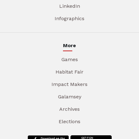
LinkedIn
Infographics
More
Games
Habitat Fair
Impact Makers
Galamsey
Archives
Elections