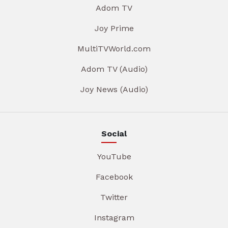
Adom TV
Joy Prime
MultiTVWorld.com
Adom TV (Audio)
Joy News (Audio)
Social
YouTube
Facebook
Twitter
Instagram