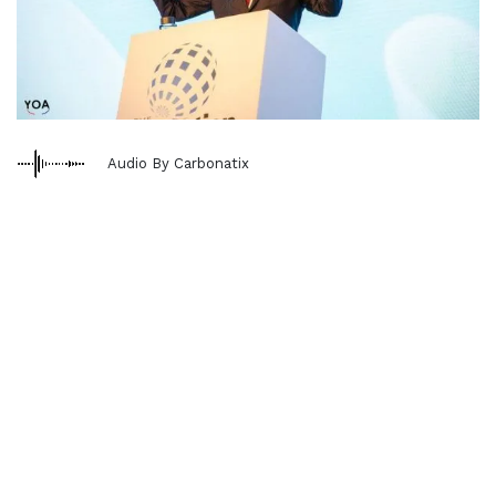
Audio By Carbonatix