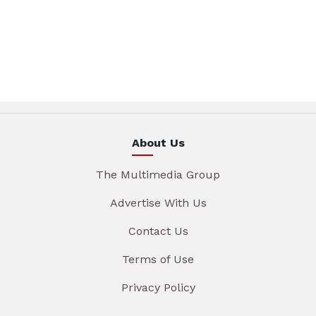
About Us
The Multimedia Group
Advertise With Us
Contact Us
Terms of Use
Privacy Policy