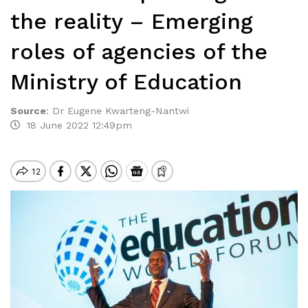
the reality – Emerging
roles of agencies of the
Ministry of Education
Source
:
Dr Eugene Kwarteng-Nantwi
18 June 2022 12:49pm