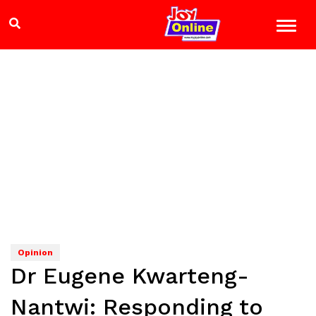
Opinion
Dr Eugene Kwarteng-
Nantwi: Responding to