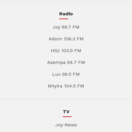
Radio
Joy 99.7 FM
Adom 106.3 FM
Hitz 103.9 FM
Asempa 94.7 FM
Luv 99.5 FM
Nhyira 104.5 FM
TV
Joy News