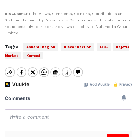
DISCLAIMER:
The Views, Comments, Opinions, Contributions and
Statements made by Readers and Contributors on this platform do
not necessarily represent the views or policy of Multimedia Group
Limited.
Tags:
Ashanti Region
Disconnection
ECG
Kejetia
Market
Kumasi