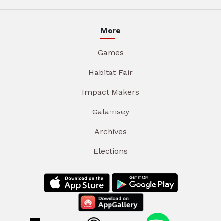
More
Games
Habitat Fair
Impact Makers
Galamsey
Archives
Elections