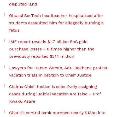
disputed land
Obuasi SecTech headteacher hospitalised after
students assaulted him for allegedly burying a
fetus
IMF report reveals $1.7 billion BoG gold
purchase losses – 8 times higher than the
previously reported $214 million
Lawyers for Hanan Wahab, Adu-Boahene protest
vacation trials in petition to Chief Justice
Claims Chief Justice is selectively assigning
cases during judicial vacation are false – Prof
Kwaku Asare
Ghana’s central bank pumped nearly $13bn into