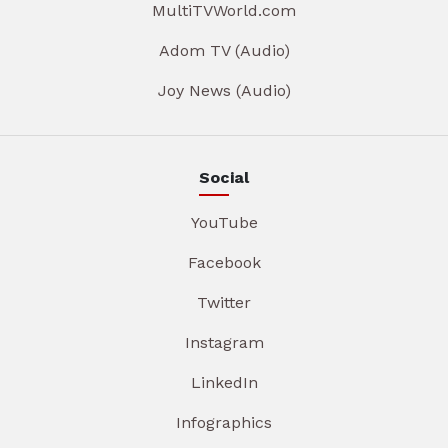
MultiTVWorld.com
Adom TV (Audio)
Joy News (Audio)
Social
YouTube
Facebook
Twitter
Instagram
LinkedIn
Infographics