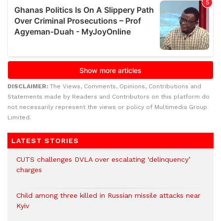
DISCLAIMER:
The Views, Comments, Opinions, Contributions and
Statements made by Readers and Contributors on this platform do
not necessarily represent the views or policy of Multimedia Group
Limited.
LATEST STORIES
CUTS challenges DVLA over escalating ‘delinquency’
charges
Child among three killed in Russian missile attacks near
Kyiv