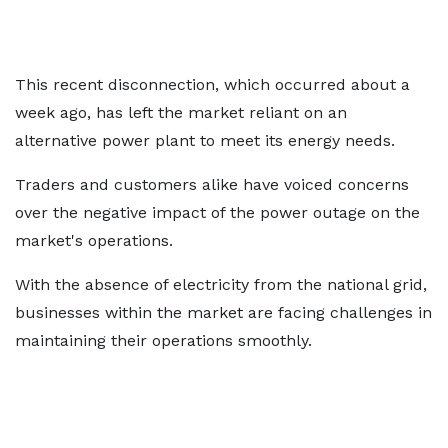
This recent disconnection, which occurred about a
week ago, has left the market reliant on an
alternative power plant to meet its energy needs.
Traders and customers alike have voiced concerns
over the negative impact of the power outage on the
market's operations.
With the absence of electricity from the national grid,
businesses within the market are facing challenges in
maintaining their operations smoothly.