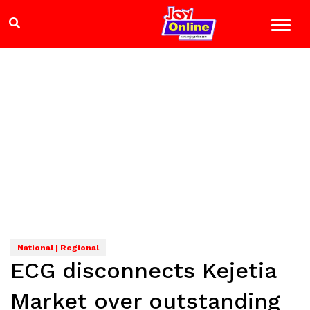
National | Regional
ECG disconnects Kejetia
Market over outstanding