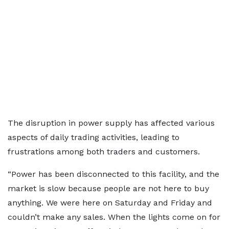
The disruption in power supply has affected various
aspects of daily trading activities, leading to
frustrations among both traders and customers.
“Power has been disconnected to this facility, and the
market is slow because people are not here to buy
anything. We were here on Saturday and Friday and
couldn’t make any sales. When the lights come on for