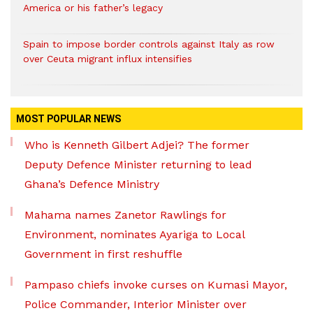
America or his father’s legacy
Spain to impose border controls against Italy as row
over Ceuta migrant influx intensifies
MOST POPULAR NEWS
Who is Kenneth Gilbert Adjei? The former
Deputy Defence Minister returning to lead
Ghana’s Defence Ministry
Mahama names Zanetor Rawlings for
Environment, nominates Ayariga to Local
Government in first reshuffle
Pampaso chiefs invoke curses on Kumasi Mayor,
Police Commander, Interior Minister over