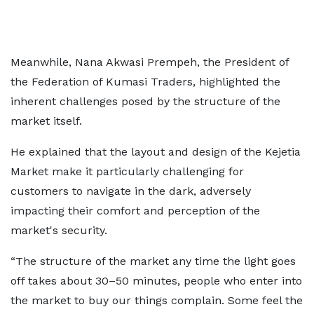
Meanwhile, Nana Akwasi Prempeh, the President of
the Federation of Kumasi Traders, highlighted the
inherent challenges posed by the structure of the
market itself.
He explained that the layout and design of the Kejetia
Market make it particularly challenging for
customers to navigate in the dark, adversely
impacting their comfort and perception of the
market's security.
“The structure of the market any time the light goes
off takes about 30–50 minutes, people who enter into
the market to buy our things complain. Some feel the