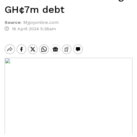
GH¢7m debt
Source
:
Myjoyonline.com
16 April 2024 5:38am