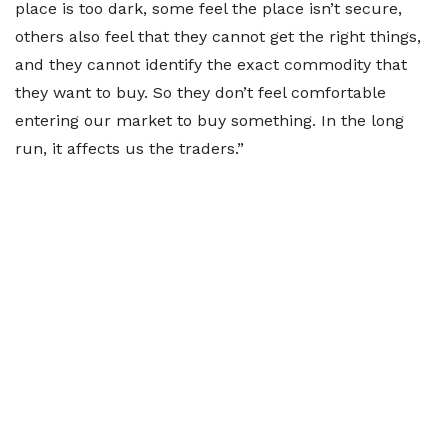
place is too dark, some feel the place isn’t secure,
others also feel that they cannot get the right things,
and they cannot identify the exact commodity that
they want to buy. So they don’t feel comfortable
entering our market to buy something. In the long
run, it affects us the traders.”