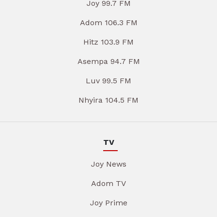
Joy 99.7 FM
Adom 106.3 FM
Hitz 103.9 FM
Asempa 94.7 FM
Luv 99.5 FM
Nhyira 104.5 FM
TV
Joy News
Adom TV
Joy Prime