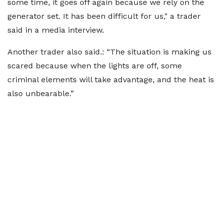
some time, it goes off again because we rely on the
generator set. It has been difficult for us," a trader
said in a media interview.
Another trader also said.: “The situation is making us
scared because when the lights are off, some
criminal elements will take advantage, and the heat is
also unbearable.”