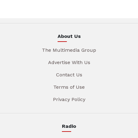
About Us
The Multimedia Group
Advertise With Us
Contact Us
Terms of Use
Privacy Policy
Radio