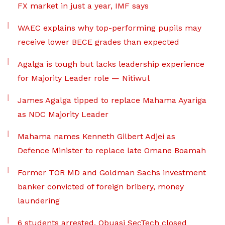
FX market in just a year, IMF says
WAEC explains why top-performing pupils may
receive lower BECE grades than expected
Agalga is tough but lacks leadership experience
for Majority Leader role — Nitiwul
James Agalga tipped to replace Mahama Ayariga
as NDC Majority Leader
Mahama names Kenneth Gilbert Adjei as
Defence Minister to replace late Omane Boamah
Former TOR MD and Goldman Sachs investment
banker convicted of foreign bribery, money
laundering
6 students arrested, Obuasi SecTech closed