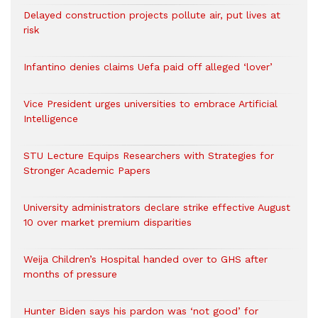
Delayed construction projects pollute air, put lives at
risk
Infantino denies claims Uefa paid off alleged ‘lover’
Vice President urges universities to embrace Artificial
Intelligence
STU Lecture Equips Researchers with Strategies for
Stronger Academic Papers
University administrators declare strike effective August
10 over market premium disparities
Weija Children’s Hospital handed over to GHS after
months of pressure
Hunter Biden says his pardon was ‘not good’ for