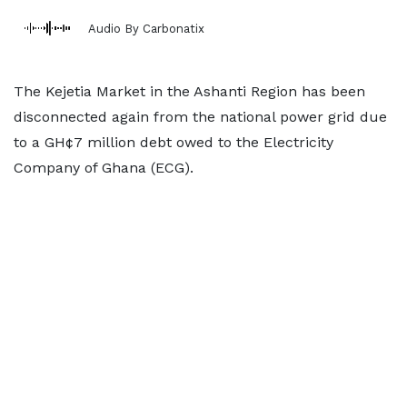
Audio By Carbonatix
The Kejetia Market in the Ashanti Region has been
disconnected again from the national power grid due
to a GH¢7 million debt owed to the Electricity
Company of Ghana (ECG).