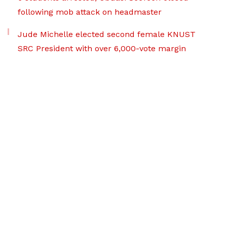
following mob attack on headmaster
Jude Michelle elected second female KNUST
SRC President with over 6,000-vote margin