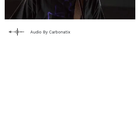
Audio By Carbonatix