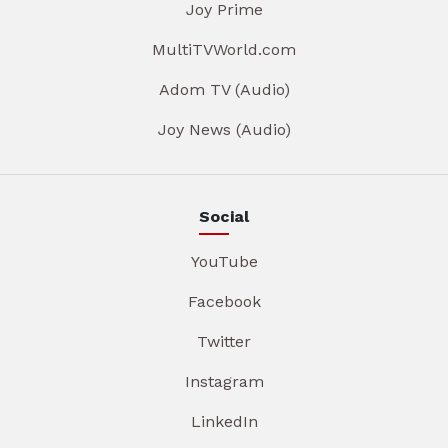
Joy Prime
MultiTVWorld.com
Adom TV (Audio)
Joy News (Audio)
Social
YouTube
Facebook
Twitter
Instagram
LinkedIn