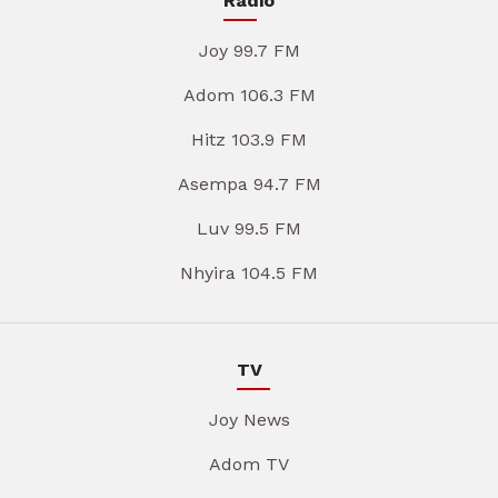
Radio
Joy 99.7 FM
Adom 106.3 FM
Hitz 103.9 FM
Asempa 94.7 FM
Luv 99.5 FM
Nhyira 104.5 FM
TV
Joy News
Adom TV