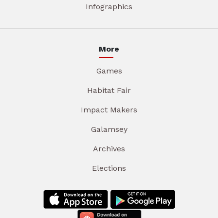
Infographics
More
Games
Habitat Fair
Impact Makers
Galamsey
Archives
Elections