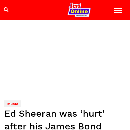
Music
Ed Sheeran was ‘hurt’
after his James Bond