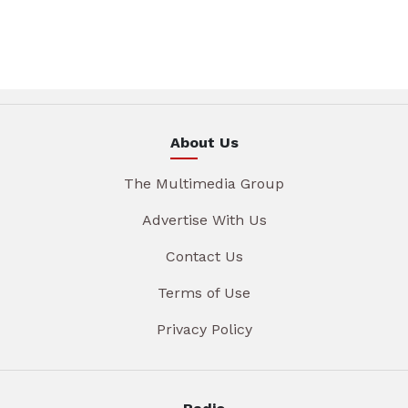
About Us
The Multimedia Group
Advertise With Us
Contact Us
Terms of Use
Privacy Policy