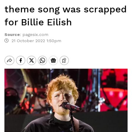
theme song was scrapped
for Billie Eilish
Source
:
pagesix.com
21 October 2022 1:50pm