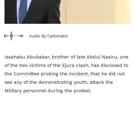
Audio By Carbonatix
Issahaku Abubakar, brother of late Abdul Nasiru, one
of the two victims of the Ejura clash, has disclosed to
the Committee probing the incident, that he did not
see any of the demonstrating youth, attack the
Military personnel during the protest.