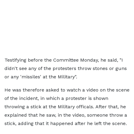
Testifying before the Committee Monday, he said, "I
didn't see any of the protesters throw stones or guns
or any 'missiles' at the Military".
He was therefore asked to watch a video on the scene
of the incident, in which a protester is shown
throwing a stick at the Military officals. After that, he
explained that he saw, in the video, someone throw a
stick, adding that it happened after he left the scene.