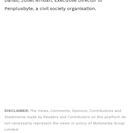
Danso, Juliet Amoah, Executive Director of
Penplusbyte, a civil society organisation.
DISCLAIMER:
The Views, Comments, Opinions, Contributions and
Statements made by Readers and Contributors on this platform do
not necessarily represent the views or policy of Multimedia Group
Limited.