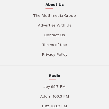
About Us
The Multimedia Group
Advertise With Us
Contact Us
Terms of Use
Privacy Policy
Radio
Joy 99.7 FM
Adom 106.3 FM
Hitz 103.9 FM