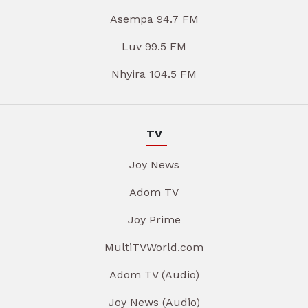
Asempa 94.7 FM
Luv 99.5 FM
Nhyira 104.5 FM
TV
Joy News
Adom TV
Joy Prime
MultiTVWorld.com
Adom TV (Audio)
Joy News (Audio)