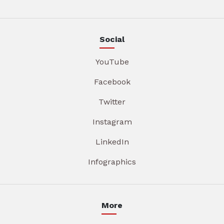
Social
YouTube
Facebook
Twitter
Instagram
LinkedIn
Infographics
More