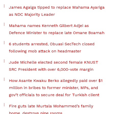
James Agalga tipped to replace Mahama Ayariga
as NDC Majority Leader
Mahama names Kenneth Gilbert Adjei as
Defence Minister to replace late Omane Boamah
6 students arrested, Obuasi SecTech closed
following mob attack on headmaster
Jude Michelle elected second female KNUST
SRC President with over 6,000-vote margin
How Asante Kwaku Berko allegedly paid over $1
million in bribes to former minister, MPs, and
gov’t officials to secure deal for Turkish client
Fire guts late Murtala Mohammed’s family
home, destroys nine rooms