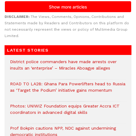
DISCLAIMER:
The Views, Comments, Opinions, Contributions and
Statements made by Readers and Contributors on this platform do
not necessarily represent the views or policy of Multimedia Group
Limited.
LATEST STORIES
District police commanders have made arrests over
insults an ‘enterprise’ – Miracles Aboagye alleges
ROAD TO LA28: Ghana Para Powerlifters head to Russia
as ‘Target the Podium’ initiative gains momentum
Photos: UNIWIZ Foundation equips Greater Accra ICT
coordinators in advanced digital skills
Prof Bokpin cautions NPP, NDC against undermining
democratic institutions