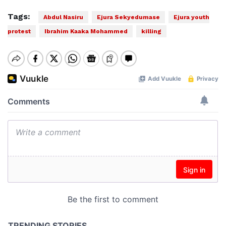
Tags:
Abdul Nasiru
Ejura Sekyedumase
Ejura youth
protest
Ibrahim Kaaka Mohammed
killing