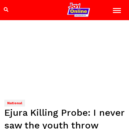
National
Ejura Killing Probe: I never
saw the youth throw