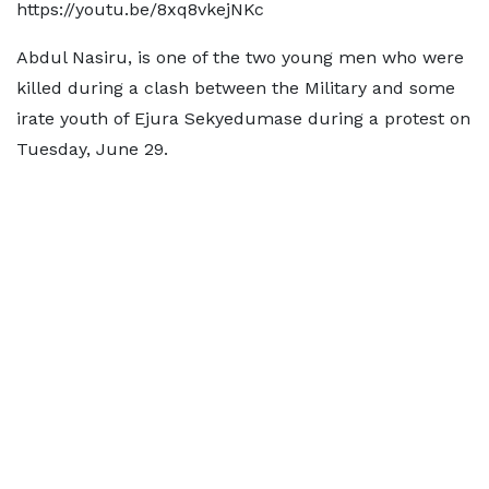
https://youtu.be/8xq8vkejNKc
Abdul Nasiru, is one of the two young men who were
killed during a clash between the Military and some
irate youth of Ejura Sekyedumase during a protest on
Tuesday, June 29.