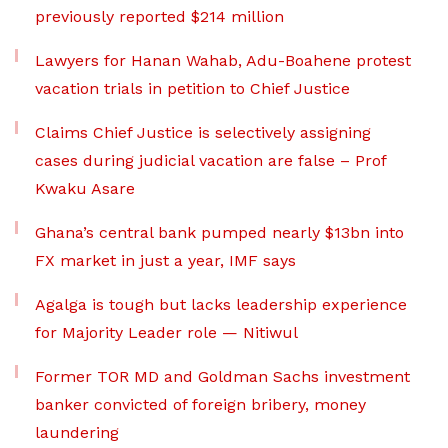
previously reported $214 million
Lawyers for Hanan Wahab, Adu-Boahene protest
vacation trials in petition to Chief Justice
Claims Chief Justice is selectively assigning
cases during judicial vacation are false – Prof
Kwaku Asare
Ghana’s central bank pumped nearly $13bn into
FX market in just a year, IMF says
Agalga is tough but lacks leadership experience
for Majority Leader role — Nitiwul
Former TOR MD and Goldman Sachs investment
banker convicted of foreign bribery, money
laundering