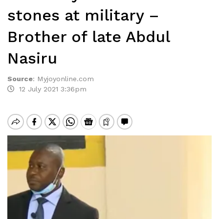
stones at military –
Brother of late Abdul
Nasiru
Source
:
Myjoyonline.com
12 July 2021 3:36pm