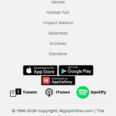
Games
Habitat Fair
Impact Makers
Galamsey
Archives
Elections
TuneIn
iTunes
Spotify
© 1996-2026 Copyright: MyjoyOnline.com | The