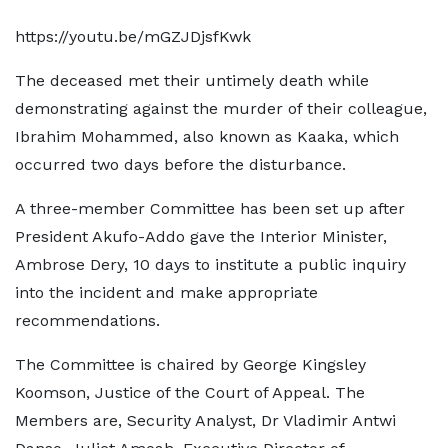
https://youtu.be/mGZJDjsfKwk
The deceased met their untimely death while
demonstrating against the murder of their colleague,
Ibrahim Mohammed, also known as Kaaka, which
occurred two days before the disturbance.
A three-member Committee has been set up after
President Akufo-Addo gave the Interior Minister,
Ambrose Dery, 10 days to institute a public inquiry
into the incident and make appropriate
recommendations.
The Committee is chaired by George Kingsley
Koomson, Justice of the Court of Appeal. The
Members are, Security Analyst, Dr Vladimir Antwi