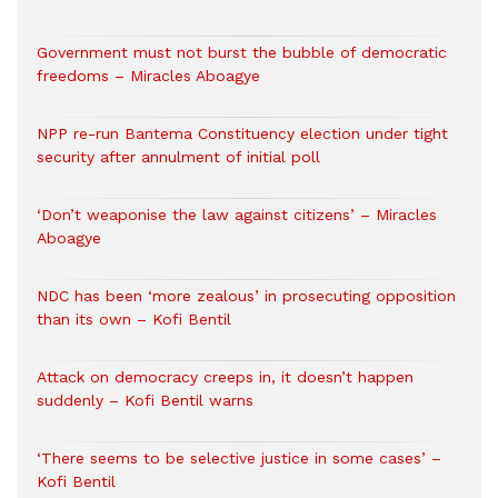
Government must not burst the bubble of democratic
freedoms – Miracles Aboagye
NPP re-run Bantema Constituency election under tight
security after annulment of initial poll
‘Don’t weaponise the law against citizens’ – Miracles
Aboagye
NDC has been ‘more zealous’ in prosecuting opposition
than its own – Kofi Bentil
Attack on democracy creeps in, it doesn’t happen
suddenly – Kofi Bentil warns
‘There seems to be selective justice in some cases’ –
Kofi Bentil