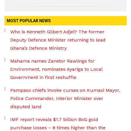
MOST POPULAR NEWS
Who is Kenneth Gilbert Adjei? The former
Deputy Defence Minister returning to lead
Ghana’s Defence Ministry
Mahama names Zanetor Rawlings for
Environment, nominates Ayariga to Local
Government in first reshuffle
Pampaso chiefs invoke curses on Kumasi Mayor,
Police Commander, Interior Minister over
disputed land
IMF report reveals $1.7 billion BoG gold
purchase losses – 8 times higher than the